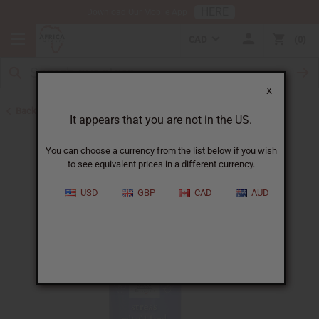
HERE
Download Our Mobile App
CAD
0
X
Back to Essential Oil Blends
It appears that you are not in the US.
You can choose a currency from the list below if you wish
to see equivalent prices in a different currency.
USD
GBP
CAD
AUD