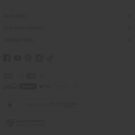
Quick Links
Shop Africa Imports
Customer Help
// Load the correct version of the script for Quick Shop if the page is the quick
shop page.