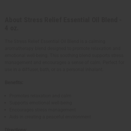
About Stress Relief Essential Oil Blend -
4 oz.
The Stress Relief Essential Oil Blend is a calming
aromatherapy blend designed to promote relaxation and
emotional well-being. This soothing blend supports stress
management and encourages a sense of calm. Perfect for
use in a diffuser, bath, or as a personal inhalant.
Benefits:
Promotes relaxation and calm
Supports emotional well-being
Encourages stress management
Aids in creating a peaceful environment
Directions: