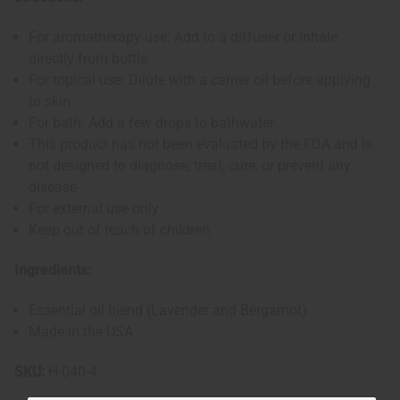
For aromatherapy use: Add to a diffuser or inhale
directly from bottle
For topical use: Dilute with a carrier oil before applying
to skin
For bath: Add a few drops to bathwater
This product has not been evaluated by the FDA and is
not designed to diagnose, treat, cure, or prevent any
disease
For external use only
Keep out of reach of children
Ingredients:
Essential oil blend (Lavender and Bergamot)
Made in the USA
SKU:
H-040-4