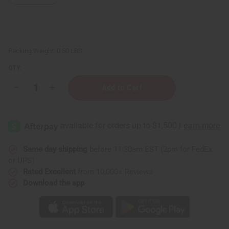
Packing Weight:
0.50 LBS
QTY:
Decrease
Increase
Quantity
Quantity
of
of
Stress
Stress
Relief
Relief
Essential
Essential
Oil
Oil
Blend
Blend
-
-
Same day shipping
before 11:30am EST (2pm for FedEx
4
4
or UPS)
oz.
oz.
Rated Excellent
from 10,000+ Reviews
Download the app