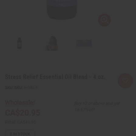
Stress Relief Essential Oil Blend - 4 oz.
SKU:
H-040-4
Wholesale:
Buy 12 or above and get
16.67% off
CA$20.95
Retail:
CA$41.90
3
IN STOCK