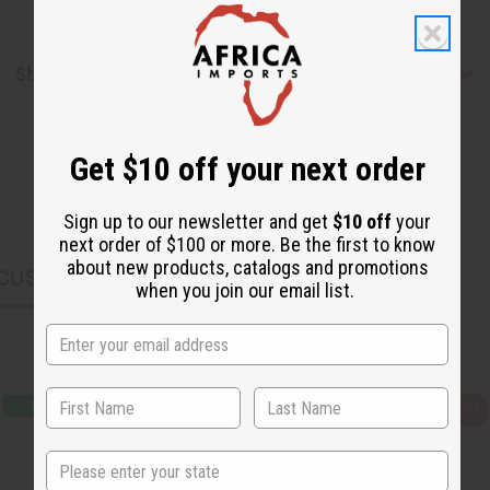
Shipping & Returns
Get $10 off your next order
Sign up to our newsletter and get
$10 off
your
next order of $100 or more. Be the first to know
about new products, catalogs and promotions
CUSTOMERS ALSO PURCHASED
when you join our email list.
Q
A
u
d
i
d
State
c
t
k
o