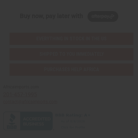
Buy now, pay later with
EVERYTHING IN STOCK IN THE US
SHIPPED TO YOU IMMEDIATELY
PURCHASES HELP AFRICA
Africaimports.com
201-457-1995
contact@africaimports.com