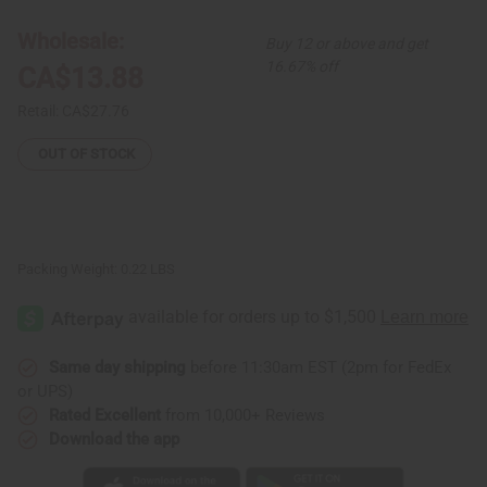
Ghana
Ghana
Fang
Fang
Mask
Mask
Wholesale:
Buy 12 or above and get
-
-
Symbol
Symbol
16.67% off
CA$13.88
Red
Red
Retail:
CA$27.76
OUT OF STOCK
Packing Weight:
0.22 LBS
Same day shipping
before 11:30am EST (2pm for FedEx
or UPS)
Rated Excellent
from 10,000+ Reviews
Download the app