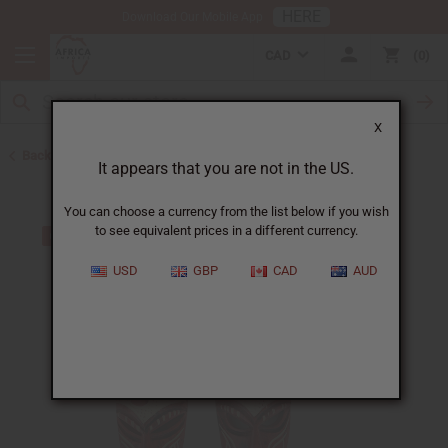
HERE
Download Our Mobile App
CAD
0
X
Back to All Artwork
It appears that you are not in the US.
You can choose a currency from the list below if you wish
to see equivalent prices in a different currency.
USD
GBP
CAD
AUD