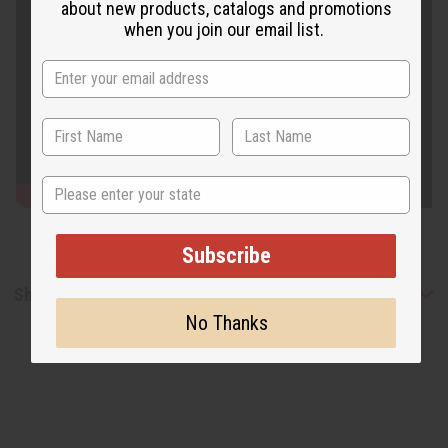
about new products, catalogs and promotions
when you join our email list.
State
Subscribe
Shipping & Returns
No Thanks