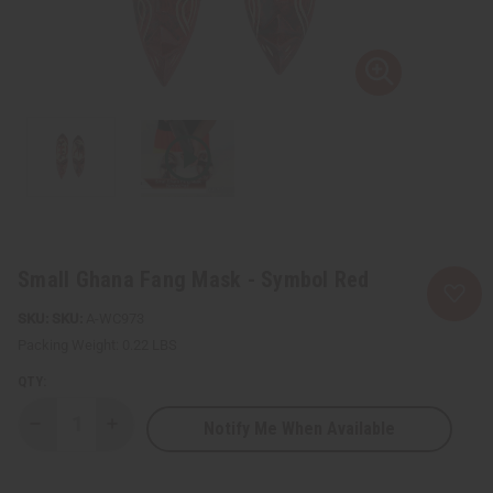
Small Ghana Fang Mask - Symbol Red
SKU:
A-WC973
Packing Weight:
0.22 LBS
QTY:
Notify Me When Available
Decrease
Increase
Quantity
Quantity
of
of
Small
Small