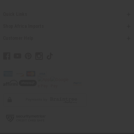
Quick Links
Shop Africa Imports
Customer Help
// Load the correct version of the script for Quick Shop if the page is the quick
shop page.