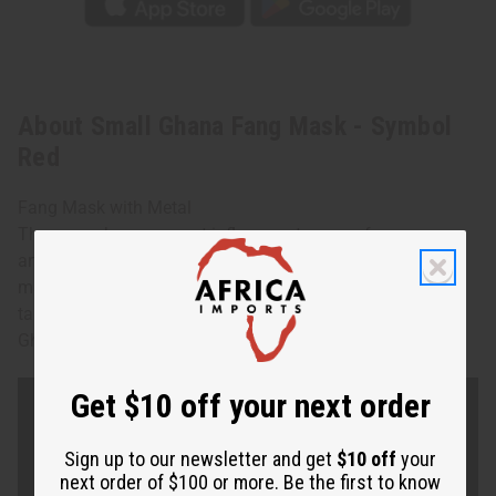
About Small Ghana Fang Mask - Symbol
Red
Fang Mask with Metal
These masks were great influences to many famous
artists; particularly Picasso. Each is hand-carved and
makes a stunning addition to your walls. Approx. 10”-12”
tall. No two are alike and none can be specified. Made in
Ghana. A-WC973
Get $10 off your next order
Sign up to our newsletter and get
$10 off
your
next order of $100 or more. Be the first to know