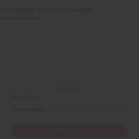
CUSTOMERS ALSO PURCHASED
Back to Top
Email Sign Up
EMAIL ADDRESS
Subscribe