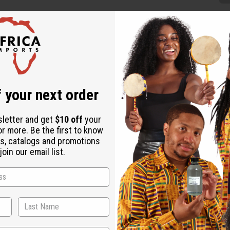
ed
articularly Picasso. Each is hand-carved and makes a stunning a
 your next order
sletter and get
$10 off
your
or more. Be the first to know
s, catalogs and promotions
oin our email list.