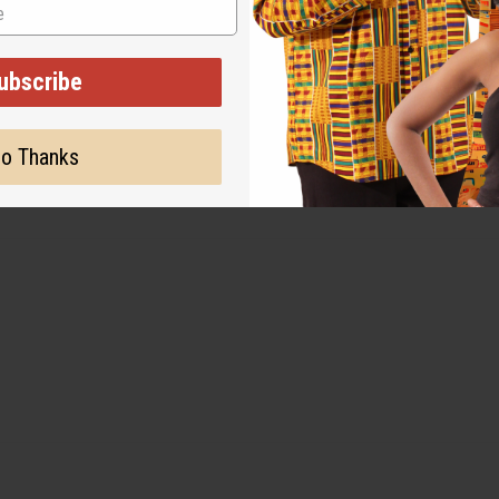
ubscribe
o Thanks