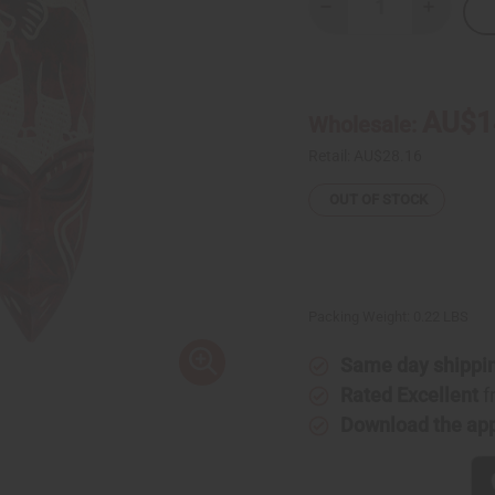
Decrease
Increase
Quantity
Quantity
of
of
Small
Small
Ghana
Ghana
Fang
Fang
Mask
Mask
AU$1
Wholesale:
-
-
Symbol
Symbol
Red
Red
Retail:
AU$28.16
OUT OF STOCK
Packing Weight:
0.22 LBS
Same day shippi
Rated Excellent
f
Download the ap