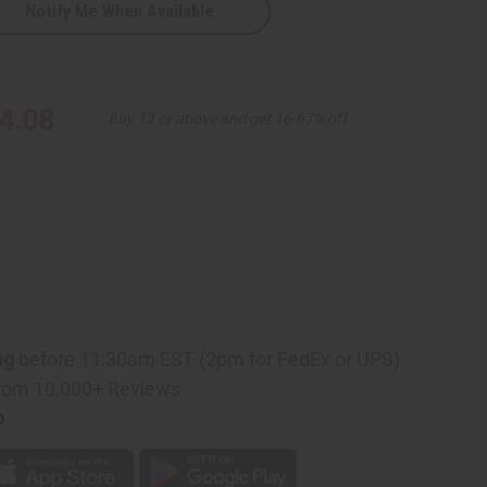
Notify Me When Available
4.08
Buy 12 or above and get 16.67% off
ng
before 11:30am EST (2pm for FedEx or UPS)
rom 10,000+ Reviews
p