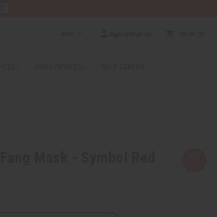
RE
AUD
Sign In/Sign Up
$0.00
0
RICES
MORE CHOICES
HELP CENTER
 Fang Mask - Symbol Red