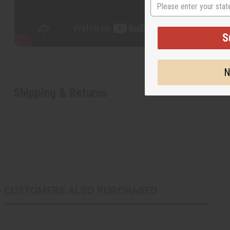
State
S
N
Shipping & Returns
CUSTOMERS ALSO PURCHASED