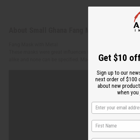
About Small Ghana Fang Mask - Symbol R
Fang Mask with Metal
These masks were great influences to many famous artists; p
Get $10 off
alike and none can be specified. Made in Ghana. A-WC973
Sign up to our new
next order of $100 
about new product
when you j