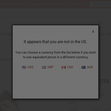
nt 6 New Arrival Fragrance Perfume Oil Samples?
CLICK HE
X
TH & BEAUTY
SOAPS
AFRICAN CLOTHING
SPECIAL P
It appears that you are not in the US.
You can choose a currency from the list below if you wish
to see equivalent prices in a different currency.
NG MASK - SYMBOL RED
USD
GBP
CAD
AUD
Small Ghana
SKU:
A-WC973
Packing Weight:
0.22 LBS
QTY: