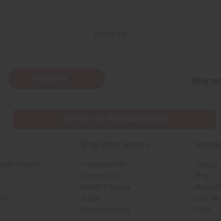
Back to Top
Subscribe
Buy no
SHIPPED TO YOU IMMEDIATELY
Shop Africa Imports
Custom
sale Account
Fragrance Oils
Contact
Essential Oils
Blog
Health & Beauty
About Af
rch
Soaps
How We H
African Clothing
FAQs