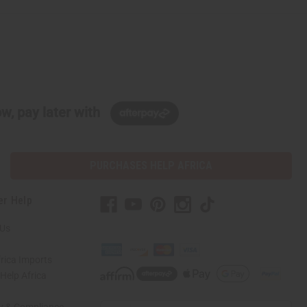
w, pay later with
PURCHASES HELP AFRICA
er Help
 Us
rica Imports
elp Africa