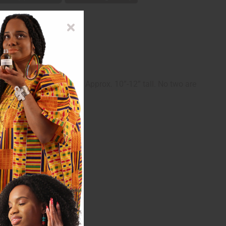
ddition to your walls. Approx. 10”-12” tall. No two are