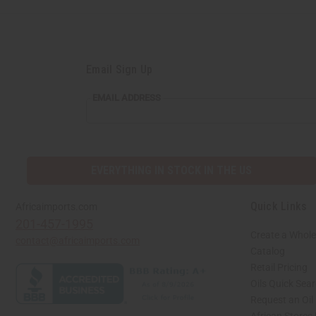
Email Sign Up
EMAIL ADDRESS
EVERYTHING IN STOCK IN THE US
Quick Links
Africaimports.com
201-457-1995
Create a Whole
contact@africaimports.com
Catalog
Retail Pricing
Oils Quick Sea
Request an Oil