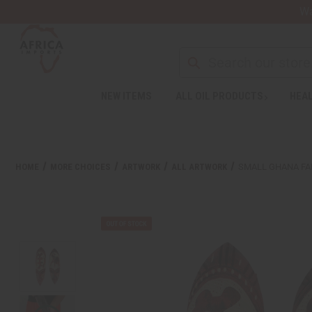
Wa
NEW ITEMS
ALL OIL PRODUCTS
HEAL
Welcome
to
All
in
One
HOME
MORE CHOICES
ARTWORK
ALL ARTWORK
SMALL GHANA FA
Accessibility
screen
reader.
To
start
the
All
in
One
Accessibility
screen