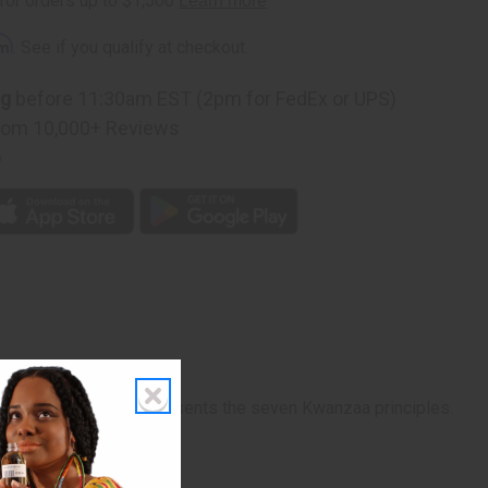
rm
. See if you qualify at checkout.
ng
before 11:30am EST (2pm for FedEx or UPS)
rom 10,000+ Reviews
p
 while the candles represents the seven Kwanzaa principles.