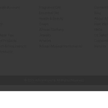
sale Account
Fragrance Oils
Contact 
Essential Oils
Blog
Health & Beauty
About Af
rch
Soaps
How We H
African Clothing
FAQs
 Near You
Jewelry
Oil Safe
ed Products
Artwork
Custome
ith Africa Imports
African Musical Instruments
Returns
 Products
ck shop page.
© 2026 Africa Imports. All Rights Reserved