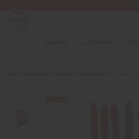
Wa
NEW ITEMS
ALL OIL PRODUCTS
HEAL
HOME
MORE CHOICES
ARTWORK
ALL ARTWORK
SMALL HAND CA