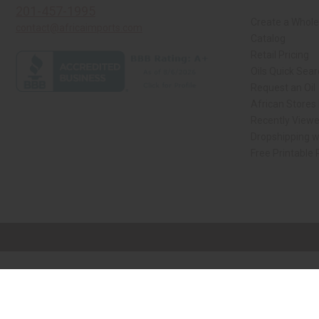
201-457-1995
Create a Whole
contact@africaimports.com
Catalog
Retail Pricing
Oils Quick Sea
Request an Oil
African Stores
Recently View
Dropshipping w
Free Printable
// Load the correct version of the script for Quick Shop if the page is the qui