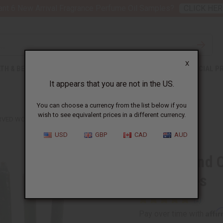
nt 6 New Arrival Fragrance Perfume Oil Samples?
CLICK HER
X
TH & BEAUTY
SOAPS
AFRICAN CLOTHING
SPECIAL P
It appears that you are not in the US.
You can choose a currency from the list below if you
wish to see equivalent prices in a different currency.
RVED WOOD KINARA W/CANDLES
USD
GBP
CAD
AUD
Small Hand 
w/Candles
Affi
Pay over time with