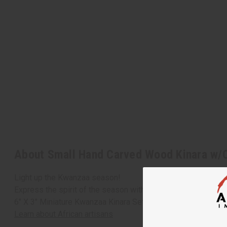
About Small Hand Carved Wood Kinara w/
Light up the Kwanzaa season!
Express the spirit of the season with this hand-carved kina
6" X 3" Miniature Kwanzaa Kinara Set. Made in Ghana. M-208
Learn about African artisans