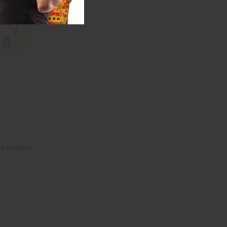
AA KINARA