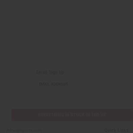
Email Sign Up
EMAIL ADDRESS
EVERYTHING IN STOCK IN THE US
Quick Links
Africaimports.com