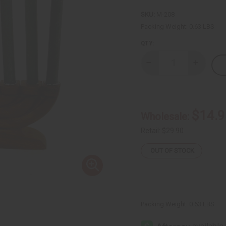
SKU:
M-208
Packing Weight:
0.63 LBS
QTY:
Decrease
Increase
Quantity
Quantity
of
of
Small
Small
Hand
Hand
Carved
Carved
Wood
Wood
$14.9
Wholesale:
Kinara
Kinara
w/Candles
w/Candle
Retail:
$29.90
OUT OF STOCK
Packing Weight:
0.63 LBS