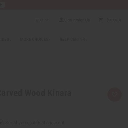
E
USD
Sign In/Sign Up
$0.00
0
RICES
MORE CHOICES
HELP CENTER
Carved Wood Kinara
rm
. See if you qualify at checkout.