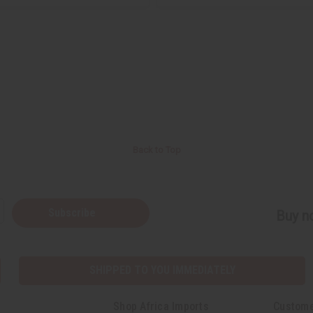
Back to Top
Subscribe
Buy no
SHIPPED TO YOU IMMEDIATELY
Shop Africa Imports
Custome