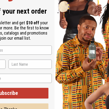
 your next order
sletter and get
$10 off
your
or more. Be the first to know
s, catalogs and promotions
oin our email list.
ubscribe