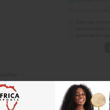
Affi
Pay over time with
Same day shippi
Rated Excellent
f
Download the ap
Candles
ra and candles. Hand-made in Ghana, the kinara represents Africa