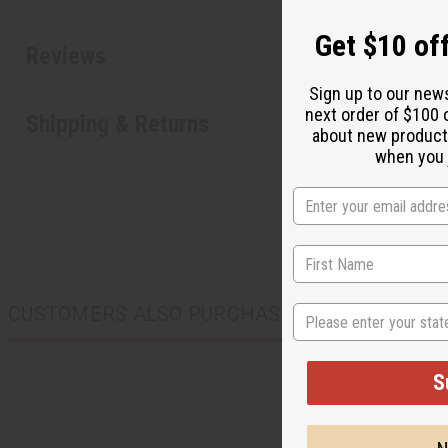
Get $10 off
Reviews
Sign up to our new
next order of $100 
Shipping & Returns
about new product
when you j
State
CUSTOMERS ALSO PURCHASED
S