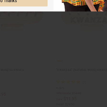
o Thanks
KWANZAA KINARA
"KWANZAA" (NATURAL WOOD) KWANZ
K-005
Wholesale:
$14.95
.95
$11.95
Sale:
Retail:
$29.90