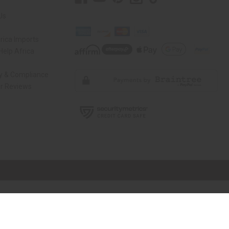
Us
rica Imports
elp Africa
ty & Compliance
r Reviews