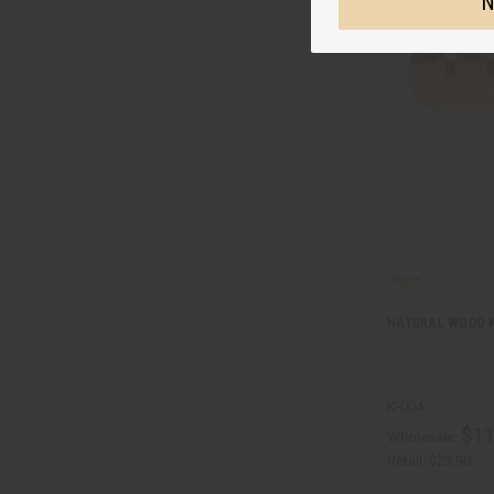
N
NATURAL WOOD 
K-004
$11
Wholesale:
Retail:
$23.90