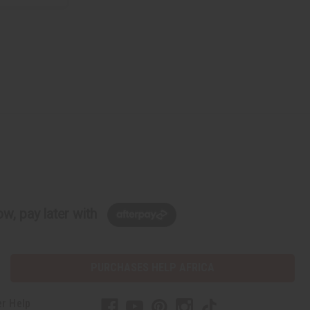
w, pay later with
PURCHASES HELP AFRICA
r Help