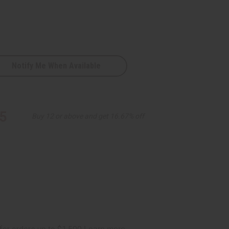
Notify Me When Available
5
Buy 12 or above and get 16.67% off
s