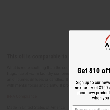
This oil is comparable to Snuggle Softene
What is more soothing than the sound of gentle rain that ref
Get $10 off
fragrance of warm laundry combined with the scent of fresh a
an oil burner, diffuser, or candles. It is soothing and relax
Sign up to our new
with mental focus and clarity. It promotes a positive energ
next order of $100 
about new product
IFRA Compliance
when you j
Made in
United States of America