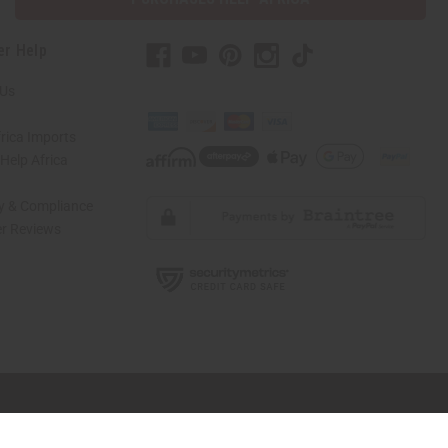
er Help
 Us
rica Imports
elp Africa
ty & Compliance
r Reviews