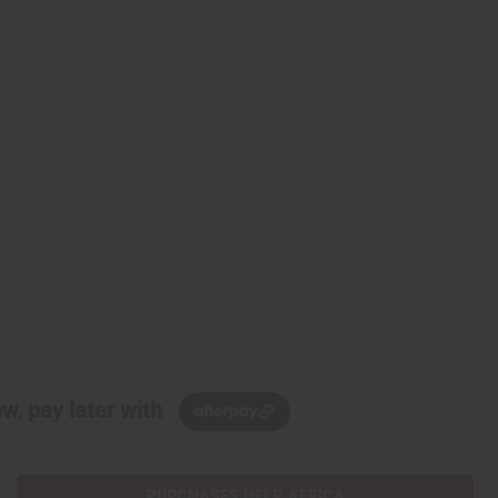
w, pay later with
PURCHASES HELP AFRICA