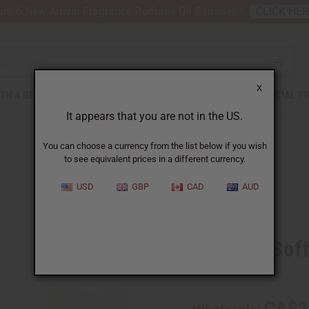
nt 6 New Arrival Fragrance Perfume Oil Samples?
CLICK HE
X
TH & BEAUTY
SOAPS
AFRICAN CLOTHING
SPECIAL P
It appears that you are not in the US.
You can choose a currency from the list below if you wish
to see equivalent prices in a different currency.
USD
GBP
CAD
AUD
Similar to
Snuggle Soft
SKU:
O-S99
CA$2