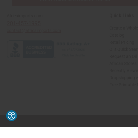
Quick Links
Africaimports.com
201-457-1995
Create a Whole
contact@africaimports.com
Catalog
Retail Pricing
Oils Quick Sea
Request an Oil
African Stores
Recently View
Dropshipping w
Free Printable
// Load the correct version of the script for Quick Shop if the page is the quick 