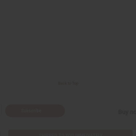
Back to Top
Subscribe
Buy no
SHIPPED TO YOU IMMEDIATELY