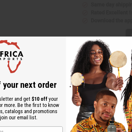
Same day shippi
Rated Excellent
f
Download the ap
r: Fresh Rain Type
reshes the world and waters the fragrant flowers? This Snuggle So
 your next order
ir that has been washed clean by the rain and is permeated with 
ing. It banishes stress and tension. It aids in achieving restful s
sletter and get
$10 off
your
y for any space. Take a walk in the rain today and enjoy Snuggl
or more. Be the first to know
s, catalogs and promotions
oin our email list.