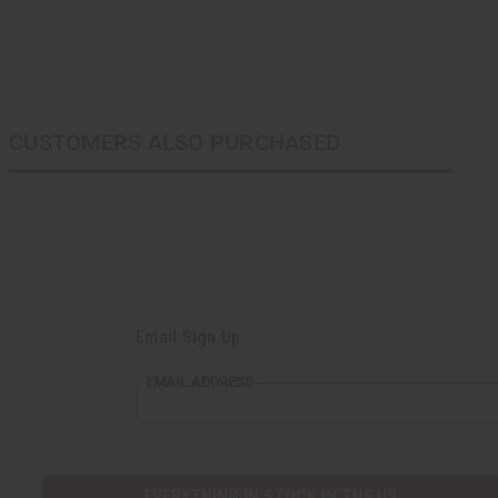
CUSTOMERS ALSO PURCHASED
Email Sign Up
EMAIL ADDRESS
EVERYTHING IN STOCK IN THE US