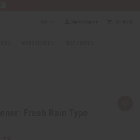
RE
CAD
Sign In/Sign Up
$0.00
0
RICES
MORE CHOICES
HELP CENTER
ener: Fresh Rain Type
.73