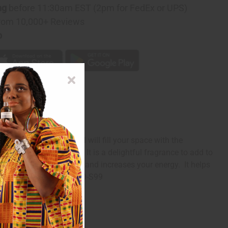
ng
before 11:30am EST (2pm for FedEx or UPS)
rom 10,000+ Reviews
p
ftener: Fresh Rain oil will fill your space with the
the scent of flowers. It is a delightful fragrance to add to
leep. It boosts your mood and increases your energy. It helps
e Softener: Fresh Rain! O-S99