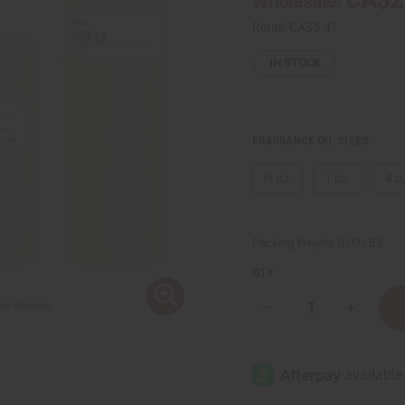
Wholesale:
Retail:
CA$5.47
IN STOCK
FRAGRANCE OIL SIZES:
⅓ oz.
1 oz.
4 o
Packing Weight:
0.00 LBS
QTY:
Decrease
Increase
Quantity
Quantity
of
of
Snuggle
Snuggle
Softener:
Softener
Fresh
Fresh
Rain
Rain
Type
Type