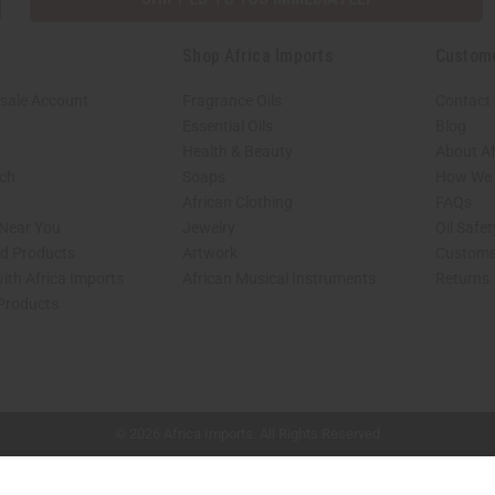
Shop Africa Imports
Custom
sale Account
Fragrance Oils
Contact
Essential Oils
Blog
Health & Beauty
About Af
rch
Soaps
How We H
African Clothing
FAQs
 Near You
Jewelry
Oil Safe
ed Products
Artwork
Custome
ith Africa Imports
African Musical Instruments
Returns
 Products
shop page.
© 2026 Africa Imports. All Rights Reserved