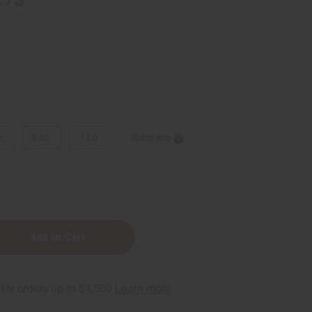
z.
8 oz.
1 Lb
Sizing Info
: