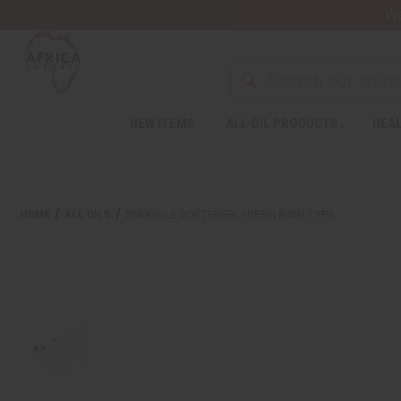
Wa
NEW ITEMS
ALL OIL PRODUCTS
HEAL
HOME
ALL OILS
SNUGGLE SOFTENER: FRESH RAIN TYPE