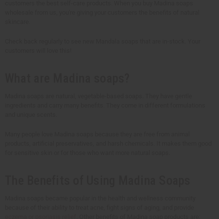
customers the best self-care products. When you buy Madina soaps
wholesale from us, you're giving your customers the benefits of natural
skincare.
Check back regularly to see new Mandala soaps that are in-stock. Your
customers will love this!
What are Madina soaps?
Madina soaps are natural, vegetable-based soaps. They have gentle
ingredients and carry many benefits. They come in different formulations
and unique scents.
Many people love Madina soaps because they are free from animal
products, artificial preservatives, and harsh chemicals. It makes them good
for sensitive skin or for those who want more natural soaps.
The Benefits of Using Madina Soaps
Madina soaps became popular in the health and wellness community
because of their ability to treat acne, fight signs of aging, and provide
eczema or psoriasis relief
. Other benefits of Madina soap products are: