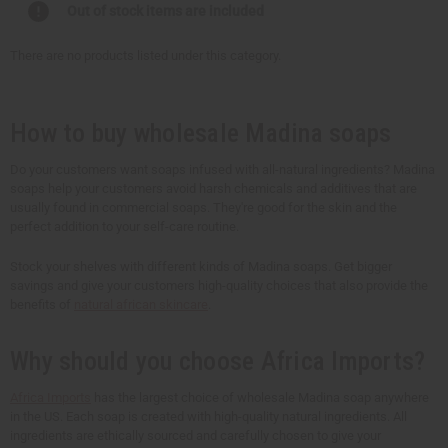
Out of stock items are included
There are no products listed under this category.
How to buy wholesale Madina soaps
Do your customers want soaps infused with all-natural ingredients? Madina
soaps help your customers avoid harsh chemicals and additives that are
usually found in commercial soaps. They're good for the skin and the
perfect addition to your self-care routine.
Stock your shelves with different kinds of Madina soaps. Get bigger
savings and give your customers high-quality choices that also provide the
benefits of
natural african skincare
.
Why should you choose Africa Imports?
Africa Imports
has the largest choice of wholesale Madina soap anywhere
in the US. Each soap is created with high-quality natural ingredients. All
ingredients are ethically sourced and carefully chosen to give your