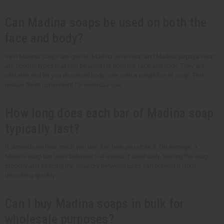
Can Madina soaps be used on both the
face and body?
Yes! Madina soaps are gentle. Madina olive soap and Madina papaya soap
are popular types that can be used for both the face and body. They are
versatile and let you do overall body care with a single bar of soap. This
makes them convenient for everyday use.
How long does each bar of Madina soap
typically last?
It depends on how much you use it or how you store it. On average, a
Madina soap bar lasts between 3-4 weeks if used daily. Storing the soap
properly and keeping the soap dry between uses can prevent it from
dissolving quickly.
Can I buy Madina soaps in bulk for
wholesale purposes?