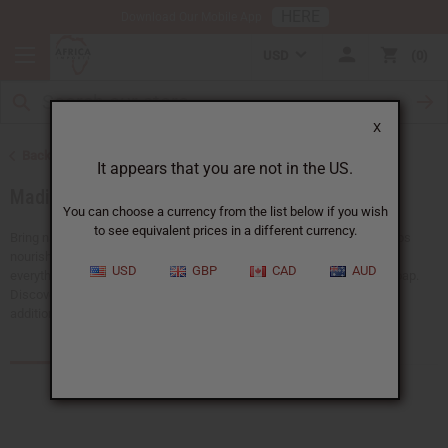
HERE
Download Our Mobile App
USD
0
X
Back to Soaps
It appears that you are not in the US.
Madina Soaps
You can choose a currency from the list below if you wish
to see equivalent prices in a different currency.
Bring natural beauty and gentle care to your daily routine. Madina Soaps
nourish your skin and deliver a refreshing, lasting scent. We have
USD
GBP
CAD
AUD
everything, from popular Madina raw black soap to Madina tea tree soap.
Discover Africa Imports' range of Madina soaps and find the perfect
additions for a soothing, skin-loving experience.
Products (23)