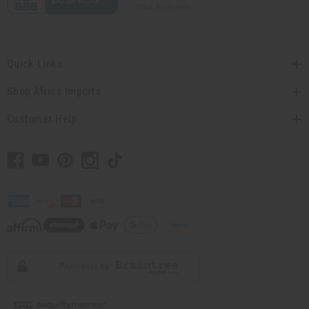
Quick Links
Shop Africa Imports
Customer Help