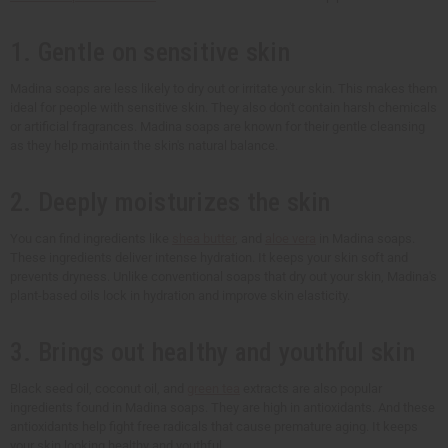
1. Gentle on sensitive skin
Madina soaps are less likely to dry out or irritate your skin. This makes them
ideal for people with sensitive skin. They also don't contain harsh chemicals
or artificial fragrances. Madina soaps are known for their gentle cleansing
as they help maintain the skin's natural balance.
2. Deeply moisturizes the skin
You can find ingredients like
shea butter
, and
aloe vera
in Madina soaps.
These ingredients deliver intense hydration. It keeps your skin soft and
prevents dryness. Unlike conventional soaps that dry out your skin, Madina's
plant-based oils lock in hydration and improve skin elasticity.
3. Brings out healthy and youthful skin
Black seed oil, coconut oil, and
green tea
extracts are also popular
ingredients found in Madina soaps. They are high in antioxidants. And these
antioxidants help fight free radicals that cause premature aging. It keeps
your skin looking healthy and youthful.