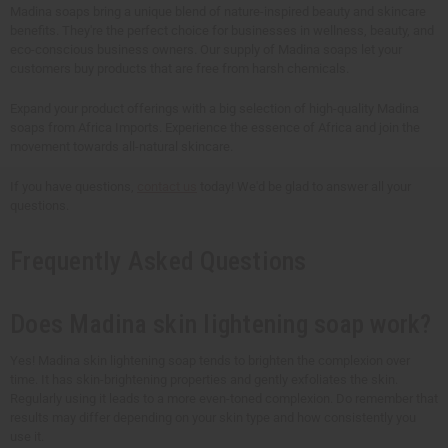
Madina soaps bring a unique blend of nature-inspired beauty and skincare
benefits. They're the perfect choice for businesses in wellness, beauty, and
eco-conscious business owners. Our supply of Madina soaps let your
customers buy products that are free from harsh chemicals.
Expand your product offerings with a big selection of high-quality Madina
soaps from Africa Imports. Experience the essence of Africa and join the
movement towards all-natural skincare.
If you have questions,
contact us
today! We'd be glad to answer all your
questions.
Frequently Asked Questions
Does Madina skin lightening soap work?
Yes! Madina skin lightening soap tends to brighten the complexion over
time. It has skin-brightening properties and gently exfoliates the skin.
Regularly using it leads to a more even-toned complexion. Do remember that
results may differ depending on your skin type and how consistently you
use it.