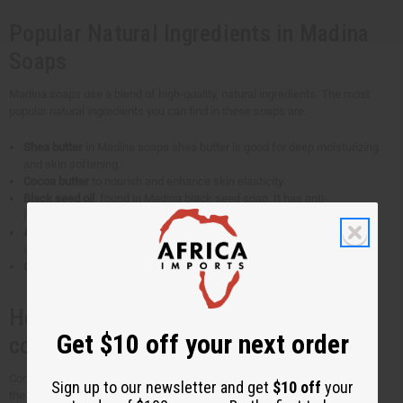
Popular Natural Ingredients in Madina
Soaps
Madina soaps use a blend of high-quality, natural ingredients. The most
popular natural ingredients you can find in these soaps are:
Shea butter
in Madina soaps shea butter is good for deep moisturizing
and skin softening.
Cocoa butter
to nourish and enhance skin elasticity.
Black seed oil
, found in Madina black seed soap. It has anti-
inflammatory and antioxidant properties. Ideal for acne-prone skin.
Aloe vera
to calm and hydrate. It soothes irritated skin and is good for
sensitive skin types.
Coconut oil
for gentle cleansing and a rich lather.
How are Madina soaps different from
Get $10 off your next order
conventional soaps?
Conventional soaps may use sulfates and other additives that take away
Sign up to our newsletter and get
$10 off
your
the skin's natural moisture barrier. It can lead to dryness and irritation.