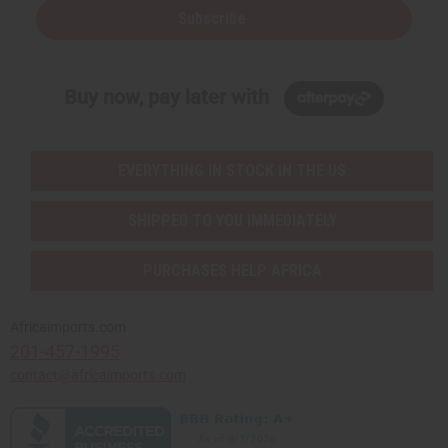
Subscribe
Buy now, pay later with
EVERYTHING IN STOCK IN THE US
SHIPPED TO YOU IMMEDIATELY
PURCHASES HELP AFRICA
Africaimports.com
201-457-1995
contact@africaimports.com