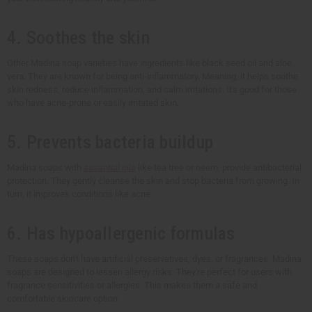
4. Soothes the skin
Other Madina soap varieties have ingredients like black seed oil and aloe
vera. They are known for being anti-inflammatory. Meaning, it helps soothe
skin redness, reduce inflammation, and calm irritations. It's good for those
who have acne-prone or easily irritated skin.
5. Prevents bacteria buildup
Madina soaps with
essential oils
like tea tree or neem, provide antibacterial
protection. They gently cleanse the skin and stop bacteria from growing. In
turn, it improves conditions like acne.
6. Has hypoallergenic formulas
These soaps don't have artificial preservatives, dyes, or fragrances. Madina
soaps are designed to lessen allergy risks. They're perfect for users with
fragrance sensitivities or allergies. This makes them a safe and
comfortable skincare option.