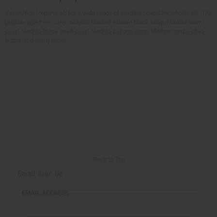
Yes! Africa Imports offers a wide range of Madina soaps for wholesale. The
popular types we carry include: Madina African black soap, Madina neem
soap, Madina black seed soap, Madina papaya soap, Madina soaps shea
butter, and many more.
Back to Top
Email Sign Up
EMAIL ADDRESS