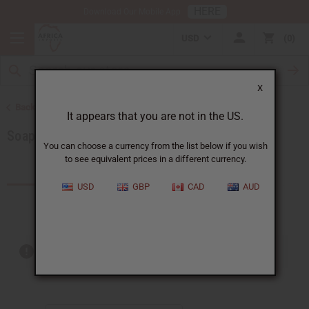
HERE
Download Our Mobile App
USD
0
X
Back to Soaps
It appears that you are not in the US.
Soap Sets
You can choose a currency from the list below if you wish
to see equivalent prices in a different currency.
Products (26)
Articles
USD
GBP
CAD
AUD
Out of stock items are included