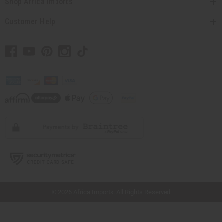
Shop Africa Imports
Customer Help
// Load the correct version of the script for Quick Shop if the page is the quick
shop page.
© 2026 Africa Imports. All Rights Reserved