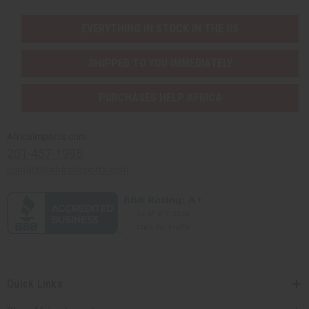
EVERYTHING IN STOCK IN THE US
SHIPPED TO YOU IMMEDIATELY
PURCHASES HELP AFRICA
Africaimports.com
201-457-1995
contact@africaimports.com
Quick Links