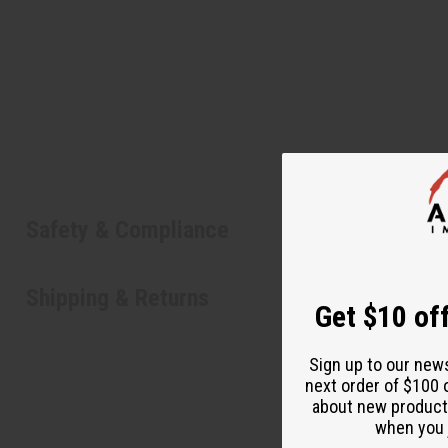
Safety & Compliance
Shipping & Returns
Get $10 off
Sign up to our new
next order of $100 
about new product
when you j