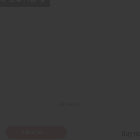
Back to Top
Subscribe
Buy no