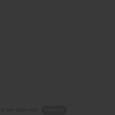
w, pay later with