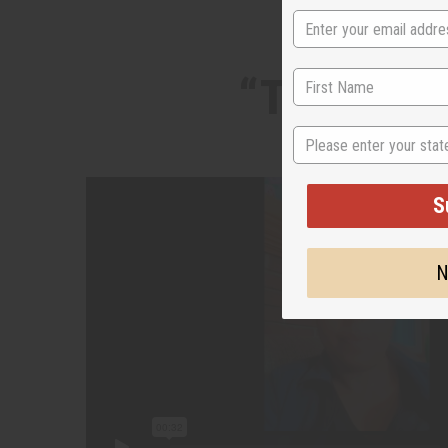
“Two iconi
State
S
N