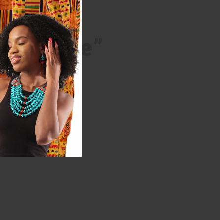
kable vibe”