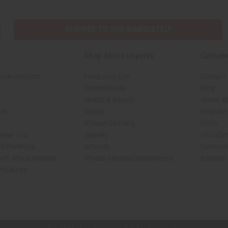
SHIPPED TO YOU IMMEDIATELY
Shop Africa Imports
Custom
sale Account
Fragrance Oils
Contact
Essential Oils
Blog
Health & Beauty
About Af
rch
Soaps
How We H
African Clothing
FAQs
 Near You
Jewelry
Oil Safe
ed Products
Artwork
Custome
ith Africa Imports
African Musical Instruments
Returns
 Products
shop page.