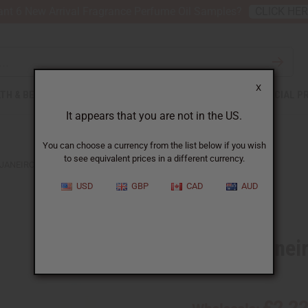
nt 6 New Arrival Fragrance Perfume Oil Samples?
CLICK HE
X
TH & BEAUTY
SOAPS
AFRICAN CLOTHING
SPECIAL P
It appears that you are not in the US.
You can choose a currency from the list below if you wish
to see equivalent prices in a different currency.
JANEIRO: CHEIROSA '68 (W) TYPE
USD
GBP
CAD
AUD
Similar to
Sol de Janei
SKU:
O-S29
£2.2