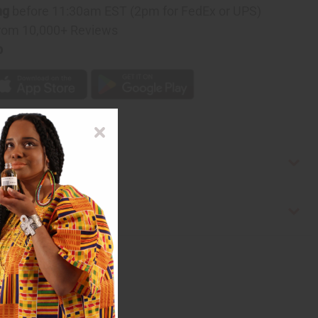
ng
before 11:30am EST (2pm for FedEx or UPS)
rom 10,000+ Reviews
p