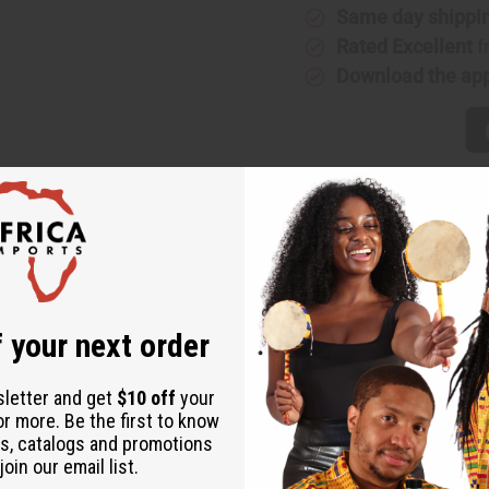
(W)
(W)
Same day shippi
Type
Type
Rated Excellent
f
Download the ap
 your next order
sletter and get
$10 off
your
or more. Be the first to know
s, catalogs and promotions
oin our email list.