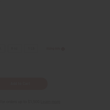
z.
8 oz.
1 Lb
Sizing Info