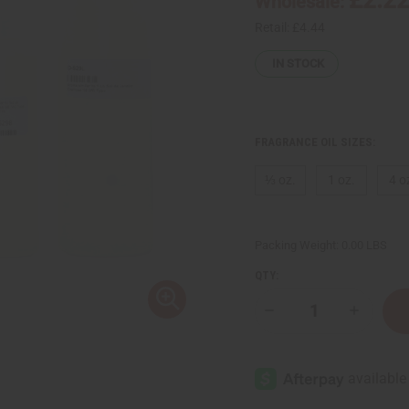
Wholesale:
Retail:
£4.44
IN STOCK
FRAGRANCE OIL SIZES:
⅓ oz.
1 oz.
4 o
Packing Weight:
0.00 LBS
QTY:
Decrease
Increase
Quantity
Quantity
of
of
Sol
Sol
de
de
Janeiro:
Janeiro:
Cheirosa
Cheirosa
'68
'68