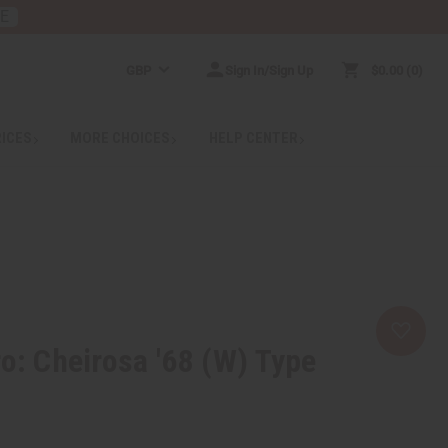
RE
GBP
Sign In/Sign Up
$0.00
0
RICES
MORE CHOICES
HELP CENTER
ro: Cheirosa '68 (W) Type
2