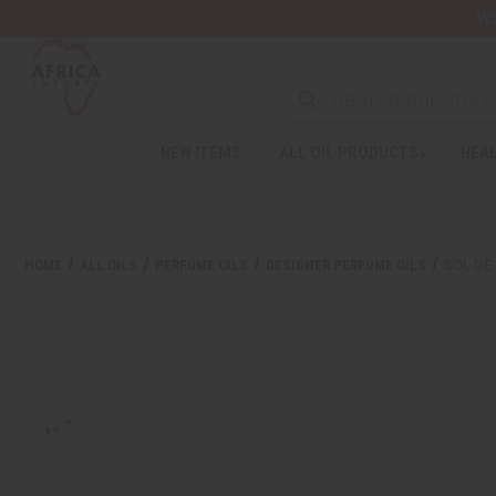
Wa
Search
NEW ITEMS
ALL OIL PRODUCTS
HEAL
Welcome
to
All
in
One
HOME
ALL OILS
PERFUME OILS
DESIGNER PERFUME OILS
SOL DE 
Accessibility
screen
reader.
To
start
the
All
in
One
Accessibility
screen