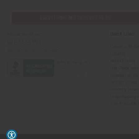
EVERYTHING IN STOCK IN THE US
Quick Links
Africaimports.com
201-457-1995
Create a Whole
contact@africaimports.com
Catalog
Retail Pricing
Oils Quick Sea
Request an Oil
African Stores
Recently View
Dropshipping w
Free Printable
// Load the correct version of the script for Quick Shop if the page is the quick 