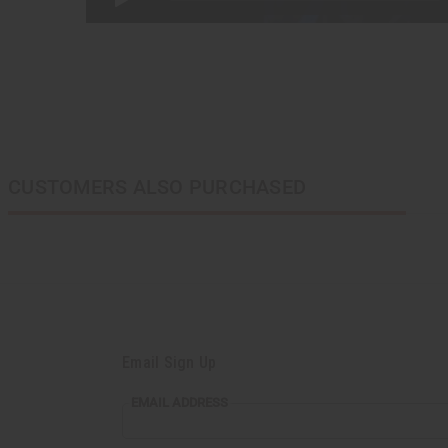
CUSTOMERS ALSO PURCHASED
Email Sign Up
EMAIL
EMAIL ADDRESS
ADDRESS