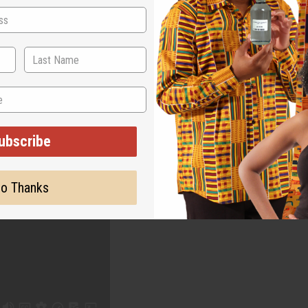
WHY PEOPLE LOVE THIS OIL
c scents, one unmista
ubscribe
o Thanks