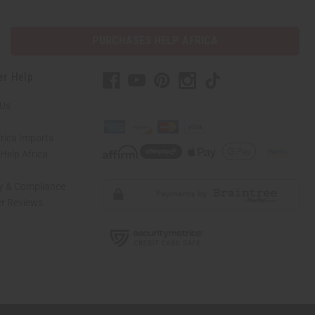
PURCHASES HELP AFRICA
er Help
 Us
rica Imports
elp Africa
ty & Compliance
r Reviews