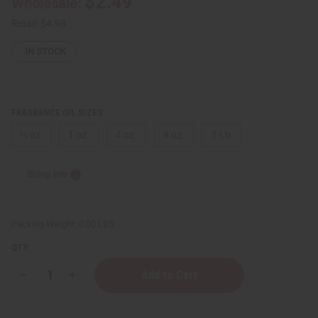
$2.49
Wholesale:
Retail:
$4.98
IN STOCK
FRAGRANCE OIL SIZES:
⅓ oz.
1 oz.
4 oz.
8 oz.
1 Lb
Sizing Info
Packing Weight:
0.00 LBS
QTY:
Decrease
Increase
Quantity
Quantity
of
of
Sol
Sol