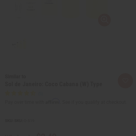
Similar to
Sol de Janeiro: Coco Cabana (W) Type
Affirm
Pay over time with
. See if you qualify at checkout.
SKU:
O-S19