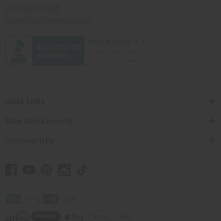
201-457-1995
contact@africaimports.com
Quick Links
Shop Africa Imports
Customer Help