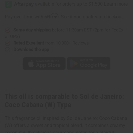
de
de
Janeiro:
Janeiro:
Coco
Coco
Cabana
Cabana
Affirm
Pay over time with
. See if you qualify at checkout.
(W)
(W)
Type
Type
Same day shipping
before 11:30am EST (2pm for FedEx
or UPS)
Rated Excellent
from 10,000+ Reviews
Download the app
This oil is comparable to Sol de Janeiro:
Coco Cabana (W) Type
This fragrance oil inspired by Sol de Janeiro: Coco Cabana
(W) offers a sweet and tropical blend. It combines creamy
coconut with delicious gourmand notes for a playful