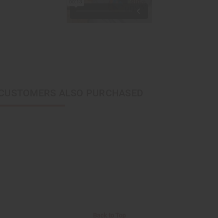
CUSTOMERS ALSO PURCHASED
Back to Top