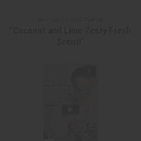
WHY PEOPLE LOVE THIS OIL
"Coconut and Lime Zesty Fresh
Scent!"