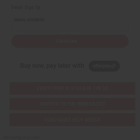
Email Sign Up
EMAIL ADDRESS
Subscribe
Buy now, pay later with
EVERYTHING IN STOCK IN THE US
SHIPPED TO YOU IMMEDIATELY
PURCHASES HELP AFRICA
Africaimports.com