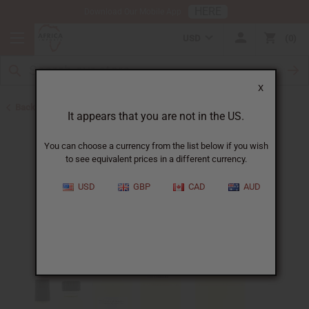
HERE
Download Our Mobile App
USD
0
X
Back to Designer Perfume Oils
It appears that you are not in the US.
You can choose a currency from the list below if you wish
to see equivalent prices in a different currency.
USD
GBP
CAD
AUD