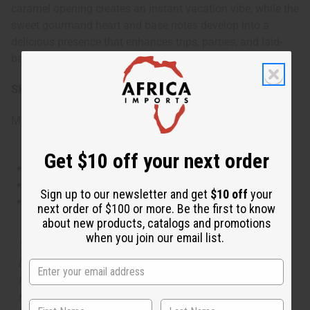
caramel opening creates an instant vacation vibe, while the
sweet gourmand heart and base notes develop into a
delicious presence that enhances trips, parties, and laid-
back weekends.
SKU:
O-S19
Made in
United States of America
Get $10 off your next order
This oil is Vegetarian/Vegan
This oil is Paraben Free
Sign up to our newsletter and get
$10 off
your
This oil is not tested on animals
next order of $100 or more. Be the first to know
about new products, catalogs and promotions
when you join our email list.
The aroma of this oil is similar to the fragrance listed,
but is not made by or for the original designer. Oils
Names, trademarks and copyrights are owned by their
respective manufacturers or designers. Africa Imports