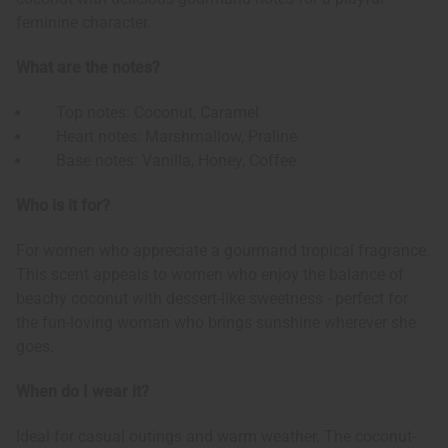
feminine character.
What are the notes?
Top notes: Coconut, Caramel
Heart notes: Marshmallow, Praline
Base notes: Vanilla, Honey, Coffee
Who is it for?
For women who appreciate a gourmand tropical fragrance.
This scent appeals to women who enjoy the balance of
beachy coconut with dessert-like sweetness - perfect for
the fun-loving woman who brings sunshine wherever she
goes.
When do I wear it?
Ideal for casual outings and warm weather. The coconut-