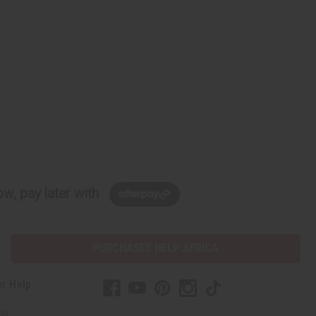
w, pay later with
PURCHASES HELP AFRICA
r Help
Us