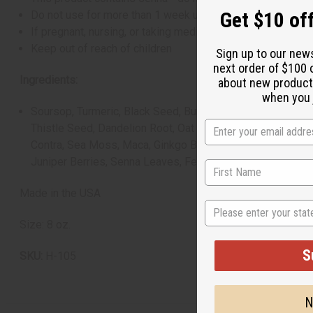
Get $10 off
Do not use for more than 1 week unless directed by a hea
If pregnant, nursing, or taking medications, consult a hea
Keep out of reach of children
Sign up to our new
next order of $100 
Ingredients:
about new product
when you j
Soursop, Turmeric, Black Seed, Burdock Root, Slippery Elm
Thistle Seed, Dandelion Root, Oat Straw, Chrysanthemum, C
Contra, Sea Moss, Maca, Ginkgo Biloba, Gotu Kola, Distill
Juniper Berries, Senna Leaves, Fennel, Hyssop Leaves an
Made in the USA
State
Size: 8 oz.
S
SKU:
H-105
N