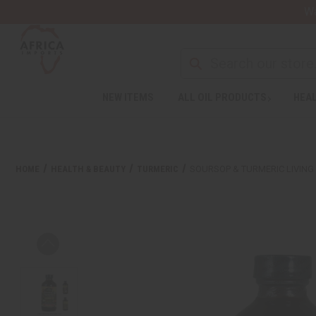
Wa
NEW ITEMS
ALL OIL PRODUCTS
HEAL
HOME
HEALTH & BEAUTY
TURMERIC
SOURSOP & TURMERIC LIVING B