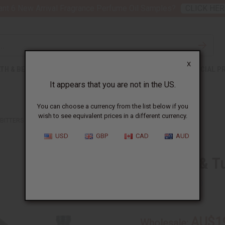
nt 6 New Arrival Fragrance Perfume Oil Samples?
CLICK HER
X
TH & BEAUTY
SOAPS
AFRICAN CLOTHING
SPECIAL P
It appears that you are not in the US.
You can choose a currency from the list below if you
wish to see equivalent prices in a different currency.
ITTERS - 8 OZ.
USD
GBP
CAD
AUD
Soursop & Tu
SKU:
H-105
AU$1
Wholesale: