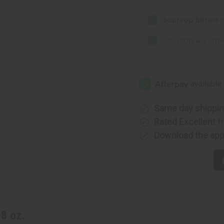
Soursop Bitters -
Soursop & Turmeri
Same day shippi
Rated Excellent
f
Download the ap
8 oz.