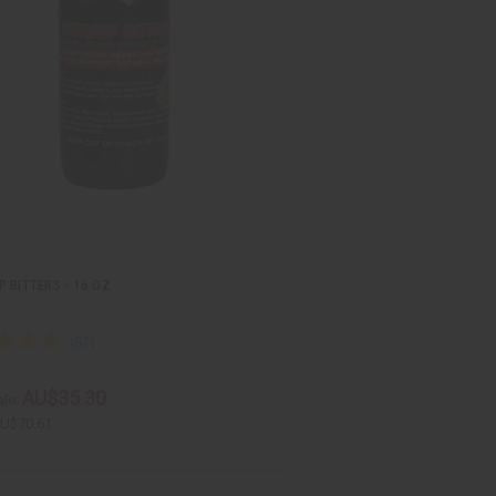
 BITTERS - 16 OZ
AU$35.30
le:
U$70.61