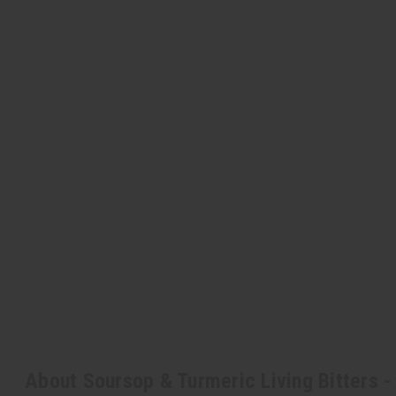
About Soursop & Turmeric Living Bitters - 