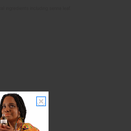
al ingredients including senna leaf.