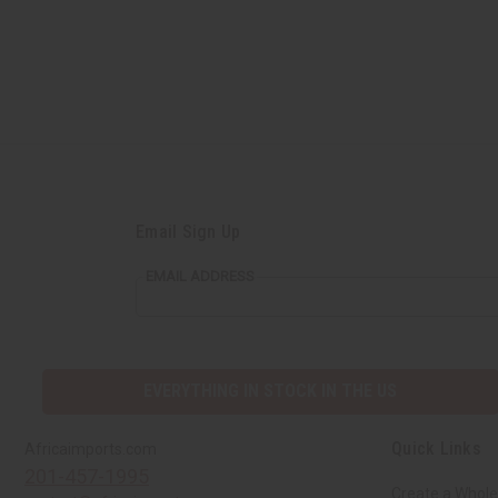
Email Sign Up
EMAIL ADDRESS
EVERYTHING IN STOCK IN THE US
Quick Links
Africaimports.com
201-457-1995
Create a Whole