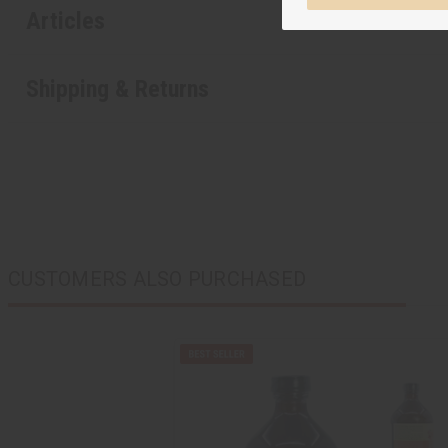
Articles
Shipping & Returns
CUSTOMERS ALSO PURCHASED