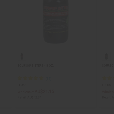
SOURSOP BITTERS - 8 OZ.
SOURSOP
H-058
H-065
AU$21.15
Wholesale:
Wholesa
Retail:
AU$42.31
Retail:
A