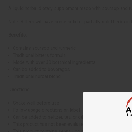
A liquid herbal dietary supplement made with soursop and tur
Note: Bitters will have some solid or partially solid herbs in l
Benefits:
Contains soursop and turmeric
Traditional bitters formula
Made with over 30 botanical ingredients
Can be added to beverages
Traditional herbal blend
Directions:
Shake well before use
Follow usage directions on label
Can be added to seltzer, tea, or other beverages
This product has not been evaluated by the FDA and is not
This product contains senna - do not use if you have abdo