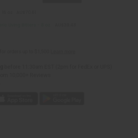
 16 oz
AU$70.61
c Living Bitters - 8 oz.
AU$39.48
ng
before 11:30am EST (2pm for FedEx or UPS)
rom 10,000+ Reviews
p