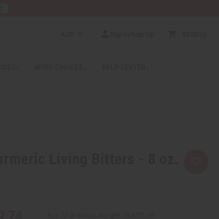
E
AUD
Sign In/Sign Up
$0.00
0
RICES
MORE CHOICES
HELP CENTER
rmeric Living Bitters - 8 oz.
9.74
Buy 12 or above and get 16.67% off