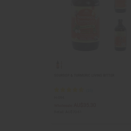
SOURSOP & TURMERIC LIVING BITTER
H-094
AU$35.30
Wholesale:
Retail:
AU$70.61