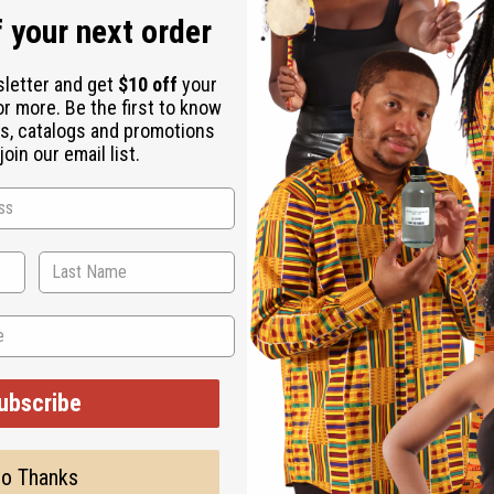
 your next order
lthcare professional
lthcare professional before use
sletter and get
$10 off
your
or more. Be the first to know
s, catalogs and promotions
oin our email list.
 Bark, Sheep Sorrel, Watercress, Turkey Rhubarb Root, Blessed T
at's Claw, Bitter Melon, Aloe Ferox, Cilantro, Chicory, Amla Ama
ed Water, Moringa Leaf, Ginger Roots, Neem Oil, Aloe Vera, Olive
d Flower, Peppermint Essential Oil, Zam Zam Water, Lime
ubscribe
o Thanks