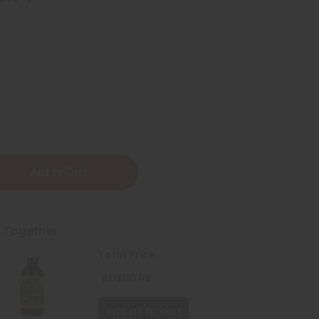
t Together
Total Price
AU$110.09
Add all to cart