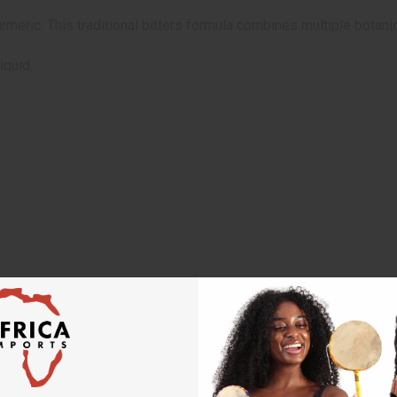
meric. This traditional bitters formula combines multiple botanic
iquid.
 designed to diagnose, treat, cure, or prevent any disease
minal pain or diarrhea