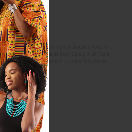
histle Leaves, Red Clover, Kelp, Astragalus Root, Milk
lak, Incan Berries, Bois Bande Root, Strong Back, Semi
 Oil, Camphor, Myrrh, Cardamom, Licorice Root, Manna,