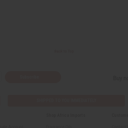
Back to Top
Subscribe
Buy no
SHIPPED TO YOU IMMEDIATELY
Shop Africa Imports
Custome
sale Account
Fragrance Oils
Contact 