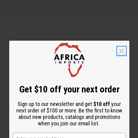
Back to Top
Email Sign Up
EMAIL ADDRESS
Get $10 off your next order
Sign up to our newsletter and get
$10 off
your
Subscribe
next order of $100 or more. Be the first to know
about new products, catalogs and promotions
when you join our email list.
Buy now, pay later with