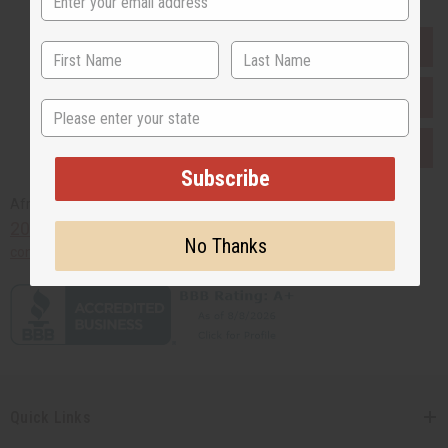
EVERYTHING IN STOCK IN THE US
SHIPPED TO YOU IMMEDIATELY
State
PURCHASES HELP AFRICA
Subscribe
Africaimports.com
201-457-1995
No Thanks
contact@africaimports.com
Quick Links