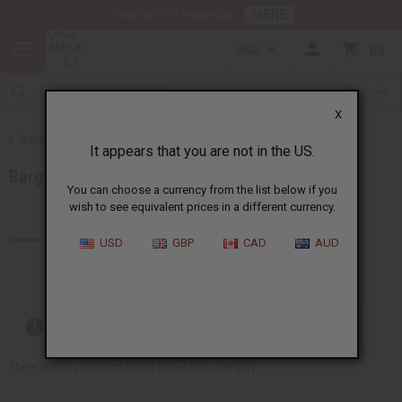
HERE
Download Our Mobile App
USD
0
X
Back to Special Prices
It appears that you are not in the US.
Bargain Basement
You can choose a currency from the list below if you
wish to see equivalent prices in a different currency.
Products (20)
USD
GBP
CAD
AUD
Out of stock items are included
There are no products listed under this category.