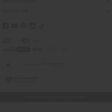
Shop Africa Imports
Customer Help
// Load the correct version of the script for Quick Shop if the page is the quick
shop page.
© 2026 Africa Imports. All Rights Reserved