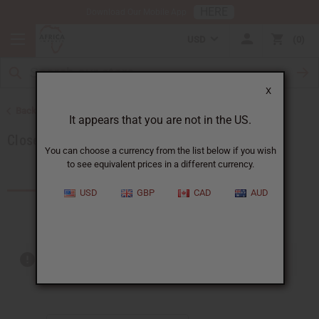
HERE
Download Our Mobile App
USD
0
X
Back to Special Prices
It appears that you are not in the US.
Closeout Specials
You can choose a currency from the list below if you wish
to see equivalent prices in a different currency.
Products (38)
USD
GBP
CAD
AUD
Out of stock items are included