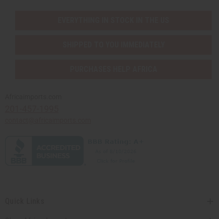
EVERYTHING IN STOCK IN THE US
SHIPPED TO YOU IMMEDIATELY
PURCHASES HELP AFRICA
Africaimports.com
201-457-1995
contact@africaimports.com
Quick Links