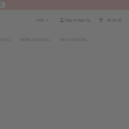
RE
USD
Sign In/Sign Up
$0.00
0
RICES
MORE CHOICES
HELP CENTER