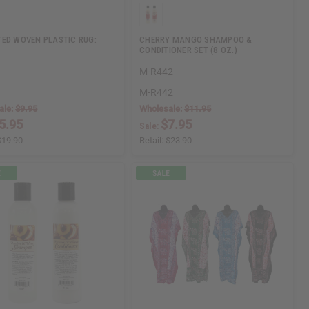
ED WOVEN PLASTIC RUG:
CHERRY MANGO SHAMPOO &
CONDITIONER SET (8 OZ.)
M-R442
M-R442
ale:
$9.95
Wholesale:
$11.95
5.95
$7.95
Sale:
$19.90
Retail:
$23.90