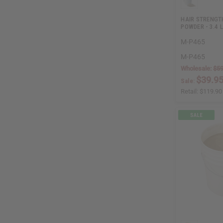
HAIR STRENGT
POWDER - 3.4 
M-P465
M-P465
Wholesale:
$59
$39.9
Sale:
Retail:
$119.90