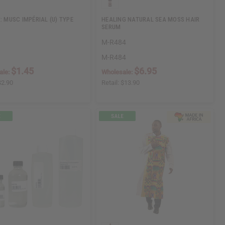
: MUSC IMPÉRIAL (U) TYPE
HEALING NATURAL SEA MOSS HAIR
SERUM
M-R484
M-R484
$1.45
$6.95
ale:
Wholesale:
$2.90
Retail:
$13.90