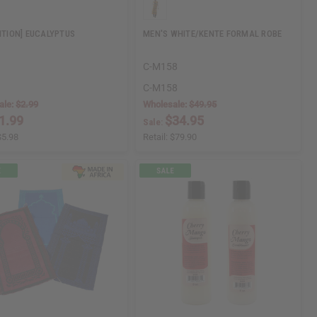
DITION] EUCALYPTUS
MEN'S WHITE/KENTE FORMAL ROBE
C-M158
C-M158
ale:
$2.99
Wholesale:
$49.95
1.99
$34.95
Sale:
$5.98
Retail:
$79.90