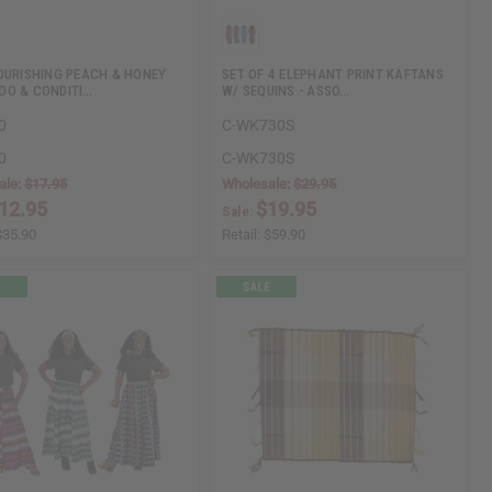
OURISHING PEACH & HONEY
SET OF 4 ELEPHANT PRINT KAFTANS
O & CONDITI…
W/ SEQUINS - ASSO…
0
C-WK730S
0
C-WK730S
ale:
$17.95
Wholesale:
$29.95
12.95
$19.95
Sale:
$35.90
Retail:
$59.90