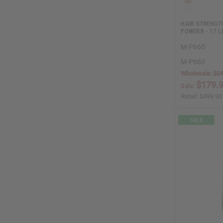
HAIR STRENGT
POWDER - 17 L
M-P660
M-P660
Wholesale:
$24
$179.
Sale:
Retail:
$499.90