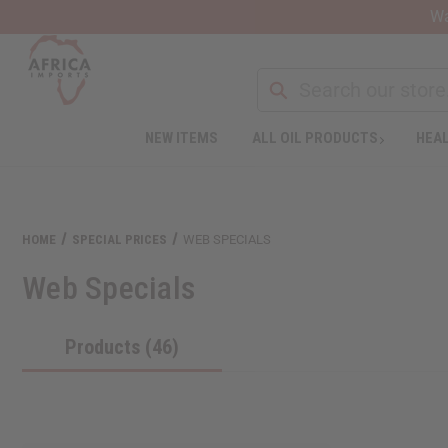
Wa
NEW ITEMS
ALL OIL PRODUCTS
HEAL
HOME
SPECIAL PRICES
WEB SPECIALS
Web Specials
Products (46)