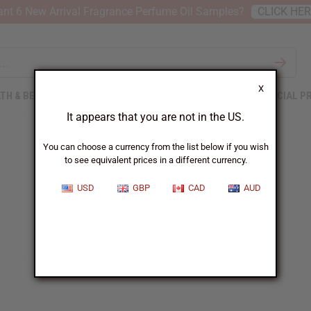
nt 6 New Arrival Fragrance Perfume Oil Samples?
CLICK HE
X
TH & BEAUTY
SOAPS
AFRICAN CLOTHING
SPECIAL P
It appears that you are not in the US.
You can choose a currency from the list below if you wish
to see equivalent prices in a different currency.
USD
GBP
CAD
AUD