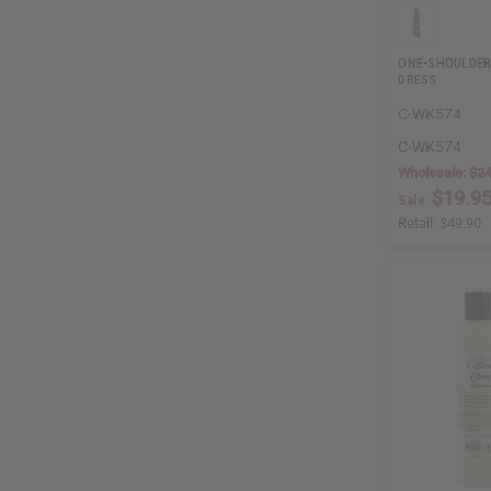
ONE-SHOULDER
DRESS
C-WK574
C-WK574
Wholesale:
$24
$19.9
Sale:
Retail:
$49.90