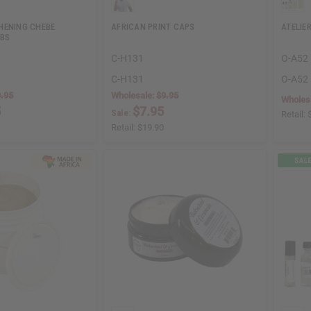
HENING CHEBE
AFRICAN PRINT CAPS
ATELIER
LBS
C-H131
O-A52
C-H131
O-A52
.95
Wholesale:
$9.95
Wholes
5
$7.95
Sale:
Retail:
Retail:
$19.90