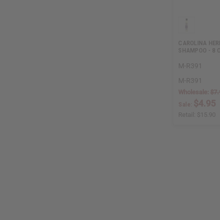
CAROLINA HER
SHAMPOO - 8 
M-R391
M-R391
Wholesale:
$7.
$4.95
Sale:
Retail:
$15.90