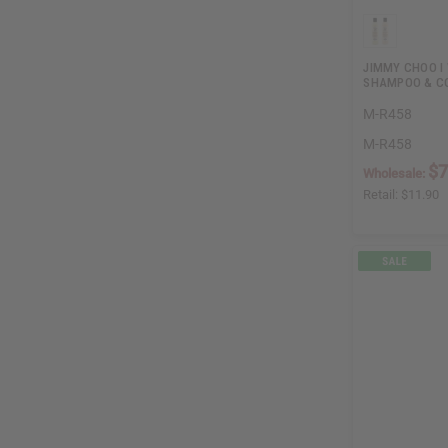
JIMMY CHOO I
SHAMPOO & CO
M-R458
M-R458
$7
Wholesale:
Retail:
$11.90