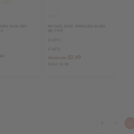
RERA GOOD GIRL
MICHAEL KORS: SPARKLING BLUSH
OZ.
(W) TYPE
O-M73
O-M73
95
$2.49
Wholesale:
Retail:
$4.98
1
2