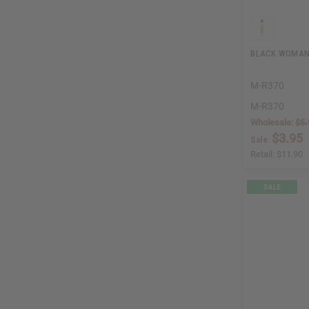
BLACK WOMAN 
M-R370
M-R370
Wholesale:
$5.
$3.95
Sale:
Retail:
$11.90