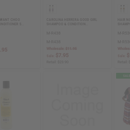
 WANT CHOO
CAROLINA HERRERA GOOD GIRL
HAIR N
NDITIONER S…
SHAMPOO & CONDITION…
SHAMPO
M-R438
M-R53
M-R438
M-R53
Wholesale:
$11.95
Wholes
.95
$7.95
$
Sale:
Sale:
Retail:
$23.90
Retail: