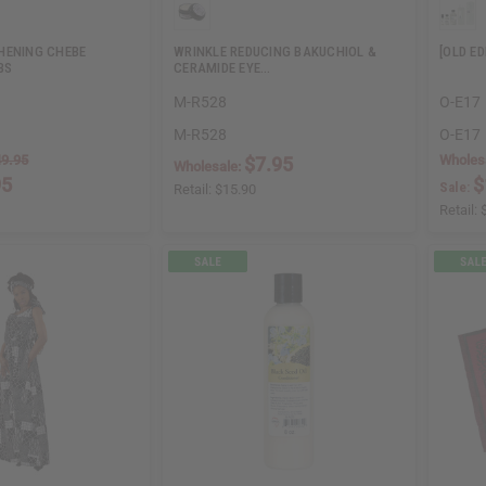
HENING CHEBE
WRINKLE REDUCING BAKUCHIOL &
[OLD E
BS
CERAMIDE EYE…
M-R528
O-E17
M-R528
O-E17
9.95
Wholes
$7.95
Wholesale:
95
$
Sale:
Retail:
$15.90
Retail: