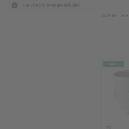
Out of stock items are included
SORT BY