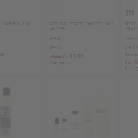
SHAMPOO - 8 OZ.
VICTORIA'S SECRET: LOVE SPELL NOIR
SET OF
(W) TYPE
- ELAS
O-V97
C-WK7
O-V97
C-WK7
95
Wholes
$1.95
Wholesale:
$
Sale:
Retail:
$3.90
Retail: