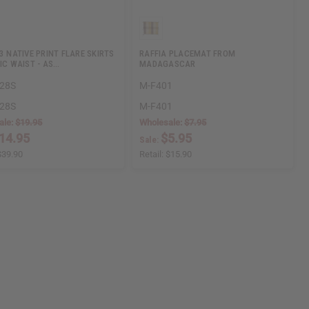
 3 NATIVE PRINT FLARE SKIRTS
RAFFIA PLACEMAT FROM
TIC WAIST - AS…
MADAGASCAR
28S
M-F401
28S
M-F401
ale:
$19.95
Wholesale:
$7.95
14.95
$5.95
Sale:
$39.90
Retail:
$15.90