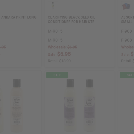
 ANKARA PRINT LONG
CLARIFYING BLACK SEED OIL
ASSORT
CONDITIONER FOR HAIR STR…
SMALL
M-R015
F-908
M-R015
F-908
.95
Wholesale:
$6.95
Wholes
5
$5.95
$
Sale:
Sale:
Retail:
$13.90
Retail: