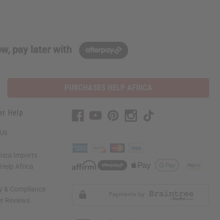
w, pay later with
PURCHASES HELP AFRICA
er Help
 Us
rica Imports
elp Africa
ty & Compliance
r Reviews