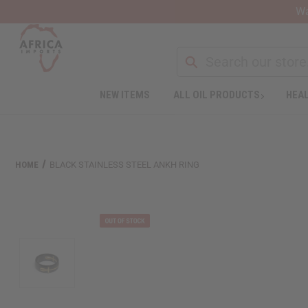
Wa
Search
NEW ITEMS
ALL OIL PRODUCTS
HEAL
Welcome
to
All
in
One
HOME
BLACK STAINLESS STEEL ANKH RING
Accessibility
screen
reader.
To
start
the
All
in
One
Accessibility
screen