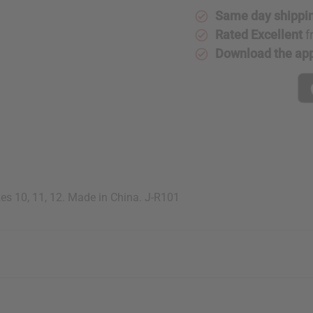
Same day shippi
Rated Excellent
f
Download the ap
zes 10, 11, 12. Made in China. J-R101