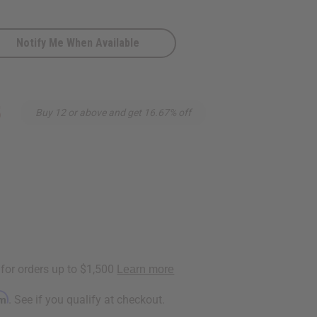
Notify Me When Available
5
Buy 12 or above and get 16.67% off
rm
. See if you qualify at checkout.