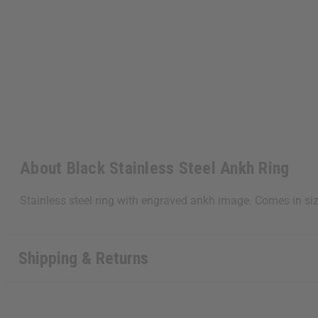
About Black Stainless Steel Ankh Ring
Stainless steel ring with engraved ankh image. Comes in si
Shipping & Returns