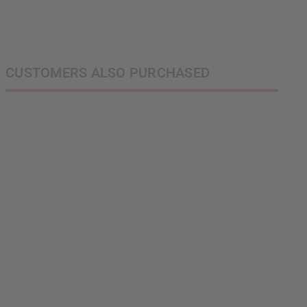
CUSTOMERS ALSO PURCHASED