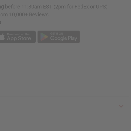
ng
before 11:30am EST (2pm for FedEx or UPS)
rom 10,000+ Reviews
p