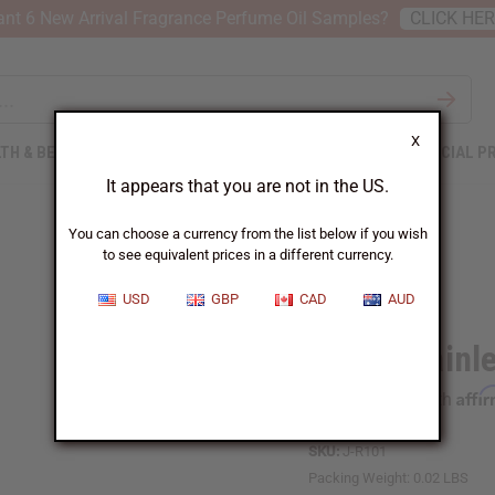
nt 6 New Arrival Fragrance Perfume Oil Samples?
CLICK HE
X
TH & BEAUTY
SOAPS
AFRICAN CLOTHING
SPECIAL P
It appears that you are not in the US.
You can choose a currency from the list below if you wish
to see equivalent prices in a different currency.
USD
GBP
CAD
AUD
Black Stainl
Affi
Pay over time with
SKU:
J-R101
Packing Weight:
0.02 LBS