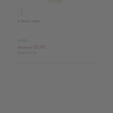
4" BRASS ANKH
J-0003
$5.95
Wholesale:
Retail:
$11.90