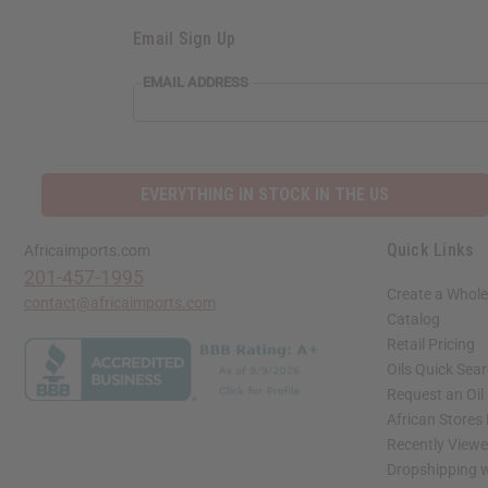
Email Sign Up
EMAIL
EMAIL ADDRESS
ADDRESS
EVERYTHING IN STOCK IN THE US
Quick Links
Africaimports.com
201-457-1995
Create a Whole
contact@africaimports.com
Catalog
Retail Pricing
Oils Quick Sea
Request an Oil
African Stores
Recently View
Dropshipping w