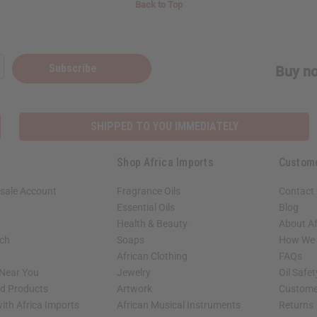
Back to Top
Subscribe
Buy no
SHIPPED TO YOU IMMEDIATELY
Shop Africa Imports
Custom
sale Account
Fragrance Oils
Contact
Essential Oils
Blog
Health & Beauty
About Af
rch
Soaps
How We H
African Clothing
FAQs
 Near You
Jewelry
Oil Safe
ed Products
Artwork
Custome
ith Africa Imports
African Musical Instruments
Returns