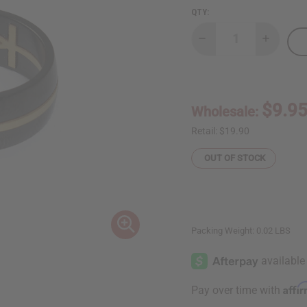
QTY:
Decrease
Increase
Quantity
Quantity
of
of
Black
Black
Stainless
Stainless
Steel
Steel
Ankh
Ankh
$9.9
Wholesale:
Ring
Ring
Retail:
$19.90
OUT OF STOCK
Packing Weight:
0.02 LBS
Affi
Pay over time with