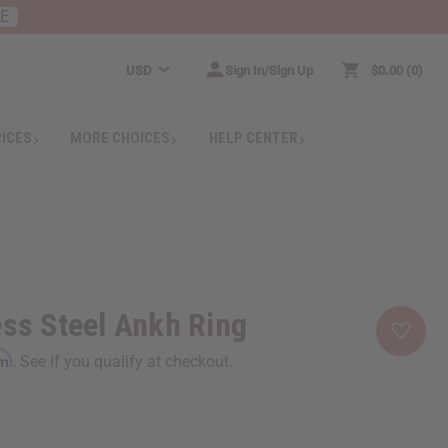
RE
USD
Sign In/Sign Up
$0.00
0
RICES
MORE CHOICES
HELP CENTER
ess Steel Ankh Ring
rm
. See if you qualify at checkout.