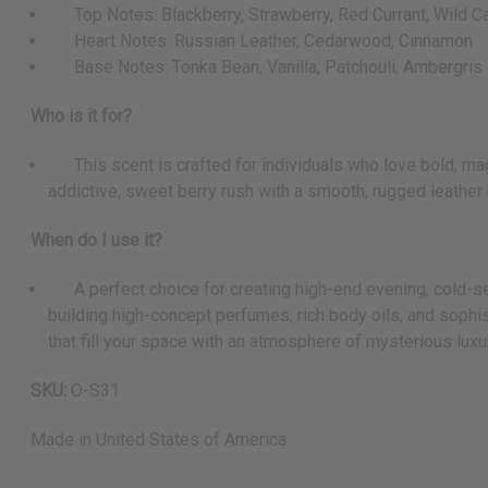
Top Notes: Blackberry, Strawberry, Red Currant, Wild C
Heart Notes: Russian Leather, Cedarwood, Cinnamon
Base Notes: Tonka Bean, Vanilla, Patchouli, Ambergris
Who is it for?
This scent is crafted for individuals who love bold, magne
addictive, sweet berry rush with a smooth, rugged leather
When do I use it?
A perfect choice for creating high-end evening, cold-seaso
building high-concept perfumes, rich body oils, and sophis
that fill your space with an atmosphere of mysterious luxu
SKU:
O-S31
Made in
United States of America