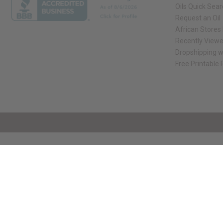
Oils Quick Sea
Request an Oil
African Stores
Recently View
Dropshipping w
Free Printable
// Load the correct version of the script for Quick Shop if the page is the qui