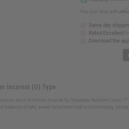
Lucas
Lucas
777:
777:
Venom
Venom
Affi
Pay over time with
Incarnat
Incarnat
(U)
(U)
Type
Type
Same day shippi
Rated Excellent
f
Download the ap
m Incarnat (U) Type
eductive spirit of Venom Incarnat by Stéphane Humbert Lucas 777. 
e that balances bright, sweet temptation with a commanding, smoky