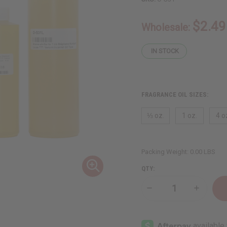
$2.49
Wholesale:
IN STOCK
FRAGRANCE OIL SIZES:
⅓ oz.
1 oz.
4 o
Packing Weight:
0.00 LBS
QTY:
Decrease
Increase
Quantity
Quantity
of
of
Stéphane
Stéphan
Humbert
Humbert