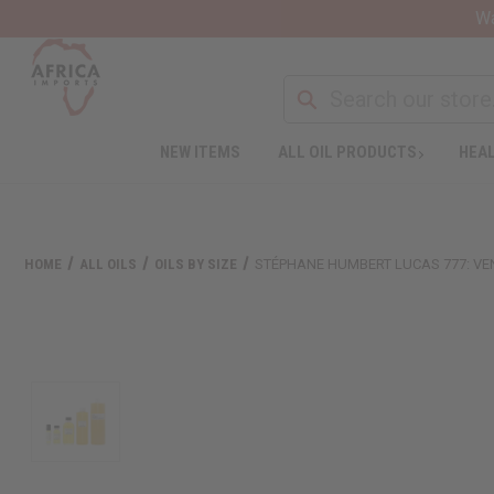
Wa
NEW ITEMS
ALL OIL PRODUCTS
HEAL
HOME
ALL OILS
OILS BY SIZE
STÉPHANE HUMBERT LUCAS 777: VE