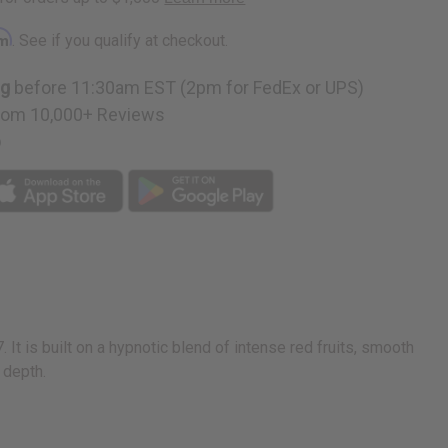
rm
. See if you qualify at checkout.
ng
before 11:30am EST (2pm for FedEx or UPS)
rom 10,000+ Reviews
p
It is built on a hypnotic blend of intense red fruits, smooth
 depth.