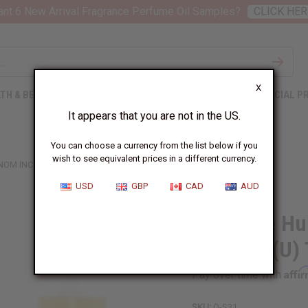
nt 6 New Arrival Fragrance Perfume Oil Samples?
CLICK HER
X
TH & BEAUTY
SOAPS
AFRICAN CLOTHING
SPECIAL P
It appears that you are not in the US.
You can choose a currency from the list below if you
wish to see equivalent prices in a different currency.
NOM INCARNAT (U) TYPE
USD
GBP
CAD
AUD
Stéphane Hu
Incarnat (U)
Affi
Pay over time with
SKU:
O-S31