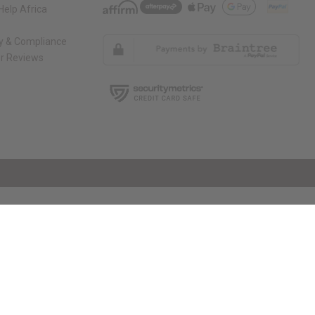
elp Africa
ty & Compliance
r Reviews