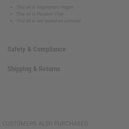
This oil is Vegetarian/Vegan
This oil is Paraben Free
This oil is not tested on animals
Safety & Compliance
Shipping & Returns
CUSTOMERS ALSO PURCHASED