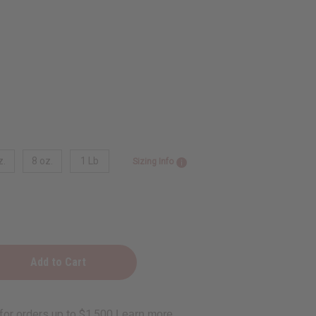
z.
8 oz.
1 Lb
Sizing Info
e