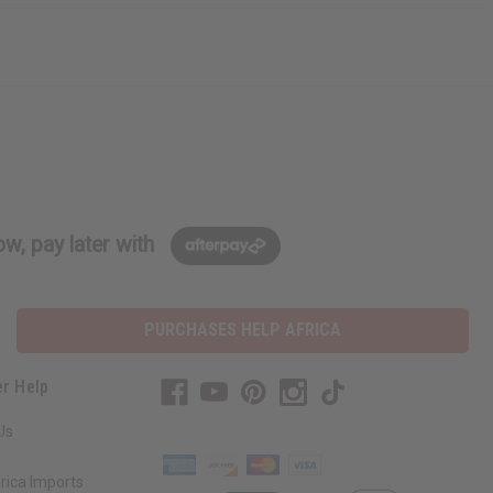
w, pay later with
PURCHASES HELP AFRICA
r Help
Us
rica Imports