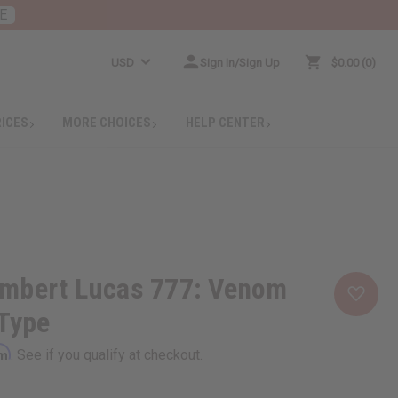
E
USD
Sign In/Sign Up
$0.00
0
RICES
MORE CHOICES
HELP CENTER
mbert Lucas 777: Venom
 Type
rm
. See if you qualify at checkout.