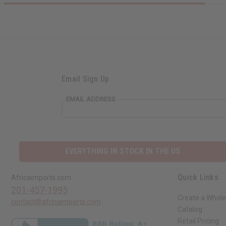
Email Sign Up
EMAIL ADDRESS
EVERYTHING IN STOCK IN THE US
Quick Links
Africaimports.com
201-457-1995
Create a Whole
contact@africaimports.com
Catalog
Retail Pricing