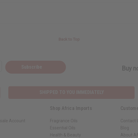
Back to Top
Subscribe
Buy no
SHIPPED TO YOU IMMEDIATELY
Shop Africa Imports
Custome
sale Account
Fragrance Oils
Contact 
Essential Oils
Blog
Health & Beauty
About Af