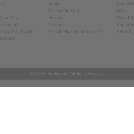
rch
Soaps
How We H
African Clothing
FAQs
 Near You
Jewelry
Oil Safe
ed Products
Artwork
Custome
ith Africa Imports
African Musical Instruments
Returns
 Products
ck shop page.
© 2026 Africa Imports. All Rights Reserved