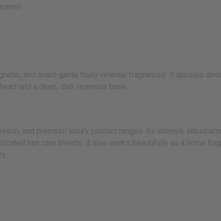
aramel
tic, and avant-garde fruity-oriental fragrances. It appeals direc
 heart and a deep, dark resinous base.
n, and premium luxury product ranges. Its intense, intoxicating,
ticated hair care blends. It also works beautifully as a home fra
ry.