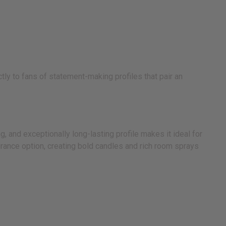
tly to fans of statement-making profiles that pair an
 and exceptionally long-lasting profile makes it ideal for
grance option, creating bold candles and rich room sprays