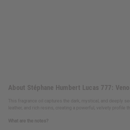
About Stéphane Humbert Lucas 777: Veno
This fragrance oil captures the dark, mystical, and deeply s
leather, and rich resins, creating a powerful, velvety profil
What are the notes?