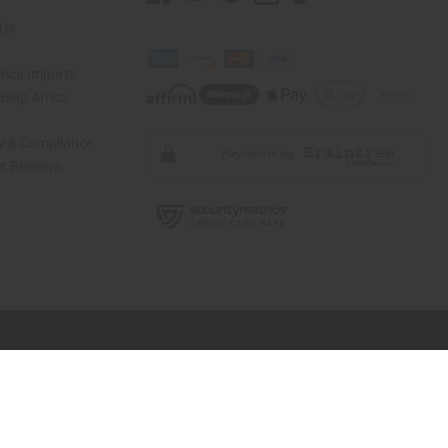
 Us
rica Imports
elp Africa
ty & Compliance
r Reviews