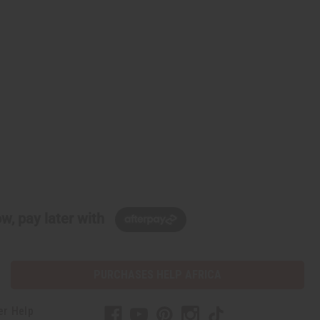
w, pay later with
PURCHASES HELP AFRICA
er Help