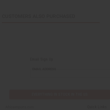
CUSTOMERS ALSO PURCHASED
Email Sign Up
EMAIL
EMAIL ADDRESS
ADDRESS
EVERYTHING IN STOCK IN THE US
Quick Links
Africaimports.com