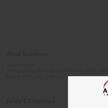
About Strawberry
Liquid freshness
Strawberry fragrance oil lets you pamper your senses with t
Made in
United States of America
Safety & Compliance