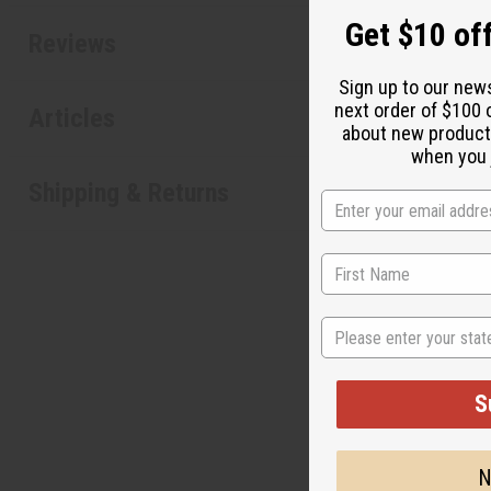
Get $10 off
Reviews
Sign up to our new
next order of $100 
Articles
about new product
when you j
Shipping & Returns
State
S
"It's li
N