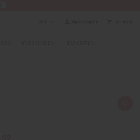
RE
AUD
Sign In/Sign Up
$0.00
0
RICES
MORE CHOICES
HELP CENTER
.52