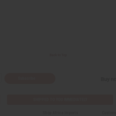
Back to Top
Subscribe
Buy no
SHIPPED TO YOU IMMEDIATELY
Shop Africa Imports
Custom