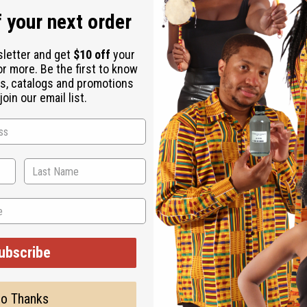
 your next order
sletter and get
$10 off
your
or more. Be the first to know
s, catalogs and promotions
oin our email list.
ubscribe
WHY PEOPLE LOVE THIS
ght and fruity strawberr
o Thanks