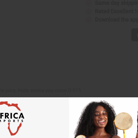
Same day shippi
Rated Excellent
f
Download the ap
he juicy, fruity aroma you crave.O-S15