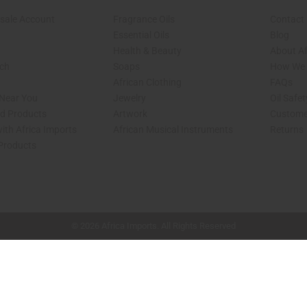
sale Account
Fragrance Oils
Contact
Essential Oils
Blog
Health & Beauty
About Af
rch
Soaps
How We H
African Clothing
FAQs
 Near You
Jewelry
Oil Safe
ed Products
Artwork
Custome
ith Africa Imports
African Musical Instruments
Returns
 Products
shop page.
© 2026 Africa Imports. All Rights Reserved