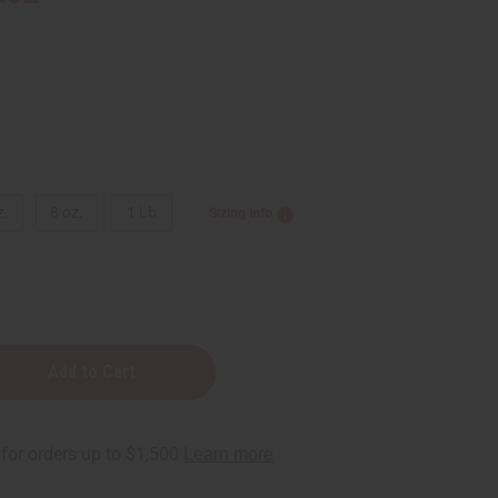
z.
8 oz.
1 Lb
Sizing Info
y