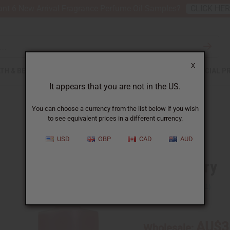
nt 6 New Arrival Fragrance Perfume Oil Samples?
CLICK HE
X
TH & BEAUTY
SOAPS
AFRICAN CLOTHING
SPECIAL P
It appears that you are not in the US.
You can choose a currency from the list below if you wish
to see equivalent prices in a different currency.
USD
GBP
CAD
AUD
Strawberry
SKU:
O-S15
AU$3
Wholesale: