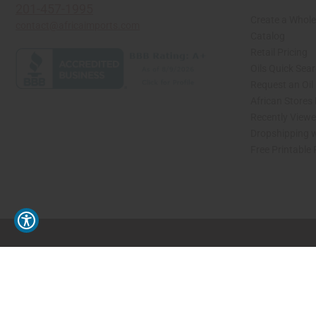
201-457-1995
Create a Whole
contact@africaimports.com
Catalog
Retail Pricing
Oils Quick Sea
Request an Oil
African Stores
Recently View
Dropshipping w
Free Printable
// Load the correct version of the script for Quick Shop if the page is the quick 