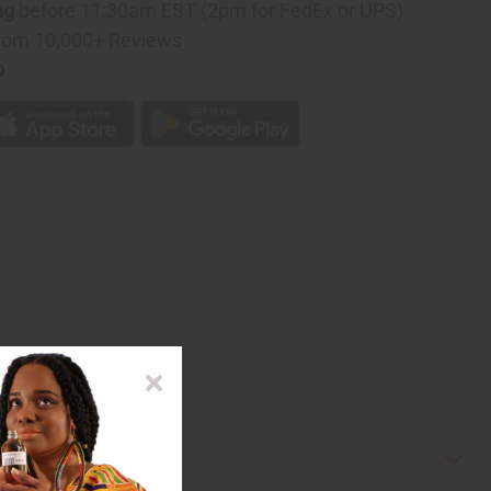
ng
before 11:30am EST (2pm for FedEx or UPS)
rom 10,000+ Reviews
p