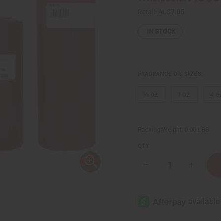
Retail:
AU$7.05
IN STOCK
FRAGRANCE OIL SIZES:
⅓ oz.
1 oz.
4 o
Packing Weight:
0.00 LBS
QTY:
Decrease
Increase
Quantity
Quantity
of
of
Strawberry
Strawberr