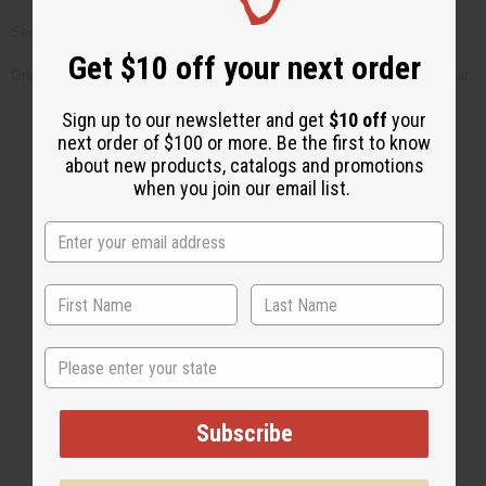
Serve your tea over ice. If desired serve with a slice of lemon.
Get $10 off your next order
One word of caution, make sure nothing flammable is next to your tea jar.
Sign up to our newsletter and get
$10 off
your
next order of $100 or more. Be the first to know
about new products, catalogs and promotions
when you join our email list.
Back to Top
Email Sign Up
EMAIL ADDRESS
State
Subscribe
Subscribe
Buy now, pay later with