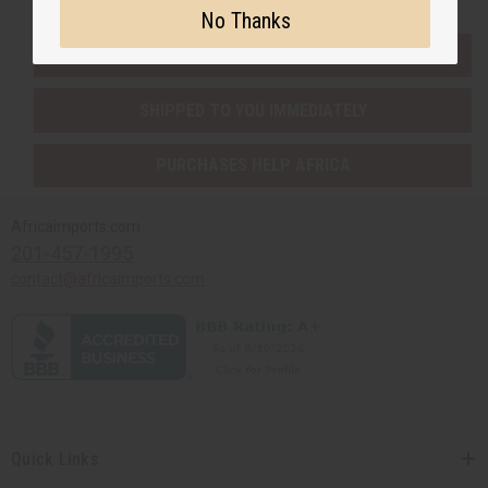
No Thanks
EVERYTHING IN STOCK IN THE US
SHIPPED TO YOU IMMEDIATELY
PURCHASES HELP AFRICA
Africaimports.com
201-457-1995
contact@africaimports.com
Quick Links