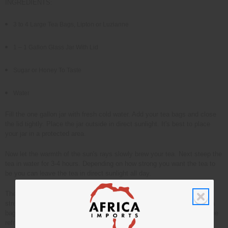
INGREDIENTS:
3 to 4 Large Tea Bags, Lipton or Luzianne
1 – 1 Gallon Glass Jar With Lid
Sugar or Honey To Taste
Water
Fill the one gallon jar with fresh cold water. Add your tea bags and close
the lid tightly. Place the jar outside in direct sunlight. It's best to place
your jar in a protected area.
Now let the warmth of the sun's rays slowly brew your tea. Next steep the
tea in water for 3-4 hours. Depending on how strong you want the tea to
be you can leave the tea in direct sunlight all day.
The water will turn golden brown as the tea brews. Once the tea has
strengthened to your liking remove it from the sunlight. Remove the tea
bags from the tea. Sweeten to taste with honey or sugar. Place jar in the
refrigerator and allow the tea to chill until it's cold.