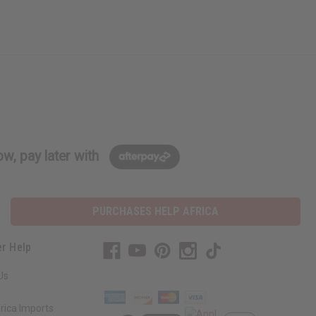
w, pay later with
PURCHASES HELP AFRICA
r Help
Us
rica Imports