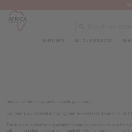
Wa
NEW ITEMS
ALL OIL PRODUCTS
HEAL
Simple and refreshing sun tea sounds good to me.
Get your family involved in making your next soul food dinner drink, by hav
This is a cool and refreshing addition to your country cooking on a hot sum
with a lid and place the jar in direct sunlight. Yes, this tea recipe is just t