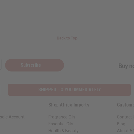
Back to Top
Subscribe
Buy no
SHIPPED TO YOU IMMEDIATELY
Shop Africa Imports
Custome
sale Account
Fragrance Oils
Contact 
Essential Oils
Blog
Health & Beauty
About Af