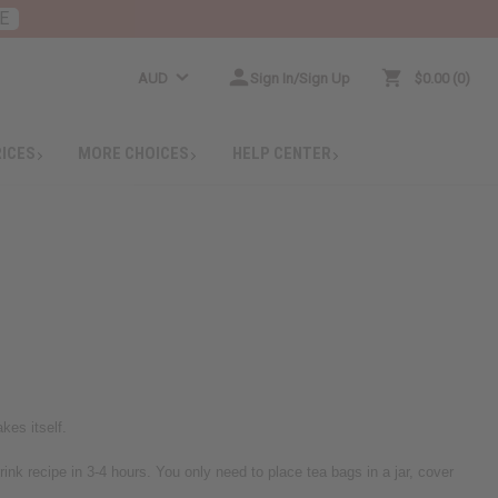
E
AUD
Sign In/Sign Up
$0.00
0
RICES
MORE CHOICES
HELP CENTER
kes itself.
ink recipe in 3-4 hours. You only need to place tea bags in a jar, cover