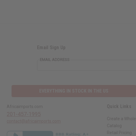
Email Sign Up
EMAIL ADDRESS
EVERYTHING IN STOCK IN THE US
Quick Links
Africaimports.com
201-457-1995
Create a Whole
contact@africaimports.com
Catalog
Retail Pricing