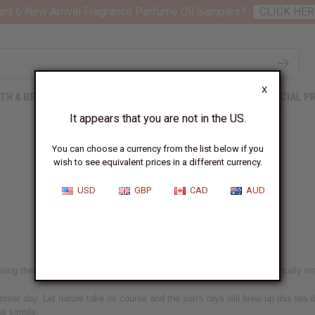
nt 6 New Arrival Fragrance Perfume Oil Samples?
CLICK HER
X
TH & BEAUTY
SOAPS
AFRICAN CLOTHING
SPECIAL P
It appears that you are not in the US.
You can choose a currency from the list below if you
wish to see equivalent prices in a different currency.
Sun Tea from South Africa
USD
GBP
CAD
AUD
ing them brew up a jar of sun tea. It's too easy, this tea recipe practically ma
mer day. Let nature take its course and the sun's rays will brew up this tea dr
hat simple.