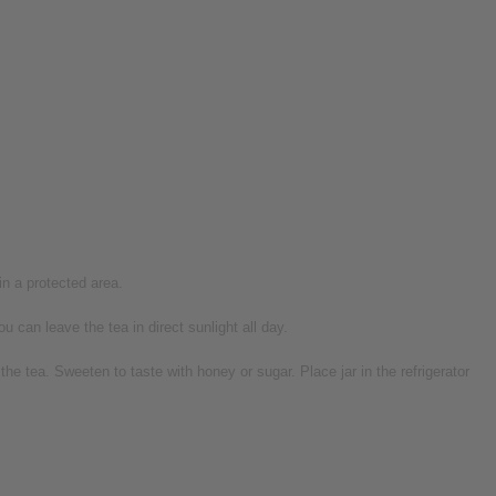
 in a protected area.
 can leave the tea in direct sunlight all day.
e tea. Sweeten to taste with honey or sugar. Place jar in the refrigerator