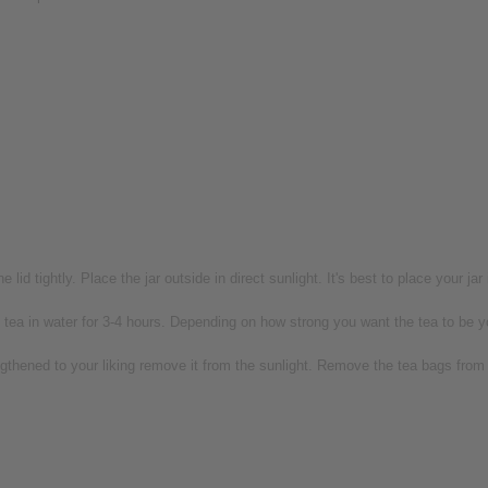
 lid tightly. Place the jar outside in direct sunlight. It's best to place your jar
tea in water for 3-4 hours. Depending on how strong you want the tea to be you
thened to your liking remove it from the sunlight. Remove the tea bags from th