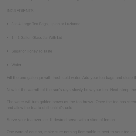
INGREDIENTS:
3 to 4 Large Tea Bags, Lipton or Luzianne
1 – 1 Gallon Glass Jar With Lid
Sugar or Honey To Taste
Water
Fill the one gallon jar with fresh cold water. Add your tea bags and close the
Now let the warmth of the sun's rays slowly brew your tea. Next steep the 
The water will turn golden brown as the tea brews. Once the tea has streng
and allow the tea to chill until it's cold.
Serve your tea over ice. If desired serve with a slice of lemon.
One word of caution, make sure nothing flammable is next to your tea jar.