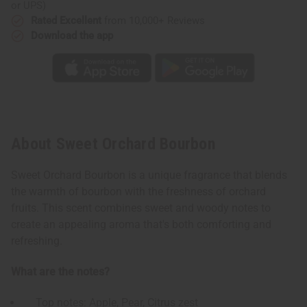
or UPS)
Rated Excellent
from 10,000+ Reviews
Download the app
About Sweet Orchard Bourbon
Sweet Orchard Bourbon is a unique fragrance that blends
the warmth of bourbon with the freshness of orchard
fruits. This scent combines sweet and woody notes to
create an appealing aroma that's both comforting and
refreshing.
What are the notes?
Top notes: Apple, Pear, Citrus zest