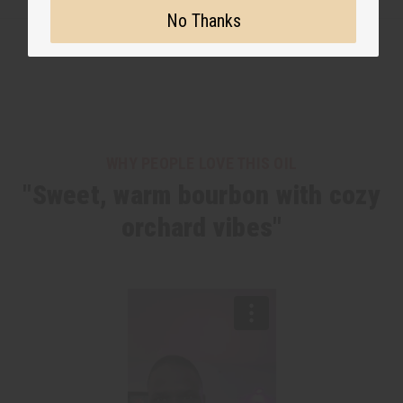
No Thanks
WHY PEOPLE LOVE THIS OIL
"Sweet, warm bourbon with cozy
orchard vibes"