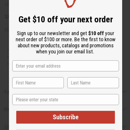
sophisticated.
SKU:
O-S16
Get $10 off your next order
Made in
United States of America
Sign up to our newsletter and get
$10 off
your
next order of $100 or more. Be the first to know
about new products, catalogs and promotions
This oil is Vegetarian/Vegan
when you join our email list.
This oil is Paraben Free
This oil is not tested on animals
Safety & Compliance
State
Reviews
Subscribe
Shipping & Returns