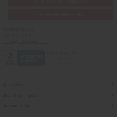
SHIPPED TO YOU IMMEDIATELY
PURCHASES HELP AFRICA
Africaimports.com
201-457-1995
contact@africaimports.com
Quick Links
Shop Africa Imports
Customer Help