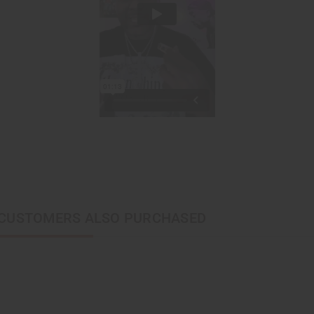
CUSTOMERS ALSO PURCHASED