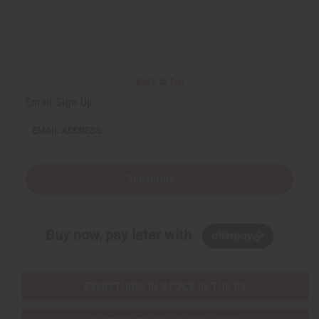
Back to Top
Email Sign Up
EMAIL ADDRESS
Subscribe
Buy now, pay later with
EVERYTHING IN STOCK IN THE US