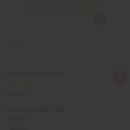
Sweet Orchard Bourbon
SKU:
O-S16
AU$3.52
Wholesale:
Retail:
AU$7.05
IN STOCK