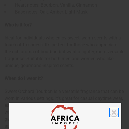
Heart notes: Bourbon, Vanilla, Cinnamon
Base notes: Oak, Amber, Light Musk
Who is it for?
Ideal for individuals who enjoy sweet, warm scents with a
touch of freshness. It's perfect for those who appreciate
the rich aroma of bourbon but want a lighter, more versatile
fragrance. Suitable for both men and women who like
unique, gourmand-inspired scents.
When do I wear it?
Sweet Orchard Bourbon is a versatile fragrance that can be
worn in various settings. It's great for casual daytime wear,
especially during fall and winter seasons. The sweet and
warm notes also make it suitable for cozy evening
gatherings or relaxed nights out. This scent is particularly
appealing when you want to feel comfortable yet subtly