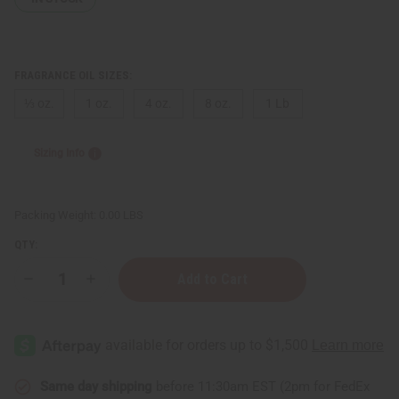
FRAGRANCE OIL SIZES:
⅓ oz.
1 oz.
4 oz.
8 oz.
1 Lb
Sizing Info
Packing Weight:
0.00 LBS
QTY:
Decrease
Increase
Quantity
Quantity
of
of
Sweet
Sweet
Orchard
Orchard
Bourbon
Bourbon
Same day shipping
before 11:30am EST (2pm for FedEx