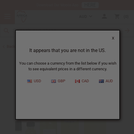
HERE
Download Our Mobile App
AUD
0
X
Back to Perfume Oils
It appears that you are not in the US.
You can choose a currency from the list below if you wish
to see equivalent prices in a different currency.
USD
GBP
CAD
AUD