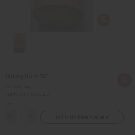
Talking Drum 15"
SKU:
M-M021
Packing Weight:
3.00 LBS
QTY:
Notify Me When Available
Decrease
Increase
Quantity
Quantity
of
of
Talking
Talking
Drum
Drum