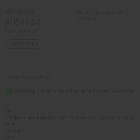
15"
15"
Wholesale:
Buy 12 or above and get
16.67% off
AU$41.04
Retail:
AU$82.07
OUT OF STOCK
Packing Weight:
3.00 LBS
Same day shipping
before 11:30am EST (2pm for FedEx or
UPS)