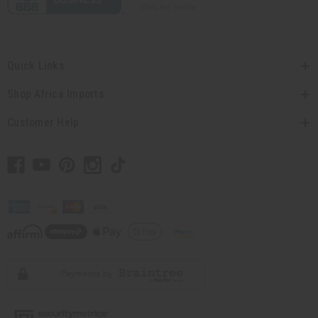
Quick Links
Shop Africa Imports
Customer Help