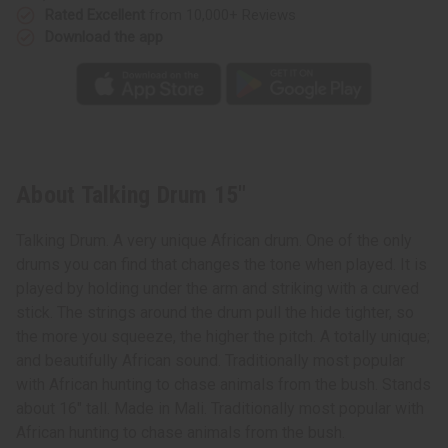
Rated Excellent
from 10,000+ Reviews
Download the app
About Talking Drum 15"
Talking Drum. A very unique African drum. One of the only
drums you can find that changes the tone when played. It is
played by holding under the arm and striking with a curved
stick. The strings around the drum pull the hide tighter, so
the more you squeeze, the higher the pitch. A totally unique;
and beautifully African sound. Traditionally most popular
with African hunting to chase animals from the bush. Stands
about 16" tall. Made in Mali. Traditionally most popular with
African hunting to chase animals from the bush.