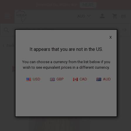
HERE
Download Our Mobile App
AUD
0
X
Back to African Drums and Drum Accessories
It appears that you are not in the US.
You can choose a currency from the list below if you
wish to see equivalent prices in a different currency.
USD
GBP
CAD
AUD