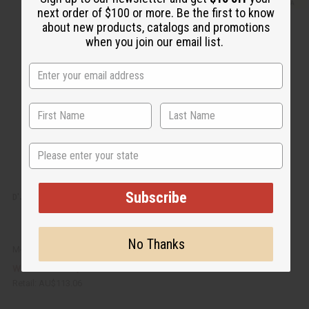
i
d
c
t
next order of $100 or more. Be the first to know
k
o
about new products, catalogs and promotions
v
W
i
i
when you join our email list.
e
s
w
h
L
i
s
t
State
Subscribe
D'JEMBE DRUM: SMALL/MEDIUM 13"-15"
No Thanks
M-M015
AU$70.68
Wholesale:
Retail:
AU$113.06