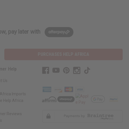
w, pay later with
PURCHASES HELP AFRICA
mer Help
t Us
Africa Imports
 Help Africa
mer Reviews
ns