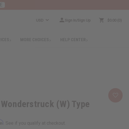
E
USD
Sign In/Sign Up
$0.00
0
RICES
MORE CHOICES
HELP CENTER
: Wonderstruck (W) Type
rm
. See if you qualify at checkout.