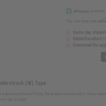
of
of
Taylor
Taylor
Swift:
Swift:
Wonderstruck
Wonderst
(W)
(W)
Type
Type
Affi
Pay over time with
Same day shippi
Rated Excellent
f
Download the ap
onderstruck (W) Type
s a dazzling blend of fruity, floral, and sensual notes. It has cha
from day to night.