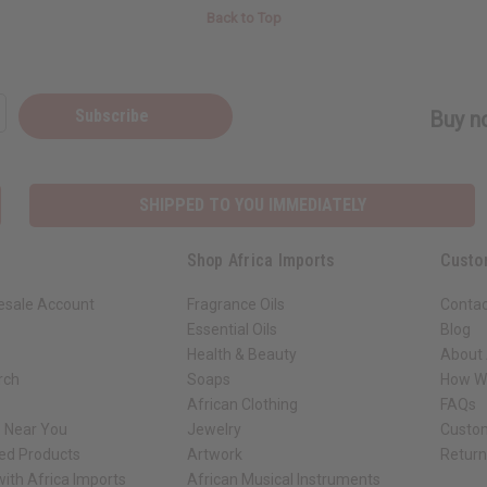
Back to Top
Subscribe
Buy no
SHIPPED TO YOU IMMEDIATELY
Shop Africa Imports
Custo
esale Account
Fragrance Oils
Contac
Essential Oils
Blog
Health & Beauty
About 
rch
Soaps
How We
African Clothing
FAQs
s Near You
Jewelry
Custo
ed Products
Artwork
Retur
ith Africa Imports
African Musical Instruments