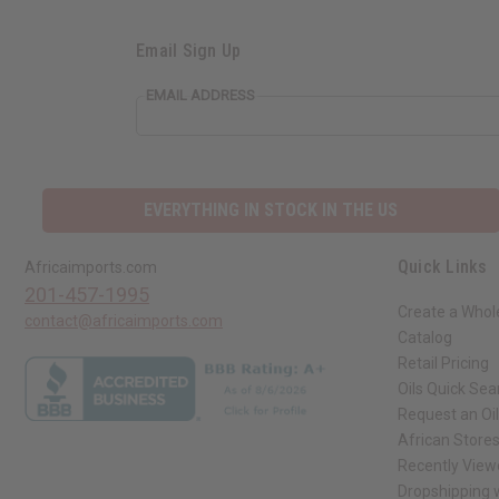
Email Sign Up
EMAIL ADDRESS
EVERYTHING IN STOCK IN THE US
Quick Links
Africaimports.com
201-457-1995
Create a Whol
contact@africaimports.com
Catalog
Retail Pricing
Oils Quick Sea
Request an Oil
African Store
Recently View
Dropshipping w