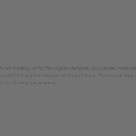
ut is not made by or for the original designer. Oils Names, tradem
on with the original designer or manufacturer. The aromas that we
 for the original designer.