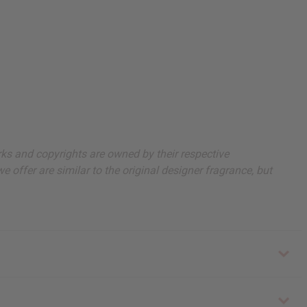
arks and copyrights are owned by their respective
 offer are similar to the original designer fragrance, but