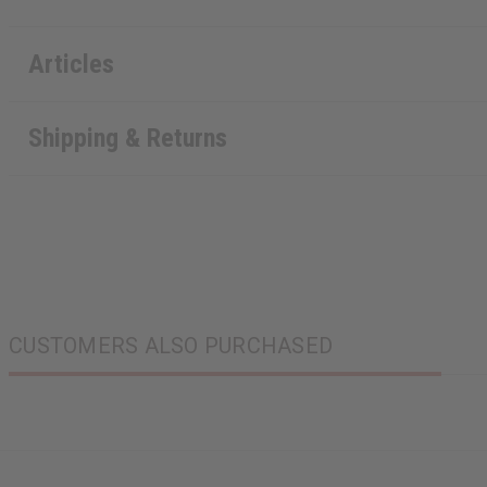
Articles
Shipping & Returns
CUSTOMERS ALSO PURCHASED