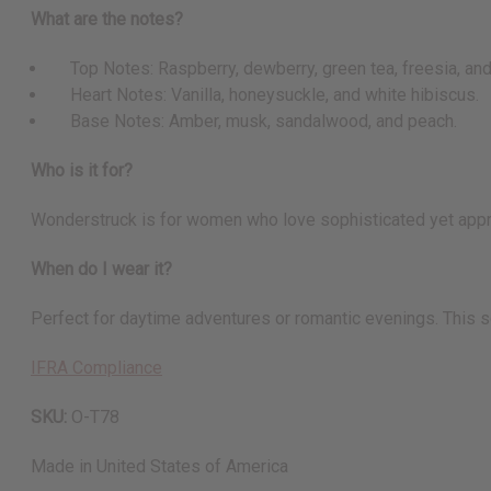
What are the notes?
Top Notes: Raspberry, dewberry, green tea, freesia, an
Heart Notes: Vanilla, honeysuckle, and white hibiscus.
Base Notes: Amber, musk, sandalwood, and peach.
Who is it for?
Wonderstruck is for women who love sophisticated yet approac
When do I wear it?
Perfect for daytime adventures or romantic evenings. This s
IFRA Compliance
SKU:
O-T78
Made in
United States of America