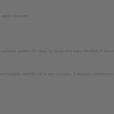
d apple blossom.
hable scents. It’s ideal for those who enjoy the thrill of disco
cent adapts seamlessly to any occasion. It inspires confidence 