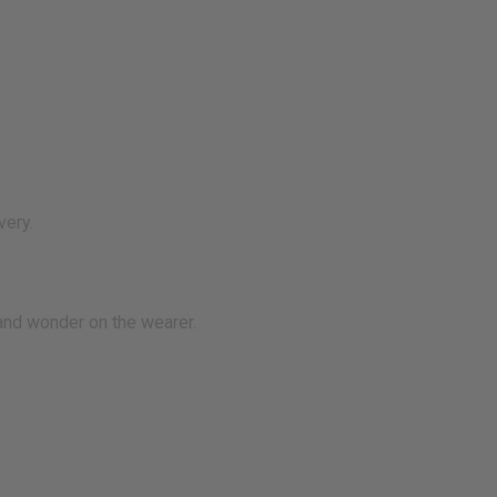
very.
and wonder on the wearer.