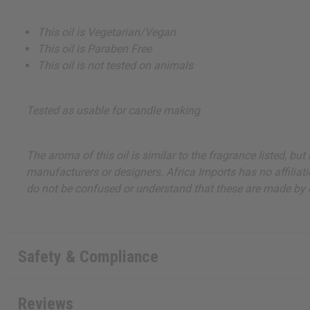
This oil is Vegetarian/Vegan
This oil is Paraben Free
This oil is not tested on animals
Tested as usable for candle making
The aroma of this oil is similar to the fragrance listed, b
manufacturers or designers. Africa Imports has no affiliati
do not be confused or understand that these are made by or
Safety & Compliance
Reviews