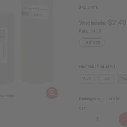
SKU:
O-T78
$2.49
Wholesale:
Retail:
$4.98
IN STOCK
FRAGRANCE OIL SIZES:
⅓ oz.
1 oz.
4 o
Packing Weight:
0.00 LBS
QTY:
Decrease
Increase
Quantity
Quantity