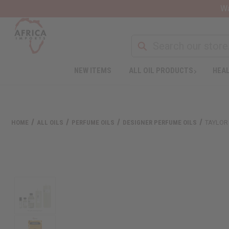
Wa
NEW ITEMS
ALL OIL PRODUCTS
HEAL
HOME
ALL OILS
PERFUME OILS
DESIGNER PERFUME OILS
TAYLOR