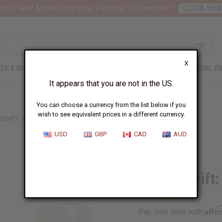
nt 6 New Arrival Fragrance Perfume Oil Samples?
CLICK HER
X
TH & BEAUTY
SOAPS
AFRICAN CLOTHING
SPECIAL P
It appears that you are not in the US.
You can choose a currency from the list below if you
wish to see equivalent prices in a different currency.
 SWIFT: WONDERSTRUCK (W) TYPE
USD
GBP
CAD
AUD
Similar to
Taylor Swift
Affi
Pay over time with