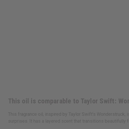
This oil is comparable to Taylor Swift: W
This fragrance oil, inspired by Taylor Swift's Wonderstruck, i
surprises. It has a layered scent that transitions beautifully 