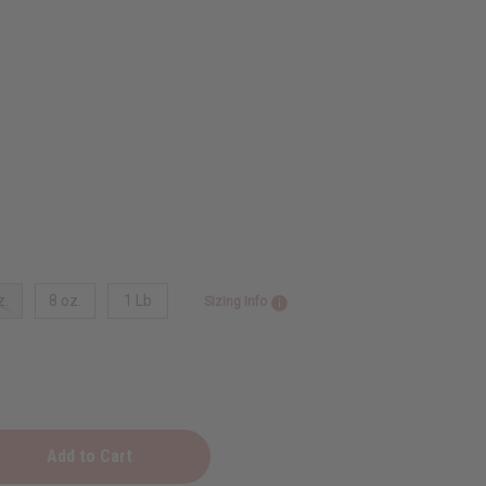
z.
8 oz.
1 Lb
Sizing Info