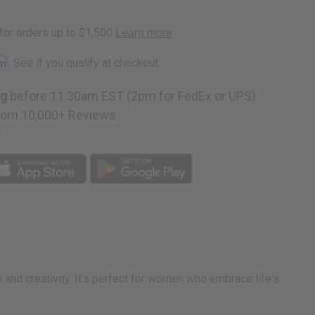
ruck
rm
. See if you qualify at checkout.
ng
before 11:30am EST (2pm for FedEx or UPS)
rom 10,000+ Reviews
p
rm and creativity. It’s perfect for women who embrace life's