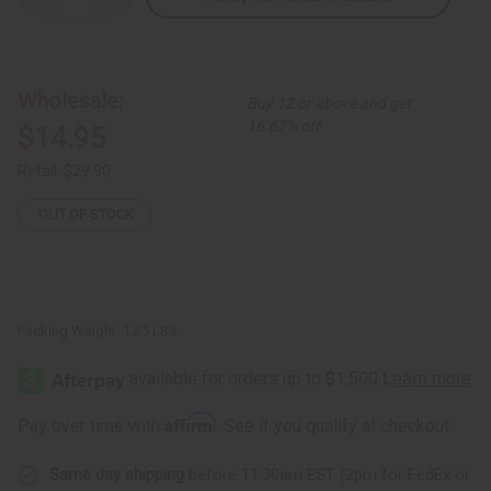
Quantity
Quantity
of
of
Teso
Teso
Box
Box
Harp
Harp
Wholesale:
Buy 12 or above and get
16.67% off
$14.95
Retail:
$29.90
OUT OF STOCK
Packing Weight:
1.25 LBS
Affirm
Pay over time with
. See if you qualify at checkout.
Same day shipping
before 11:30am EST (2pm for FedEx or