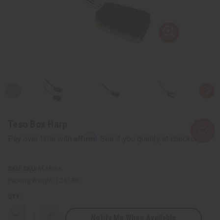
Teso Box Harp
Affirm
Pay over time with
. See if you qualify at checkout.
SKU:
M-M035
Packing Weight:
1.25 LBS
QTY:
Notify Me When Available
Decrease
Increase