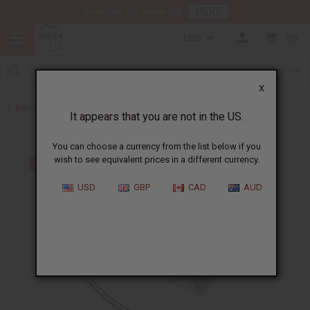
HERE
Download Our Mobile App
USD
0
X
Back to Home
It appears that you are not in the US.
You can choose a currency from the list below if you
wish to see equivalent prices in a different currency.
USD
GBP
CAD
AUD