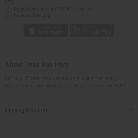
UPS)
Rated Excellent
from 10,000+ Reviews
Download the app
About Teso Box Harp
24" long. 5" wide. Wooden knobs to adjust the strings.
Made from wood and goat skin. Made in Kenya. M-M035
Shipping & Returns