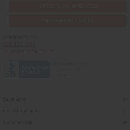
SHIPPED TO YOU IMMEDIATELY
PURCHASES HELP AFRICA
Africaimports.com
201-457-1995
contact@africaimports.com
Quick Links
Shop Africa Imports
Customer Help