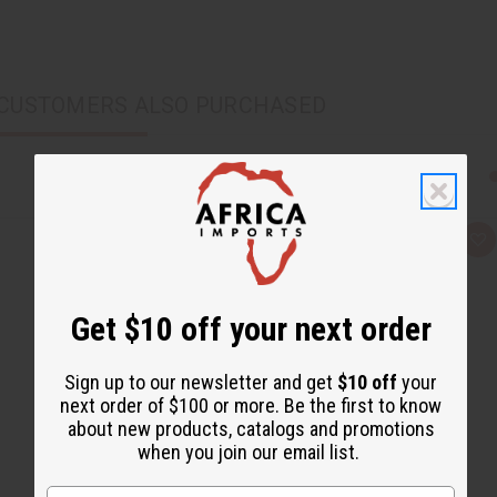
CUSTOMERS ALSO PURCHASED
Q
A
u
d
i
d
c
t
k
o
Get $10 off your next order
v
W
i
i
e
s
w
h
Sign up to our newsletter and get
$10 off
your
L
i
next order of $100 or more. Be the first to know
s
about new products, catalogs and promotions
t
when you join our email list.