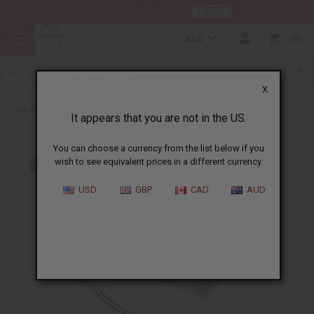
HERE
Download Our Mobile App
AUD
0
X
Back to Home
It appears that you are not in the US.
You can choose a currency from the list below if you
wish to see equivalent prices in a different currency.
USD
GBP
CAD
AUD