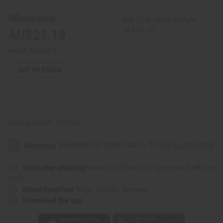
Harp
Harp
Wholesale:
Buy 12 or above and get
16.67% off
AU$21.19
Retail:
AU$42.37
OUT OF STOCK
Packing Weight:
1.25 LBS
Same day shipping
before 11:30am EST (2pm for FedEx or
UPS)
Rated Excellent
from 10,000+ Reviews
Download the app