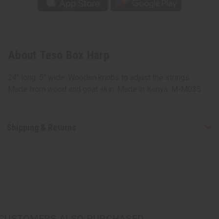
About Teso Box Harp
24" long. 5" wide. Wooden knobs to adjust the strings.
Made from wood and goat skin. Made in Kenya. M-M035
Shipping & Returns
CUSTOMERS ALSO PURCHASED