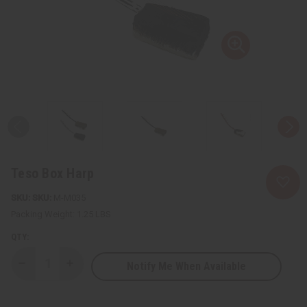
Teso Box Harp
SKU:
M-M035
Packing Weight:
1.25 LBS
QTY:
Notify Me When Available
Decrease
Increase
Quantity
Quantity
of
of
Teso
Teso
Box
Box