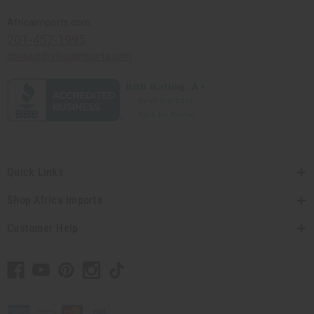
Africaimports.com
201-457-1995
contact@africaimports.com
Quick Links
Shop Africa Imports
Customer Help