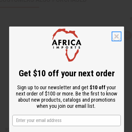
Q
A
u
d
i
d
c
t
k
o
v
W
i
i
e
s
w
h
Get $10 off your next order
L
i
s
t
Sign up to our newsletter and get
$10 off
your
next order of $100 or more. Be the first to know
about new products, catalogs and promotions
when you join our email list.
BOOTH IN A BOX