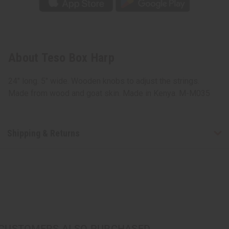
About Teso Box Harp
24" long. 5" wide. Wooden knobs to adjust the strings.
Made from wood and goat skin. Made in Kenya. M-M035
Shipping & Returns
CUSTOMERS ALSO PURCHASED