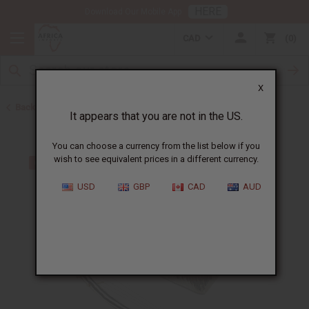
HERE
Download Our Mobile App
CAD
0
X
Back to Home
It appears that you are not in the US.
You can choose a currency from the list below if you
wish to see equivalent prices in a different currency.
USD
GBP
CAD
AUD