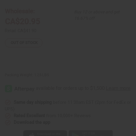
Harp
Harp
Wholesale:
Buy 12 or above and get
16.67% off
CA$20.95
Retail:
CA$41.90
OUT OF STOCK
Packing Weight:
1.25 LBS
Same day shipping
before 11:30am EST (2pm for FedEx or
UPS)
Rated Excellent
from 10,000+ Reviews
Download the app