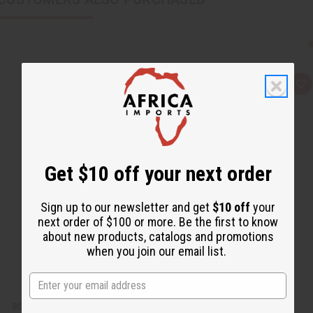
Q
A
u
d
i
d
c
t
k
o
v
W
i
i
e
s
w
h
Get $10 off your next order
L
i
s
t
Sign up to our newsletter and get
$10 off
your
next order of $100 or more. Be the first to know
about new products, catalogs and promotions
when you join our email list.
BOOTH IN A BOX