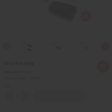
Teso Box Harp
SKU:
M-M035
Packing Weight:
1.25 LBS
QTY:
Decrease
Increase
Quantity
Quantity
of
of
Teso
Teso
Box
Box