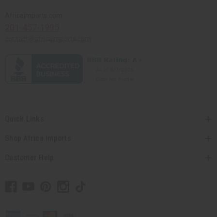
Africaimports.com
201-457-1995
contact@africaimports.com
Quick Links
Shop Africa Imports
Customer Help