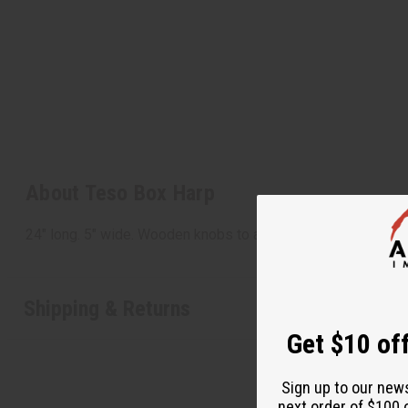
About Teso Box Harp
24" long. 5" wide. Wooden knobs to adjust the strings. Ma
Shipping & Returns
Get $10 off
Sign up to our new
next order of $100 