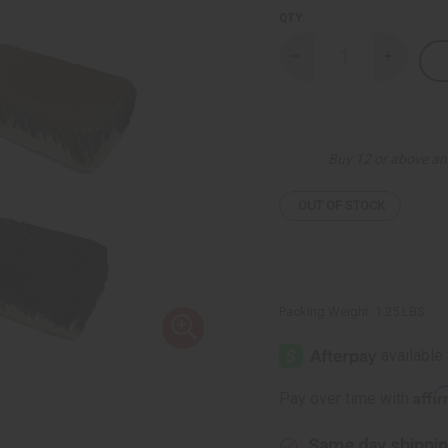
QTY:
Decrease
Increase
Quantity
Quantity
of
of
Teso
Teso
Box
Box
Harp
Harp
Buy 12 or above an
OUT OF STOCK
Packing Weight:
1.25 LBS
Affi
Pay over time with
Same day shippi