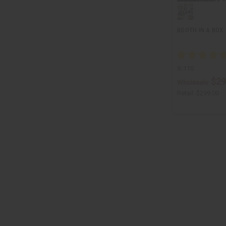
BOOTH IN A BOX
X-110
$29
Wholesale:
Retail:
$299.00