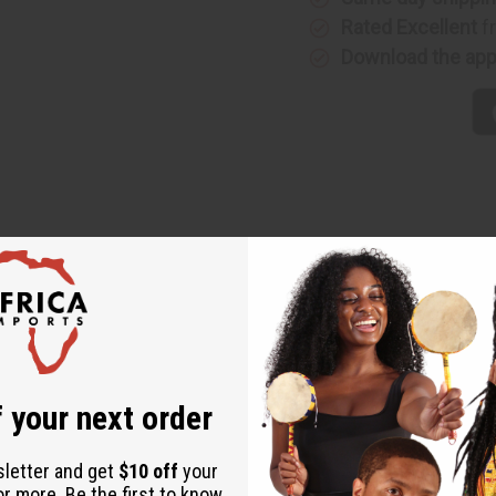
Rated Excellent
f
Download the ap
de from wood and goat skin. Made in Kenya. M-M035
 your next order
sletter and get
$10 off
your
or more. Be the first to know