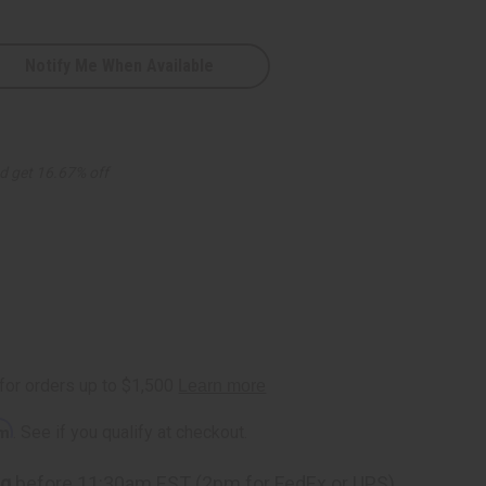
Notify Me When Available
d get 16.67% off
rm
. See if you qualify at checkout.
ng
before 11:30am EST (2pm for FedEx or UPS)