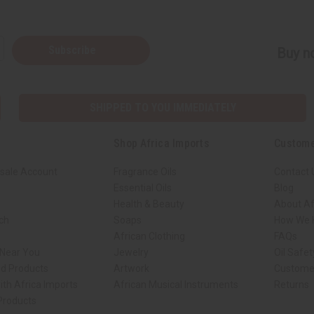
Subscribe
Buy no
SHIPPED TO YOU IMMEDIATELY
Shop Africa Imports
Custome
sale Account
Fragrance Oils
Contact 
Essential Oils
Blog
Health & Beauty
About Af
rch
Soaps
How We H
African Clothing
FAQs
 Near You
Jewelry
Oil Safe
ed Products
Artwork
Custome
ith Africa Imports
African Musical Instruments
Returns
 Products