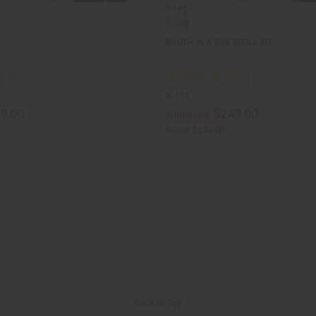
BOOTH IN A BOX REFILL KIT
X-111
9.00
$249.00
Wholesale:
Retail:
$249.00
Back to Top