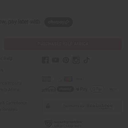
w, pay later with
PURCHASES HELP AFRICA
r Help
Us
rica Imports
elp Africa
ty & Compliance
r Reviews