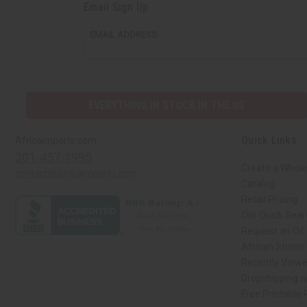
Email Sign Up
EMAIL ADDRESS
EVERYTHING IN STOCK IN THE US
Quick Links
Africaimports.com
201-457-1995
Create a Whole
contact@africaimports.com
Catalog
Retail Pricing
Oils Quick Sea
Request an Oil
African Stores
Recently View
Dropshipping w
Free Printable