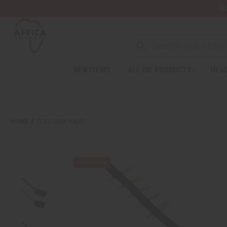
Wa
NEW ITEMS
ALL OIL PRODUCTS
HEAL
HOME
TESO BOX HARP