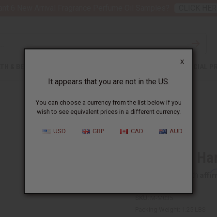
nt 6 New Arrival Fragrance Perfume Oil Samples?
CLICK HER
X
TH & BEAUTY
SOAPS
AFRICAN CLOTHING
SPECIAL P
It appears that you are not in the US.
You can choose a currency from the list below if you
wish to see equivalent prices in a different currency.
USD
GBP
CAD
AUD
Teso Box Ha
Affi
Pay over time with
SKU:
M-M035
Packing Weight:
1.25 LBS