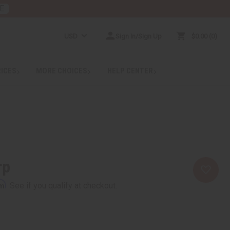
E
USD
Sign In/Sign Up
$0.00
0
RICES
MORE CHOICES
HELP CENTER
rp
rm
. See if you qualify at checkout.