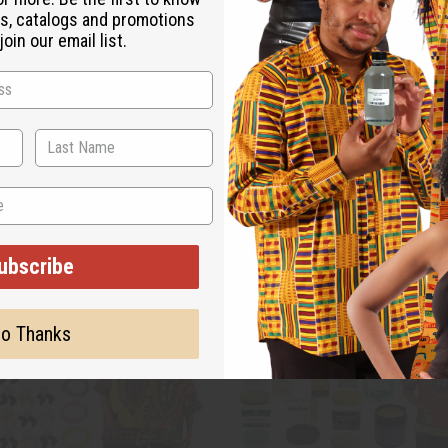
s, catalogs and promotions
oin our email list.
ubscribe
o Thanks