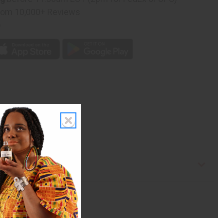
rom 10,000+ Reviews
p