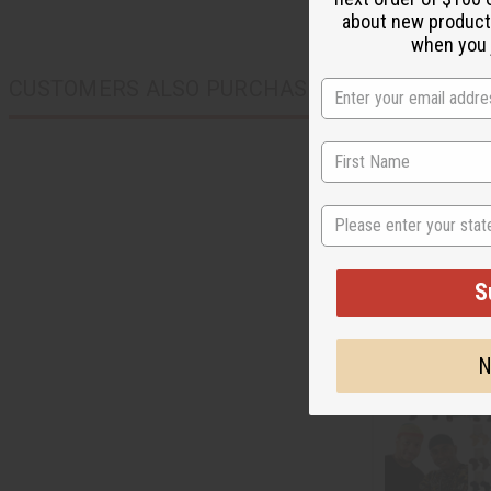
about new product
when you j
CUSTOMERS ALSO PURCHASED
State
S
N