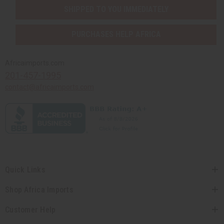
SHIPPED TO YOU IMMEDIATELY
PURCHASES HELP AFRICA
Africaimports.com
201-457-1995
contact@africaimports.com
Quick Links
Shop Africa Imports
Customer Help