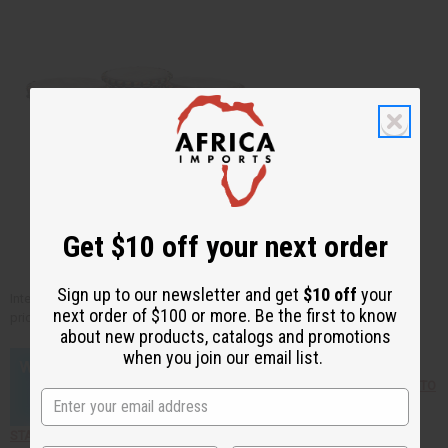
Get $10 off your next order
Sign up to our newsletter and get
$10 off
your
Interested in seeing a vast collection of African drums at affordable
next order of $100 or more. Be the first to know
prices? Just click the links below!
about new products, catalogs and promotions
when you join our email list.
Click here to find out HOW TO
START YOUR OWN BUSINESS selling African products!