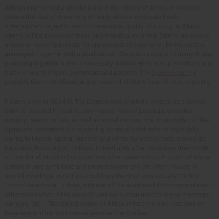
African drums hold a special place in the history of Africa. In Western
Culture the idea of drumming is nearly always associated with
entertainment or just to add to the musical quality of a song. In Africa,
drums hold a deeper symbolic and historical meaning. Drums are almost
always an accompaniment for any manner of ceremony - births, deaths,
marriages - together with a ritual dance. The vicious sound of many drums
pounding together is also a necessary installment to stir up emotions in a
battle or war to inspire excitement and passion. The
Djembe drum
is
possibly the most influential and basic of all the African drums, originally.
It dates back to 500 A.D. The Djembe was originally created as a sacred
drum to be used in healing ceremonies, rites of passage, ancestral
worship, warrior rituals, as well as social dances. The drum rhythm of the
djembe is performed in the evening for most celebrations, especially
during full moon, spring, summer and winter harvesting time, weddings,
baptisms, honoring of mothers, immediately after Ramadaan (the month
of fast for all Muslims) or countless other celebrations. In much of Africa,
certain drums symbolize and protect royalty and are often housed in
sacred dwellings. In fact you could say the drum was actually the first
form of telephone... Tribes, with use of the drum would communicate with
other tribes often miles away. Drums were often used to signal meetings,
dangers, etc.... The talking drums of Africa imitate the pitch patterns of
language and transmit messages over many miles.