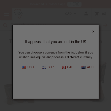
HERE
Download Our Mobile App
CAD
0
X
The Importance of Drums in African Tradition
It appears that you are not in the US.
You can choose a currency from the list below if you
wish to see equivalent prices in a different currency.
USD
GBP
CAD
AUD