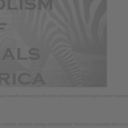
has a specific meaning to the artist, and certain animals signify certain charact
ide, wisdom, authority, courage and protection. The lioness represents the moon