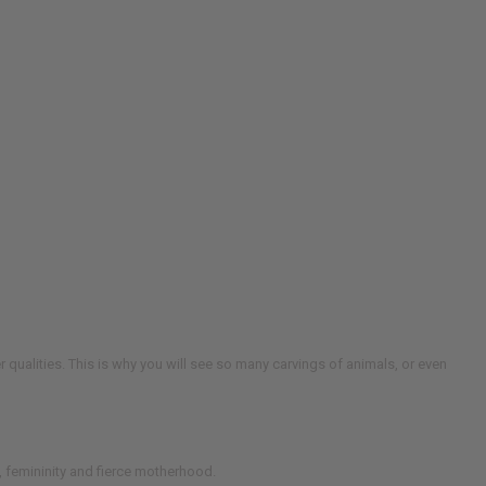
er qualities. This is why you will see so many carvings of animals, or even
, femininity and fierce motherhood.