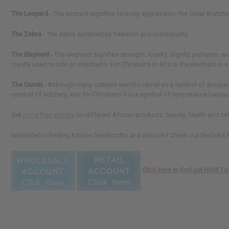
The Leopard
- The leopard signifies ferocity, aggression, the Great Watche
The Zebra
- The zebra symbolizes freedom and individuality.
The Elephant
- The elephant signifies strength, royalty, dignity, patience
royalty used to ride on elephants. For Christians in Africa, the elephant is
The Camel
- Although many cultures see the camel as a symbol of arrogance,
symbol of sobriety, and for Christians it is a symbol of temperance becaus
Get
more free articles
on different African products, beauty, health and sel
Interested in finding African handicrafts and artwork? Check out the links
Click here to find out HOW 