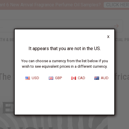
nt 6 New Arrival Fragrance Perfume Oil Samples?
CLICK HER
X
TH & BEAUTY
SOAPS
AFRICAN CLOTHING
SPECIAL P
It appears that you are not in the US.
You can choose a currency from the list below if you
wish to see equivalent prices in a different currency.
The Symbolism of Animals in Afric
USD
GBP
CAD
AUD