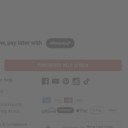
w, pay later with
PURCHASES HELP AFRICA
r Help
Us
rica Imports
elp Africa
ty & Compliance