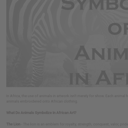
reader,
press
"Ctrl
+
/".
This
shortcut
activates
the
screen
reader
to
help
you
navigate
and
interact
In Africa, the use of animals in artwork isn't merely for show. Each animal 
with
animals embroidered onto African clothing.
the
content.
What Do Animals Symbolize in African Art?
The Lion
- The lion is an emblem for royalty, strength, conquest, valor, pr