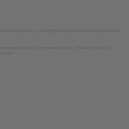
n its truck is pointed up. The elephant represents status and power since
use camels see it in a more positive light. In Africa, the camel is a
bedience.