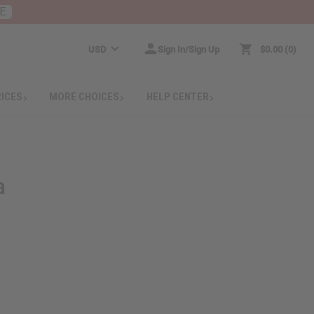
E
USD
Sign In/Sign Up
$0.00
0
RICES
MORE CHOICES
HELP CENTER
a