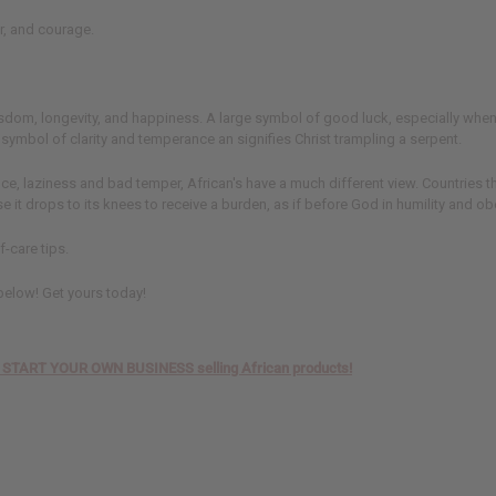
r, and courage.
, wisdom, longevity, and happiness. A large symbol of good luck, especially whe
 a symbol of clarity and temperance an signifies Christ trampling a serpent.
 laziness and bad temper, African's have a much different view. Countries that 
e it drops to its knees to receive a burden, as if before God in humility and o
f-care tips.
 below! Get yours today!
TO START YOUR OWN BUSINESS selling African products!