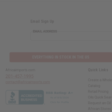
Email Sign Up
EMAIL ADDRESS
EVERYTHING IN STOCK IN THE US
Quick Links
Africaimports.com
201-457-1995
Create a Whole
contact@africaimports.com
Catalog
Retail Pricing
Oils Quick Sea
Request an Oil
African Stores