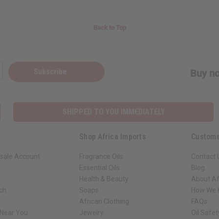
Back to Top
Subscribe
Buy no
SHIPPED TO YOU IMMEDIATELY
Shop Africa Imports
Custome
sale Account
Fragrance Oils
Contact 
Essential Oils
Blog
Health & Beauty
About Af
rch
Soaps
How We H
African Clothing
FAQs
 Near You
Jewelry
Oil Safe