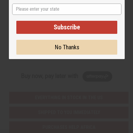
State
Back to Top
Email Sign Up
Subscribe
EMAIL ADDRESS
No Thanks
Subscribe
Buy now, pay later with
EVERYTHING IN STOCK IN THE US
SHIPPED TO YOU IMMEDIATELY
PURCHASES HELP AFRICA