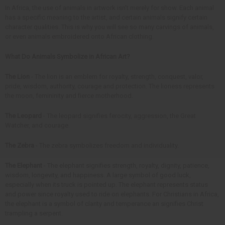
In Africa, the use of animals in artwork isn't merely for show. Each animal
has a specific meaning to the artist, and certain animals signify certain
character qualities. This is why you will see so many carvings of animals,
or even animals embroidered onto African clothing.
What Do Animals Symbolize in African Art?
The Lion
- The lion is an emblem for royalty, strength, conquest, valor,
pride, wisdom, authority, courage and protection. The lioness represents
the moon, femininity and fierce motherhood.
The Leopard
- The leopard signifies ferocity, aggression, the Great
Watcher, and courage.
The Zebra
- The zebra symbolizes freedom and individuality.
The Elephant
- The elephant signifies strength, royalty, dignity, patience,
wisdom, longevity, and happiness. A large symbol of good luck,
especially when its truck is pointed up. The elephant represents status
and power since royalty used to ride on elephants. For Christians in Africa,
the elephant is a symbol of clarity and temperance an signifies Christ
trampling a serpent.