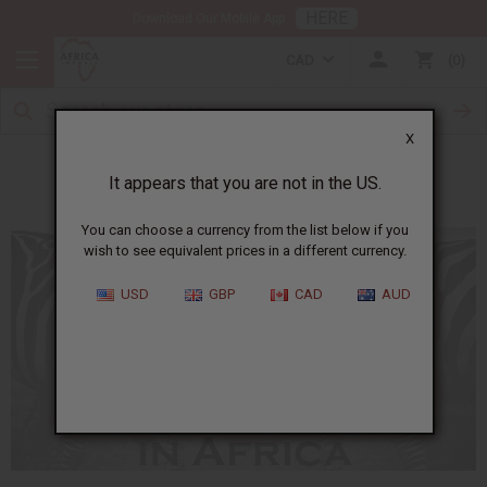
HERE
Download Our Mobile App
CAD
0
X
The Symbolism of Animals in Africa
It appears that you are not in the US.
You can choose a currency from the list below if you
wish to see equivalent prices in a different currency.
USD
GBP
CAD
AUD