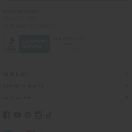
Africaimports.com
201-457-1995
contact@africaimports.com
Quick Links
Shop Africa Imports
Customer Help