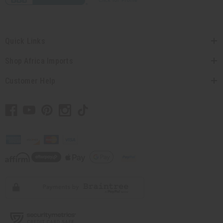
Quick Links
Shop Africa Imports
Customer Help