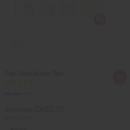
Tide: Clean Breeze Type
SKU:
O-T84
CA$2.72
Wholesale:
Retail:
CA$5.44
IN STOCK