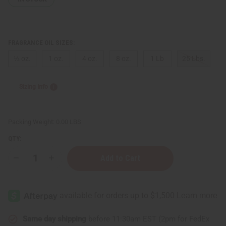
FRAGRANCE OIL SIZES:
⅓ oz.
1 oz.
4 oz.
8 oz.
1 Lb
25 Lbs.
Sizing Info
Packing Weight:
0.00 LBS
QTY:
Decrease
Increase
Quantity
Quantity
of
of
Tide:
Tide:
Clean
Clean
Breeze
Breeze
Type
Type
Same day shipping
before 11:30am EST (2pm for FedEx