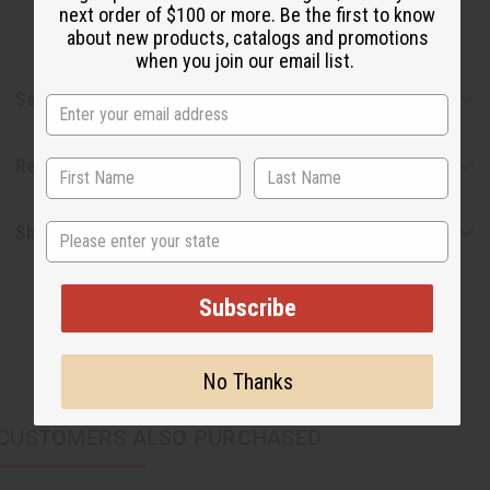
next order of $100 or more. Be the first to know
about new products, catalogs and promotions
when you join our email list.
Safety & Compliance
Reviews
State
Shipping & Returns
Subscribe
No Thanks
CUSTOMERS ALSO PURCHASED