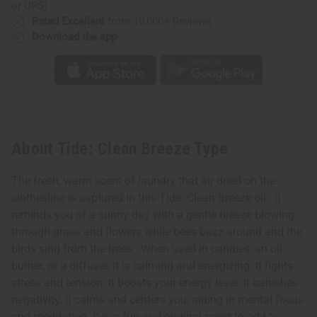
or UPS)
Rated Excellent
from 10,000+ Reviews
Download the app
About Tide: Clean Breeze Type
The fresh, warm scent of laundry that air dried on the
clothesline is captured in this Tide: Clean Breeze oil. It
reminds you of a sunny day with a gentle breeze blowing
through grass and flowers while bees buzz around and the
birds sing from the trees. When used in candles, an oil
burner, or a diffuser, it is calming and energizing. It fights
stress and tension. It boosts your energy level. It banishes
negativity. It calms and centers you, aiding in mental focus
and meditation. It is a fun and original scent to add to