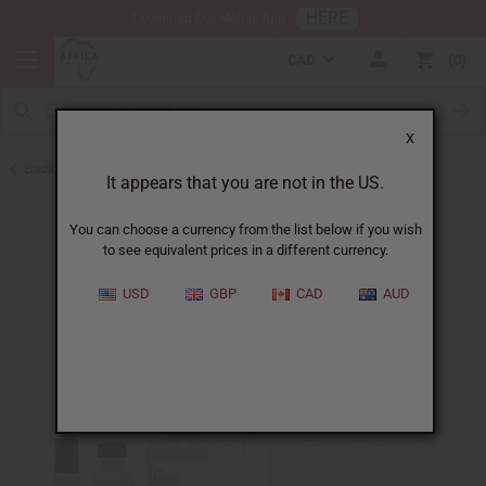
HERE
Download Our Mobile App
CAD
0
X
Back to Designer Perfume Oils
It appears that you are not in the US.
You can choose a currency from the list below if you wish
to see equivalent prices in a different currency.
USD
GBP
CAD
AUD