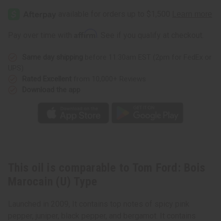
Affirm
Pay over time with
. See if you qualify at checkout.
Same day shipping
before 11:30am EST (2pm for FedEx or
UPS)
Rated Excellent
from 10,000+ Reviews
Download the app
This oil is comparable to Tom Ford: Bois
Marocain (U) Type
Launched in 2009, It contains top notes of spicy pink
pepper, juniper, black pepper, and bergamot. It contains