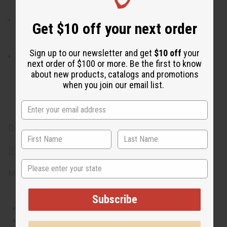
world.
When do I wear it? With its strong blend of woody, pine,
Get $10 off your next order
and spicy notes, it is the ideal fragrance for a day that is
packed with exploration, both physical and spiritual.
Sign up to our newsletter and get
$10 off
your
What are the notes? It contains top notes of spicy pink
next order of $100 or more. Be the first to know
pepper, juniper, black pepper, and bergamot. It contains
about new products, catalogs and promotions
heart notes of Thuya essence and Atlas cedarwood. It
when you join our email list.
finishes with base notes of vetiver, sandalwood, and
bright patchouli.
O-T72
IFRA Compliance
State
Made in
United States of America
Subscribe
This oil is Vegetarian/Vegan
This oil is Paraben Free