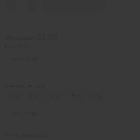
Decrease
Increase
Quantity
Quantity
of
of
Tom
Tom
Ford:
Ford:
Bois
Bois
Marocain
Marocain
$3.95
Wholesale:
(U)
(U)
Type
Type
Retail:
$7.90
OUT OF STOCK
FRAGRANCE OIL SIZES:
⅓ oz.
1 oz.
4 oz.
8 oz.
1 Lb
Sizing Info
Packing Weight:
0.00 LBS