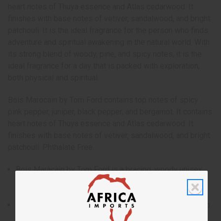
heart notes of Thuya essence and Atlas cedarwood. It
finishes with base notes of vetiver, sandalwood, and bright
patchouli. It is the ideal fragrance for the person who finds
adventure and spiritual awakening in the natural world. With
its strong blend of woody, pine, and spicy notes, it is the
ideal fragrance for a day that is packed with exploration,
both physical and spiritual.
Bois Marocain by Tom Ford contains top notes of spicy
pink pepper, juniper, black pepper, and bergamot. It contains
heart notes of Thuya essence and Atlas cedarwood. It
finishes with base notes of vetiver, sandalwood, and bright
patchouli. Phthalate Free.
Bois Maracain by Tom Ford is a bracing, woody unisex
fragrance that transports the wearing deep into an
enchanted forest.
Who is it for? It is the ideal fragrance for the person who
finds adventure and spiritual awakening in the natural