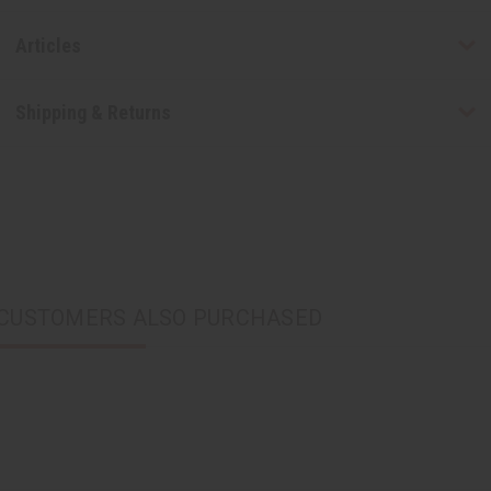
Articles
Shipping & Returns
CUSTOMERS ALSO PURCHASED