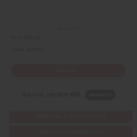
Back to Top
Email Sign Up
EMAIL ADDRESS
Subscribe
Buy now, pay later with
EVERYTHING IN STOCK IN THE US
SHIPPED TO YOU IMMEDIATELY