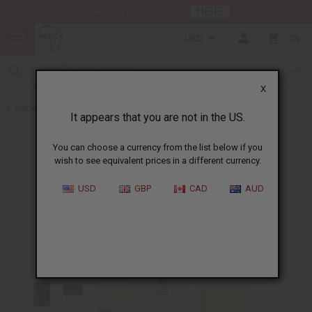
HERE
Download Our Mobile App
USD
0
X
Back to Unisex Perfume Oils
It appears that you are not in the US.
You can choose a currency from the list below if you
wish to see equivalent prices in a different currency.
USD
GBP
CAD
AUD