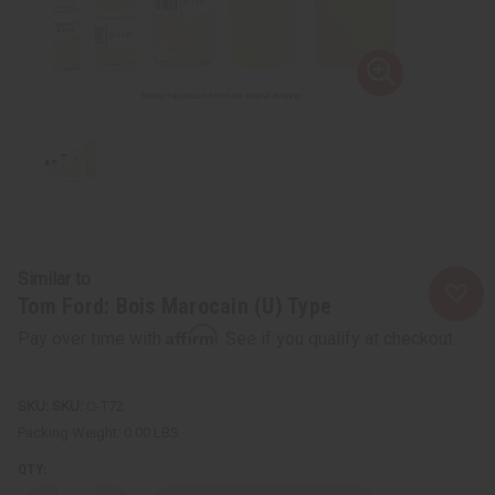
Similar to
Tom Ford: Bois Marocain (U) Type
Affirm
Pay over time with
. See if you qualify at checkout.
SKU:
O-T72
Packing Weight:
0.00 LBS
QTY: