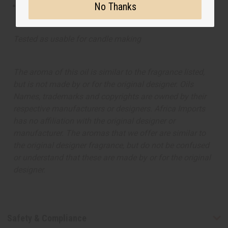
No Thanks
This oil is not tested on animals
Tested as usable for candle making
The aroma of this oil is similar to the fragrance listed,
but is not made by or for the original designer. Oils
Names, trademarks and copyrights are owned by their
respective manufacturers or designers. Africa Imports
has no affiliation with the original designer or
manufacturer. The aromas that we offer are similar to
the original designer fragrance, but do not be confused
or understand that these are made by or for the original
designer.
Safety & Compliance