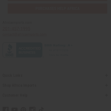
PURCHASES HELP AFRICA
Africaimports.com
201-457-1995
contact@africaimports.com
Quick Links
Shop Africa Imports
Customer Help