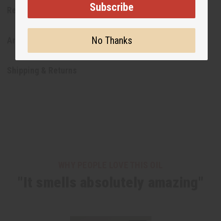
Subscribe
Reviews
No Thanks
Articles
Shipping & Returns
WHY PEOPLE LOVE THIS OIL
"It smells absolutely amazing"