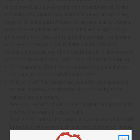
It is a sweet and savory blend of almond bitter oil, Tonka
resinoid, orris, cashmeran, sharp leather accord and clary
sage oil. It is the perfect scent for anyone, man or woman,
who has a larger-than-life personality and a carpe diem
philosophy. It will be sure to grab the spotlight for anyone
who wears it, day or night. F* Fabulous by Tom Ford
contains a dynamic mix of almond bitter oil, Tonka resinoid,
orris accord, cashmeran, leather accord, and clary sage oil.
F* Fabulous by Tom Ford is a unisex fragrance that is a
luscious and bold blend of unique notes.
Who is it for? It is the perfect scent for anyone, man or
woman, who has a larger-than-life personality and a
carpe diem philosophy.
When do I wear it? It will be sure to grab the spotlight for
anyone who wears it, day or night.
What are the notes? It contains a dynamic mix of almond
bitter oil, Tonka resinoid, orris accord, cashmeran, leather
accord, and clary sage oil.