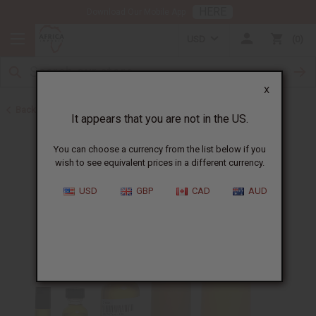
HERE
Download Our Mobile App
USD
0
X
Back to Unisex Perfume Oils
It appears that you are not in the US.
You can choose a currency from the list below if you
wish to see equivalent prices in a different currency.
USD
GBP
CAD
AUD