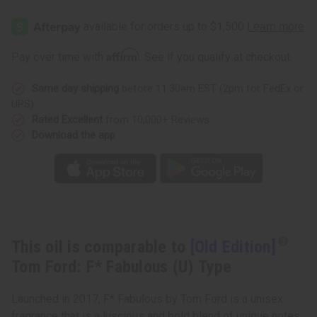
[Old
[Old
Edition]
Edition]
Tom
Tom
Ford:
Ford:
F*
F*
Affirm
Pay over time with
. See if you qualify at checkout.
Fabulous
Fabulous
(U)
(U)
Type
Type
Same day shipping
before 11:30am EST (2pm for FedEx or
UPS)
Rated Excellent
from 10,000+ Reviews
Download the app
This oil is comparable to
[Old Edition]
Tom Ford: F* Fabulous (U) Type
Launched in 2017, F* Fabulous by Tom Ford is a unisex
fragrance that is a luscious and bold blend of unique notes.