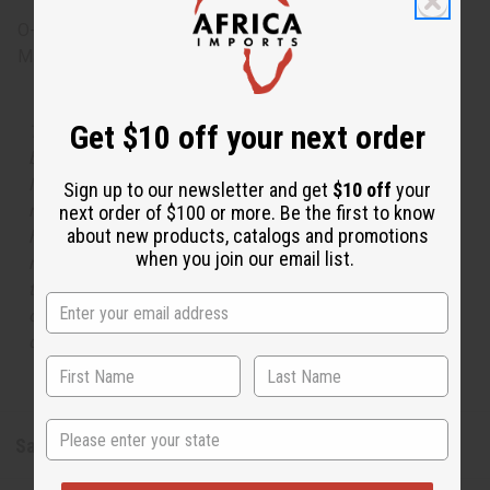
O-T53
Made in
United States of America
Get $10 off your next order
The aroma of this oil is similar to the fragrance listed,
but is not made by or for the original designer. Oils
Names, trademarks and copyrights are owned by their
Sign up to our newsletter and get
$10 off
your
respective manufacturers or designers. Africa Imports
next order of $100 or more. Be the first to know
about new products, catalogs and promotions
has no affiliation with the original designer or
when you join our email list.
manufacturer. The aromas that we offer are similar to
the original designer fragrance, but do not be confused
or understand that these are made by or for the original
designer.
State
Safety & Compliance