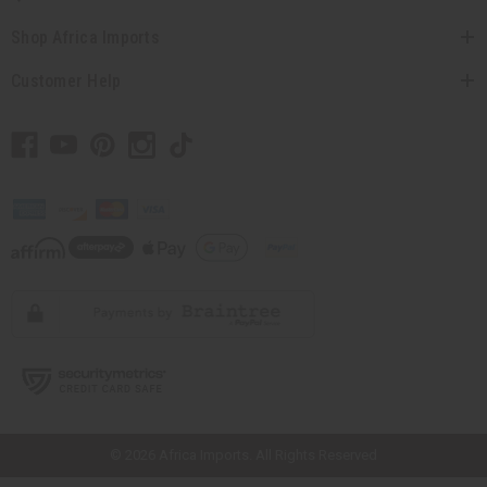
Shop Africa Imports
Customer Help
// Load the correct version of the script for Quick Shop if the page is the
quick shop page.
© 2026 Africa Imports. All Rights Reserved