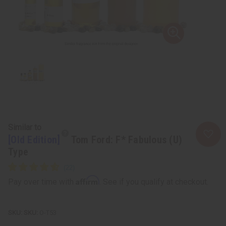
Similar to
[Old Edition]
Tom Ford: F* Fabulous (U)
Type
Affirm
Pay over time with
. See if you qualify at checkout.
SKU:
O-T53