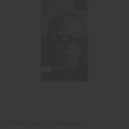
CUSTOMERS ALSO PURCHASED