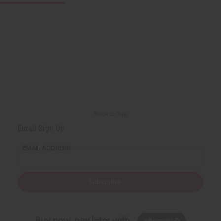
Back to Top
Email Sign Up
EMAIL ADDRESS
Subscribe
Buy now, pay later with