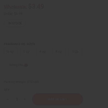
$3.49
Wholesale:
Retail:
$6.98
IN STOCK
FRAGRANCE OIL SIZES:
⅓ oz.
1 oz.
4 oz.
8 oz.
1 Lb
Sizing Info
Packing Weight:
0.00 LBS
QTY:
Decrease
Increase
Quantity
Quantity
of
of