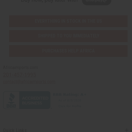
EVERYTHING IN STOCK IN THE US
SHIPPED TO YOU IMMEDIATELY
PURCHASES HELP AFRICA
Africaimports.com
201-457-1995
contact@africaimports.com
Quick Links