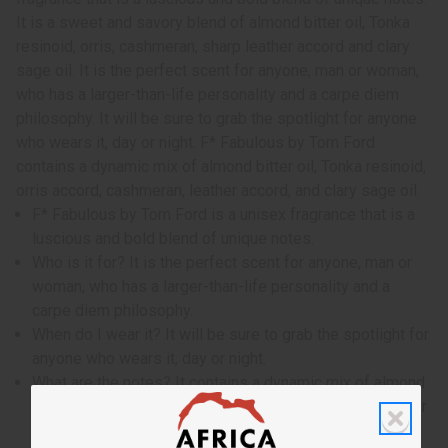
It is a sweet and savory blend of almond bitter oil, Tonka
resinoid, orris, cashmeran, sharp leather accord and clary
sage oil. It is the perfect scent for anyone, man or woman,
who has a larger-than-life personality and a carpe diem
philosophy. It will be sure to grab the spotlight for anyone
who wears it, day or night. F* Fabulous by Tom Ford
contains a dynamic mix of almond bitter oil, Tonka resinoid,
orris accord, cashmeran, leather accord, and clary sage oil.
F* Fabulous by Tom Ford is a unisex fragrance that is a
luscious and bold blend of unique notes.
Who is it for? It is the perfect scent for anyone, man or
woman, who has a larger-than-life personality and a
carpe diem philosophy.
When do I wear it? It will be sure to grab the spotlight for
anyone who wears it, day or night.
What are the notes? It contains a dynamic mix of almond
bitter oil, Tonka resinoid, orris accord, cashmeran, leather
accord, and clary sage oil.