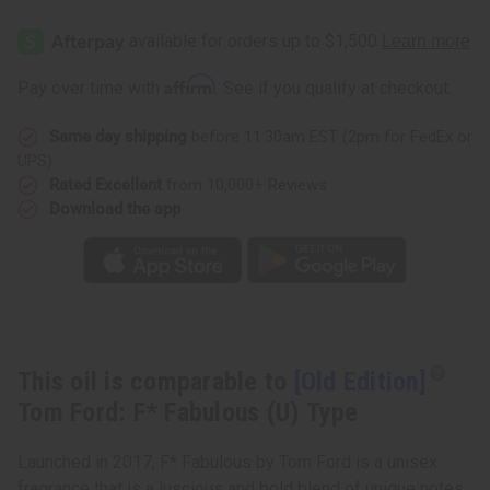
[Old
[Old
Edition]
Edition]
Tom
Tom
Ford:
Ford:
F*
F*
Affirm
Pay over time with
. See if you qualify at checkout.
Fabulous
Fabulous
(U)
(U)
Type
Type
Same day shipping
before 11:30am EST (2pm for FedEx or
UPS)
Rated Excellent
from 10,000+ Reviews
Download the app
This oil is comparable to
[Old Edition]
Tom Ford: F* Fabulous (U) Type
Launched in 2017, F* Fabulous by Tom Ford is a unisex
fragrance that is a luscious and bold blend of unique notes.