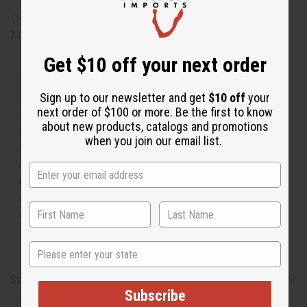
O-T53
Made in
United States of America
Get $10 off your next order
The aroma of this oil is similar to the fragrance listed,
Sign up to our newsletter and get
$10 off
your
but is not made by or for the original designer. Oils
next order of $100 or more. Be the first to know
Names, trademarks and copyrights are owned by their
about new products, catalogs and promotions
respective manufacturers or designers. Africa Imports
when you join our email list.
has no affiliation with the original designer or
manufacturer. The aromas that we offer are similar to
the original designer fragrance, but do not be confused
or understand that these are made by or for the original
designer.
State
Safety & Compliance
Subscribe