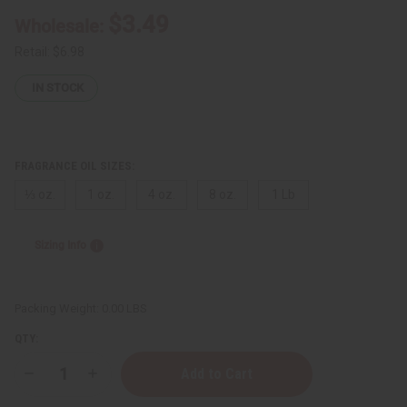
$3.49
Wholesale:
Retail:
$6.98
IN STOCK
FRAGRANCE OIL SIZES:
⅓ oz.
1 oz.
4 oz.
8 oz.
1 Lb
Sizing Info
Packing Weight:
0.00 LBS
QTY:
Decrease
Increase
Quantity
Quantity
of
of