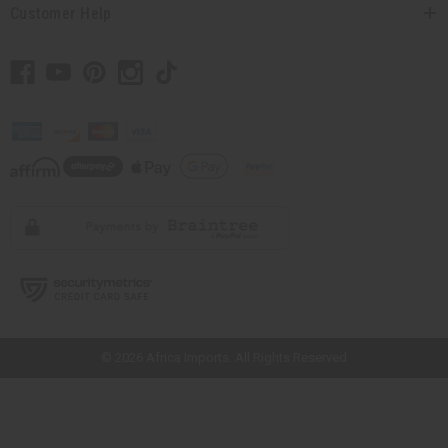
Customer Help
// Load the correct version of the script for Quick Shop if the page is the
quick shop page.
© 2026 Africa Imports. All Rights Reserved