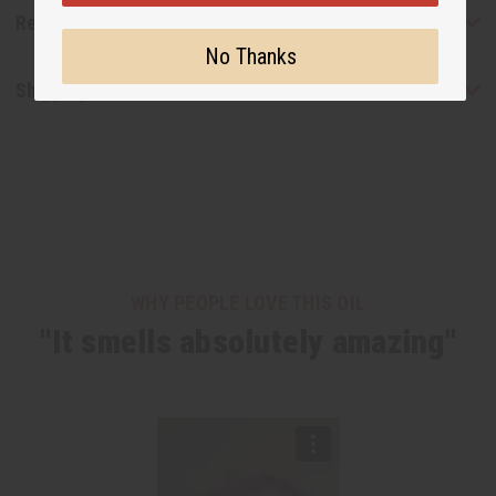
Reviews
No Thanks
Shipping & Returns
WHY PEOPLE LOVE THIS OIL
"It smells absolutely amazing"