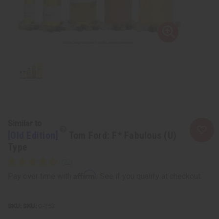
Similar to
[Old Edition]
Tom Ford: F* Fabulous (U)
Type
Affirm
Pay over time with
. See if you qualify at checkout.
SKU:
O-T53