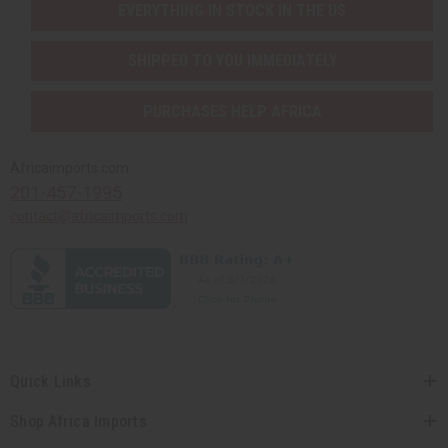
EVERYTHING IN STOCK IN THE US
SHIPPED TO YOU IMMEDIATELY
PURCHASES HELP AFRICA
Africaimports.com
201-457-1995
contact@africaimports.com
Quick Links
Shop Africa Imports