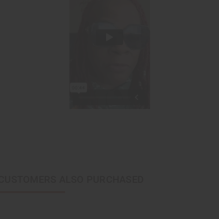
CUSTOMERS ALSO PURCHASED