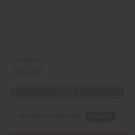
Back to Top
Email Sign Up
EMAIL ADDRESS
Subscribe
Buy now, pay later with