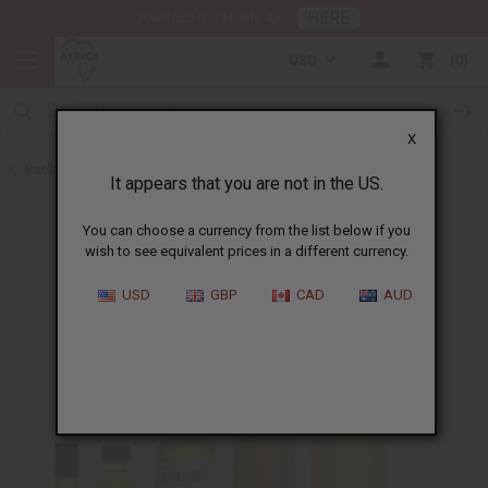
HERE
Download Our Mobile App
USD
0
X
Back to Unisex Perfume Oils
It appears that you are not in the US.
You can choose a currency from the list below if you
wish to see equivalent prices in a different currency.
USD
GBP
CAD
AUD