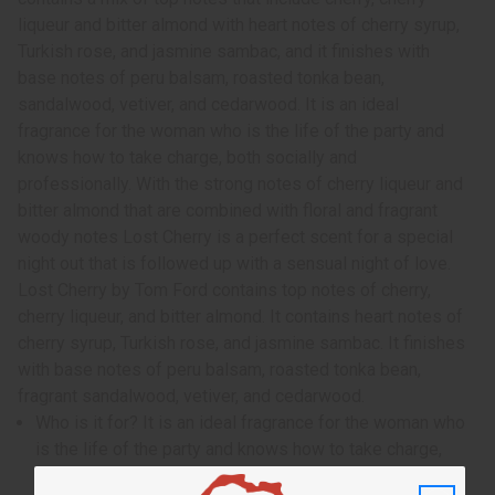
liqueur and bitter almond with heart notes of cherry syrup,
Turkish rose, and jasmine sambac, and it finishes with
base notes of peru balsam, roasted tonka bean,
sandalwood, vetiver, and cedarwood. It is an ideal
fragrance for the woman who is the life of the party and
knows how to take charge, both socially and
professionally. With the strong notes of cherry liqueur and
bitter almond that are combined with floral and fragrant
woody notes Lost Cherry is a perfect scent for a special
night out that is followed up with a sensual night of love.
Lost Cherry by Tom Ford contains top notes of cherry,
cherry liqueur, and bitter almond. It contains heart notes of
cherry syrup, Turkish rose, and jasmine sambac. It finishes
with base notes of peru balsam, roasted tonka bean,
fragrant sandalwood, vetiver, and cedarwood.
Who is it for? It is an ideal fragrance for the woman who
is the life of the party and knows how to take charge,
both socially and professionally.