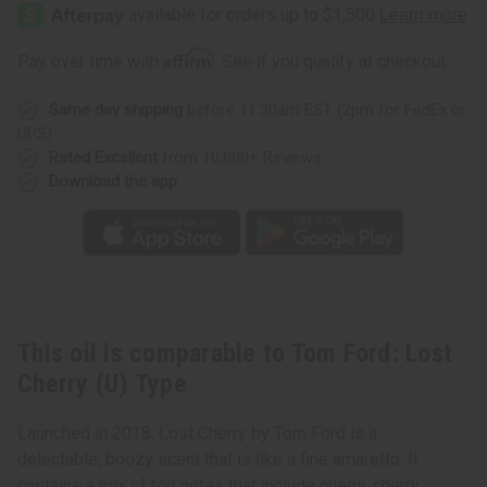
Ford:
Ford:
Lost
Lost
Cherry
Cherry
(U)
(U)
Affirm
Pay over time with
. See if you qualify at checkout.
Type
Type
Same day shipping
before 11:30am EST (2pm for FedEx or
UPS)
Rated Excellent
from 10,000+ Reviews
Download the app
This oil is comparable to Tom Ford: Lost
Cherry (U) Type
Launched in 2018, Lost Cherry by Tom Ford is a
delectable, boozy scent that is like a fine amaretto. It
contains a mix of top notes that include cherry, cherry