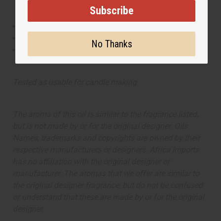
Subscribe
This oil is Vegetarian/Vegan
This oil is Paraben Free
No Thanks
This oil is not tested on animals
Tested as usable for candle making
The aroma of this oil is similar to the fragrance listed,
but is not made by or for the original designer. Oils
Names, trademarks and copyrights are owned by their
respective manufacturers or designers. Africa Imports
has no affiliation with the original designer or
manufacturer. The aromas that we offer are similar to
the original designer fragrance, but do not be confused
or understand that these are made by or for the original
designer.