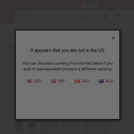
HERE
Download Our Mobile App
USD
0
X
Back to Unisex Perfume Oils
It appears that you are not in the US.
You can choose a currency from the list below if you
wish to see equivalent prices in a different currency.
USD
GBP
CAD
AUD