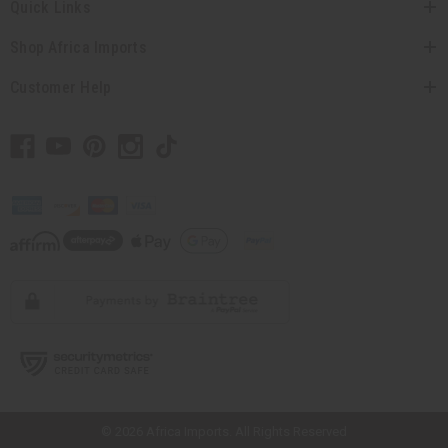
Quick Links
Shop Africa Imports
Customer Help
// Load the correct version of the script for Quick Shop if the page is the
quick shop page.
© 2026 Africa Imports. All Rights Reserved