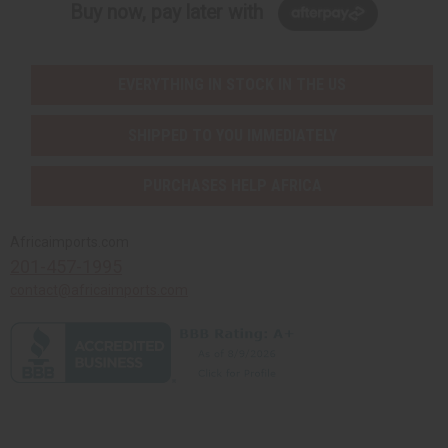
Buy now, pay later with
EVERYTHING IN STOCK IN THE US
SHIPPED TO YOU IMMEDIATELY
PURCHASES HELP AFRICA
Africaimports.com
201-457-1995
contact@africaimports.com