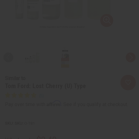
Similar to
Tom Ford: Lost Cherry (U) Type
Affirm
Pay over time with
. See if you qualify at checkout.
SKU:
O-T81