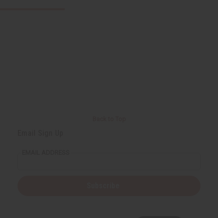
Back to Top
Email Sign Up
EMAIL ADDRESS
Subscribe