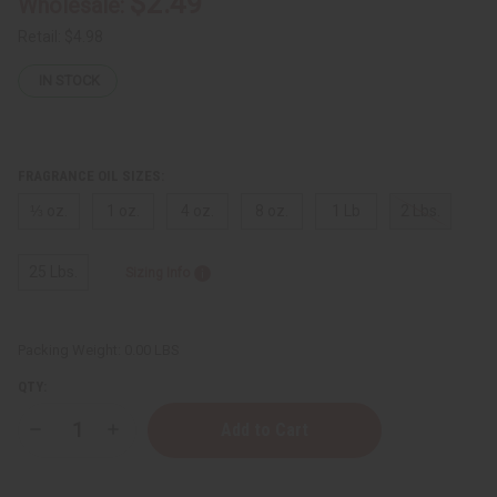
$2.49
Wholesale:
Retail:
$4.98
IN STOCK
FRAGRANCE OIL SIZES:
⅓ oz.
1 oz.
4 oz.
8 oz.
1 Lb
2 Lbs.
25 Lbs.
Sizing Info
Packing Weight:
0.00 LBS
QTY:
Decrease
Increase
Quantity
Quantity
of
of
Tom
Tom