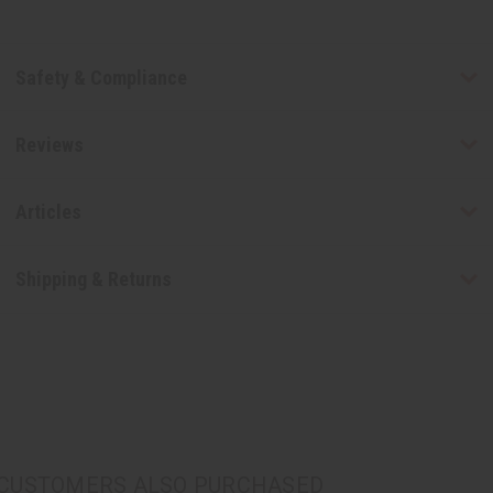
Safety & Compliance
Reviews
Articles
Shipping & Returns
CUSTOMERS ALSO PURCHASED