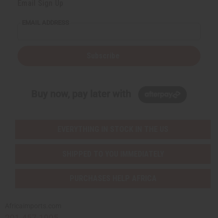
Email Sign Up
EMAIL ADDRESS
Subscribe
Buy now, pay later with
EVERYTHING IN STOCK IN THE US
SHIPPED TO YOU IMMEDIATELY
PURCHASES HELP AFRICA
Africaimports.com
201-457-1995