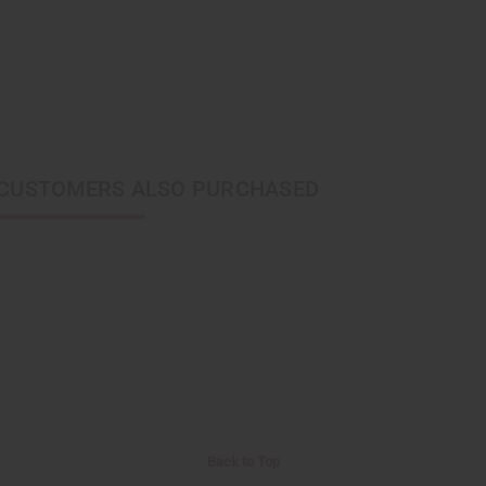
CUSTOMERS ALSO PURCHASED
Back to Top