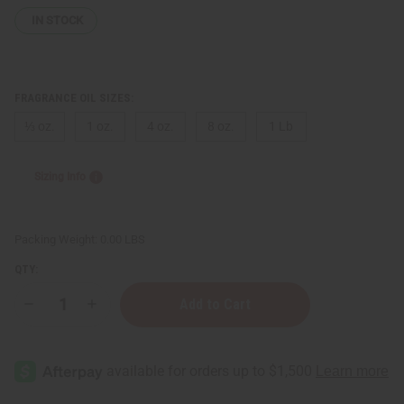
IN STOCK
FRAGRANCE OIL SIZES:
⅓ oz.
1 oz.
4 oz.
8 oz.
1 Lb
Sizing Info
Packing Weight:
0.00 LBS
QTY:
Decrease
Increase
Quantity
Quantity
of
of
Tom
Tom
Ford:
Ford:
Noir
Noir
De
De
Noir
Noir