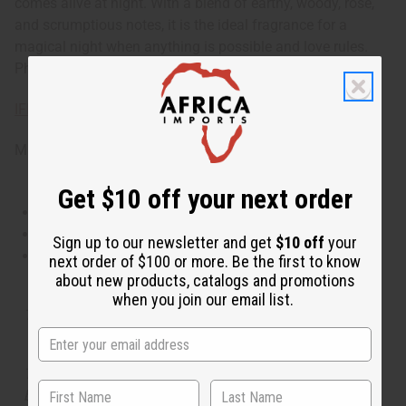
comes alive at night. With a blend of earthy, woody, rose,
and scrumptious notes, it is the ideal fragrance for a
magical night when anything is possible and love rules.
Phthalate Free. O-T77
IFRA Compliance
Made in
United States of America
Get $10 off your next order
This oil is Vegetarian/Vegan
This oil is Paraben Free
Sign up to our newsletter and get
$10 off
your
This oil is not tested on animals
next order of $100 or more. Be the first to know
about new products, catalogs and promotions
when you join our email list.
Tested as usable for candle making
The aroma of this oil is similar to the fragrance listed,
but is not made by or for the original designer. Oils