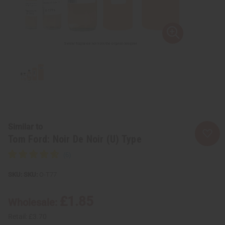
Similar to
Tom Ford: Noir De Noir (U) Type
SKU:
O-T77
£1.85
Wholesale:
Retail:
£3.70