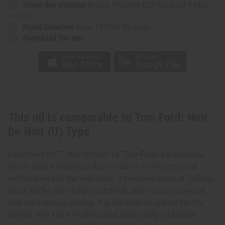
(U)
(U)
Same day shipping
before 11:30am EST (2pm for FedEx
Type
Type
or UPS)
Rated Excellent
from 10,000+ Reviews
Download the app
This oil is comparable to Tom Ford: Noir
De Noir (U) Type
Launched 2007, Noir De Noir by Tom Ford is a complex,
lavish unisex fragrance that is full of the mystery and
enchantment of the nighttime. It contains notes of saffron,
black truffle, rose, bright patchouli, tree moss, oud wood,
and scrumptious vanilla. It is the ideal fragrance for the
person who has a multifaceted personality and really