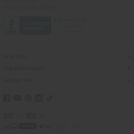
contact@africaimports.com
Quick Links
Shop Africa Imports
Customer Help