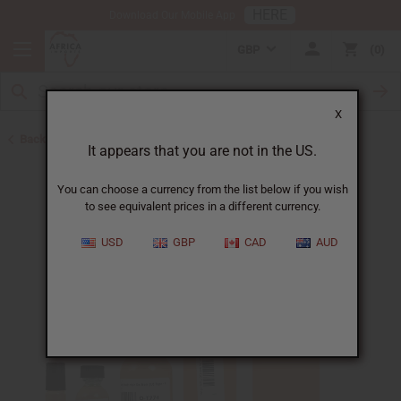
HERE
Download Our Mobile App
GBP
0
X
Back to Unisex Perfume Oils
It appears that you are not in the US.
You can choose a currency from the list below if you wish
to see equivalent prices in a different currency.
USD
GBP
CAD
AUD