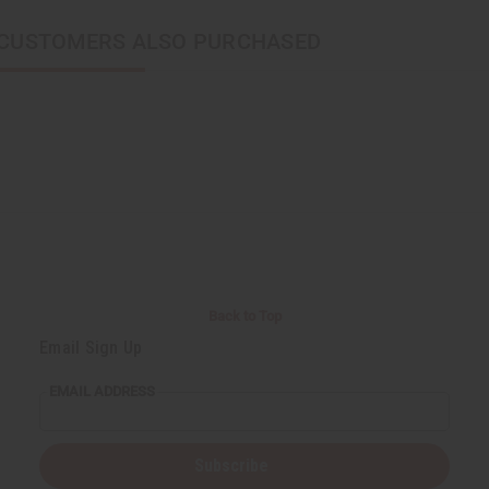
CUSTOMERS ALSO PURCHASED
Back to Top
Email Sign Up
EMAIL ADDRESS
Subscribe