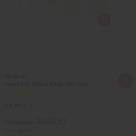
Similar to
Tom Ford: Santal Blush (W) Type
SKU:
O-T27
AU$3.52
Wholesale:
Retail:
AU$7.05