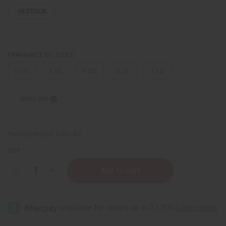
IN STOCK
FRAGRANCE OIL SIZES:
⅓ oz.
1 oz.
4 oz.
8 oz.
1 Lb
Sizing Info
Packing Weight:
0.00 LBS
QTY:
Decrease
Increase
Quantity
Quantity
of
of
Tom
Tom
Ford:
Ford:
Santal
Santal
Blush
Blush
(W)
(W)