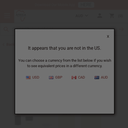
HERE
Download Our Mobile App
AUD
0
X
Back to Designer Perfume Oils
It appears that you are not in the US.
You can choose a currency from the list below if you wish
to see equivalent prices in a different currency.
USD
GBP
CAD
AUD