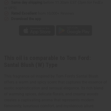
Type
Type
Same day shipping
before 11:30am EST (2pm for FedEx
or UPS)
Rated Excellent
from 10,000+ Reviews
Download the app
This oil is comparable to Tom Ford:
Santal Blush (W) Type
This fragrance oil inspired by Tom Ford's Santal Blush
offers a warm and spicy scent that captures the essence of
exotic sophistication and sensual elegance. Its rich blend
of warming spices, delicate florals, and creamy woods
creates a captivating aroma that represents modern
femininity, luxurious comfort, and mysterious allure.