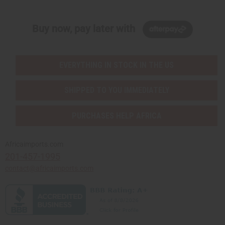
Buy now, pay later with
EVERYTHING IN STOCK IN THE US
SHIPPED TO YOU IMMEDIATELY
PURCHASES HELP AFRICA
Africaimports.com
201-457-1995
contact@africaimports.com