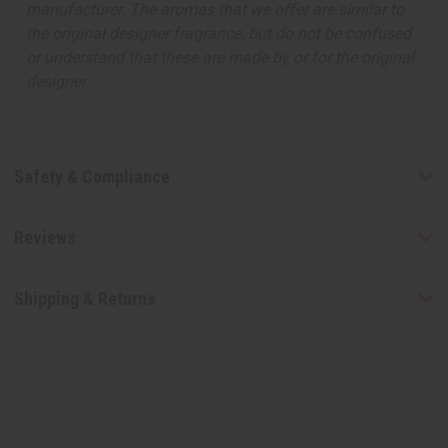
manufacturer. The aromas that we offer are similar to
the original designer fragrance, but do not be confused
or understand that these are made by or for the original
designer.
Safety & Compliance
Reviews
Shipping & Returns