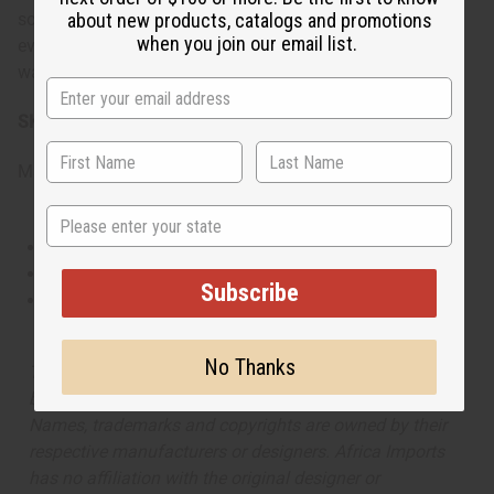
sophisticated and mysteriously attractive. It's ideal for
about new products, catalogs and promotions
when you join our email list.
evening wear, intimate gatherings, or moments when you
want to carry the feeling of exotic luxury with you.
SKU:
O-T27
Made in
United States of America
State
This oil is Vegetarian/Vegan
This oil is Paraben Free
Subscribe
This oil is not tested on animals
No Thanks
The aroma of this oil is similar to the fragrance listed,
but is not made by or for the original designer. Oils
Names, trademarks and copyrights are owned by their
respective manufacturers or designers. Africa Imports
has no affiliation with the original designer or