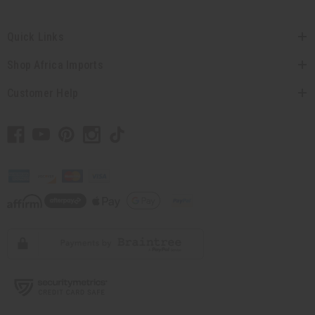
Quick Links
Shop Africa Imports
Customer Help
// Load the correct version of the script for Quick Shop if the page is the quick
shop page.