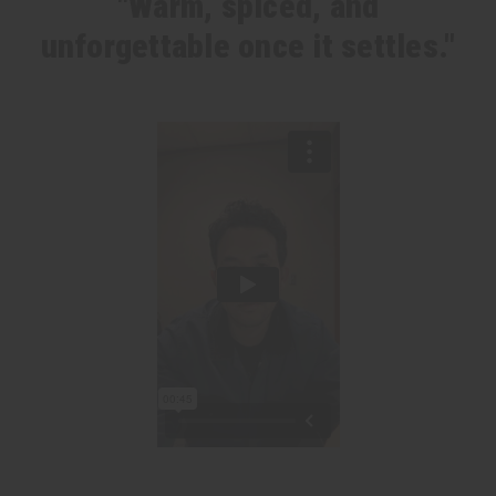
"Warm, spiced, and
unforgettable once it settles."