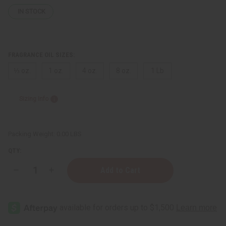
IN STOCK
FRAGRANCE OIL SIZES:
⅓ oz.
1 oz.
4 oz.
8 oz.
1 Lb
Sizing Info
Packing Weight:
0.00 LBS
QTY:
Decrease
Increase
Quantity
Quantity
of
of
Tom
Tom
Ford:
Ford:
Tobacco
Tobacco
Vanille
Vanille
(U)
(U)