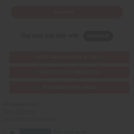
Subscribe
Buy now, pay later with
EVERYTHING IN STOCK IN THE US
SHIPPED TO YOU IMMEDIATELY
PURCHASES HELP AFRICA
Africaimports.com
201-457-1995
contact@africaimports.com