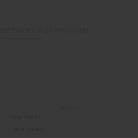
CUSTOMERS ALSO PURCHASED
Back to Top
Email Sign Up
EMAIL ADDRESS