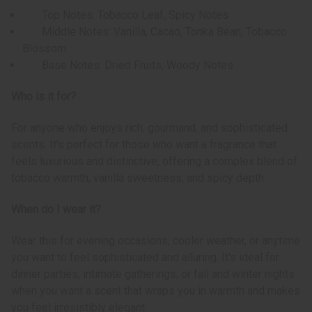
Top Notes: Tobacco Leaf, Spicy Notes
Middle Notes: Vanilla, Cacao, Tonka Bean, Tobacco
Blossom
Base Notes: Dried Fruits, Woody Notes
Who is it for?
For anyone who enjoys rich, gourmand, and sophisticated
scents. It's perfect for those who want a fragrance that
feels luxurious and distinctive, offering a complex blend of
tobacco warmth, vanilla sweetness, and spicy depth.
When do I wear it?
Wear this for evening occasions, cooler weather, or anytime
you want to feel sophisticated and alluring. It's ideal for
dinner parties, intimate gatherings, or fall and winter nights
when you want a scent that wraps you in warmth and makes
you feel irresistibly elegant.