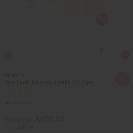
Similar to
Tom Ford: Tobacco Vanille (U) Type
SKU:
O-T28
AU$3.54
Wholesale:
Retail:
AU$7.08