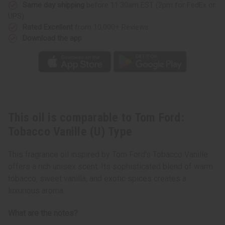
Type
Type
Same day shipping
before 11:30am EST (2pm for FedEx or
UPS)
Rated Excellent
from 10,000+ Reviews
Download the app
This oil is comparable to Tom Ford:
Tobacco Vanille (U) Type
This fragrance oil inspired by Tom Ford's Tobacco Vanille
offers a rich unisex scent. Its sophisticated blend of warm
tobacco, sweet vanilla, and exotic spices creates a
luxurious aroma.
What are the notes?