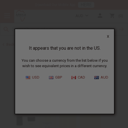
HERE
Download Our Mobile App
AUD
0
X
Back to Designer Perfume Oils
It appears that you are not in the US.
You can choose a currency from the list below if you
wish to see equivalent prices in a different currency.
USD
GBP
CAD
AUD