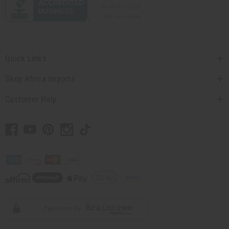
Quick Links
Shop Africa Imports
Customer Help