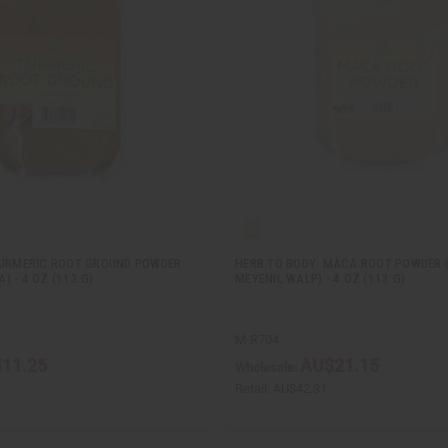
TURMERIC ROOT GROUND POWDER
HERB TO BODY: MACA ROOT POWDER (
 - 4 OZ (113 G)
MEYENIL WALP) - 4 OZ (113 G)
M-R704
11.25
AU$21.15
Wholesale:
Retail:
AU$42.31