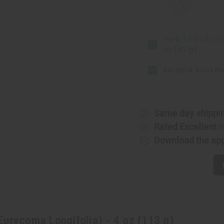
4
4
oz
oz
(113
(113
g)
g)
Herb To Body: To
oz (113 g)
Burdock Root Po
Same day shippi
Rated Excellent
f
Download the ap
urycoma Longifolia) - 4 oz (113 g)