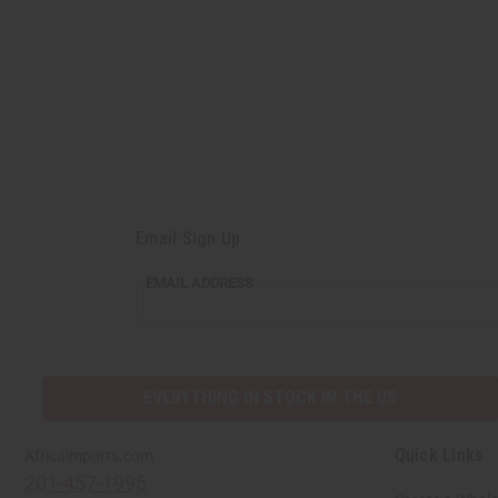
Email Sign Up
EMAIL ADDRESS
EVERYTHING IN STOCK IN THE US
Quick Links
Africaimports.com
201-457-1995