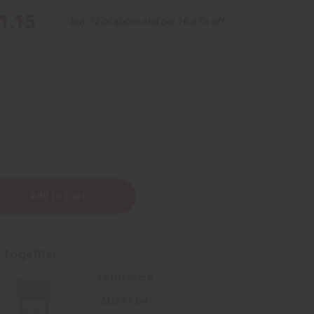
1.15
Buy 12 or above and get 16.67% off
t Together
Total Price
a
a)
AU$67.64