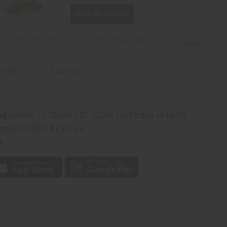
Add all to cart
ngkat Ali Powder (Eurycoma Longifolia) - 4
AU$42.31
wder - 4 oz.
AU$25.33
ng
before 11:30am EST (2pm for FedEx or UPS)
rom 10,000+ Reviews
p