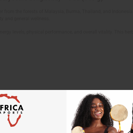
 from the forests of Malaysia, Burma, Thailand, and Indonesia.
ity and general wellness.
ergy levels, physical performance, and overall vitality. This h
teaspoon)
 professional