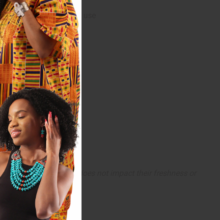
care professional before use
completely normal and does not impact their freshness or