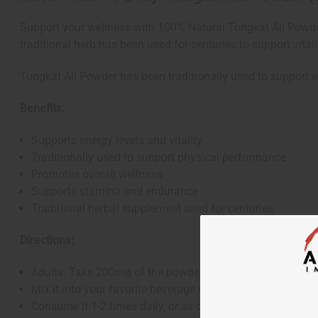
Support your wellness with 100% Natural Tongkat Ali Powder
traditional herb has been used for centuries to support vital
Tongkat Ali Powder has been traditionally used to support en
Benefits:
Supports energy levels and vitality
Traditionally used to support physical performance
Promotes overall wellness
Supports stamina and endurance
Traditional herbal supplement used for centuries
Directions:
Adults: Take 200mg of the powder (approximately 1/16 
Mix it into your favorite beverage or tea
Consume it 1-2 times daily, or as directed by a healthcare