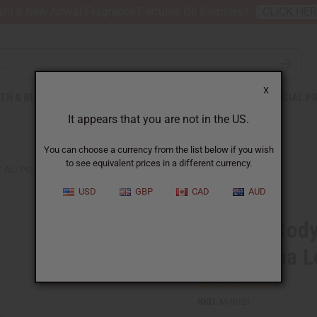
nt 6 New Arrival Fragrance Perfume Oil Samples?
CLICK HE
X
TH & BEAUTY
SOAPS
AFRICAN CLOTHING
SPECIAL P
It appears that you are not in the US.
You can choose a currency from the list below if you wish
to see equivalent prices in a different currency.
ALI POWDER (EURYCOMA LONGIFOLIA) - 4 OZ (113 G)
USD
GBP
CAD
AUD
Herb To Body
(Eurycoma Lo
SKU:
M-R021