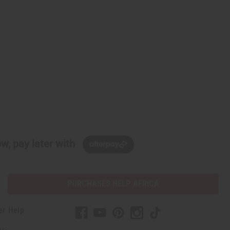
w, pay later with
PURCHASES HELP AFRICA
er Help