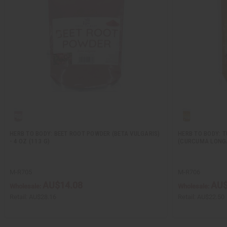
HERB TO BODY: BEET ROOT POWDER (BETA VULGARIS)
HERB TO BODY: 
- 4 OZ (113 G)
(CURCUMA LONGA)
M-R705
M-R706
AU$14.08
AU$
Wholesale:
Wholesale:
Retail:
AU$28.16
Retail:
AU$22.50