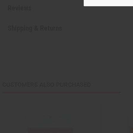
Reviews
Shipping & Returns
CUSTOMERS ALSO PURCHASED