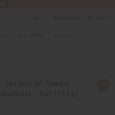
RE
AUD
Sign In/Sign Up
$0.00
0
RICES
MORE CHOICES
HELP CENTER
: Tongkat Ali Powder
ngifolia) - 4 oz (113 g)