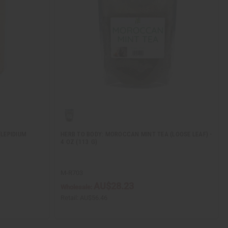
LEPIDIUM
HERB TO BODY: MOROCCAN MINT TEA (LOOSE LEAF) -
4 OZ (113 G)
M-R703
AU$28.23
Wholesale:
Retail:
AU$56.46