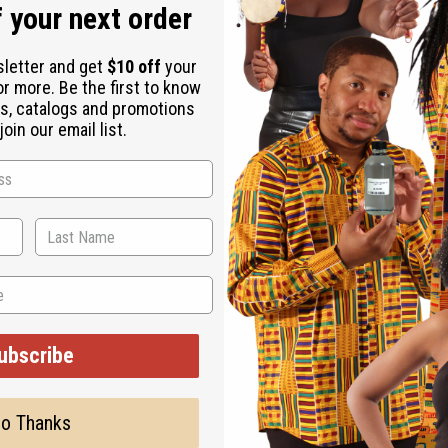
 designed to diagnose, treat, cure, or prevent any disease
 your next order
ormone-related medications or antidepressants), consult a health
 conditions
sletter and get
$10 off
your
or more. Be the first to know
s, catalogs and promotions
oin our email list.
caking agents, they may occasionally clump or harden. This is 
ubscribe
.
o Thanks