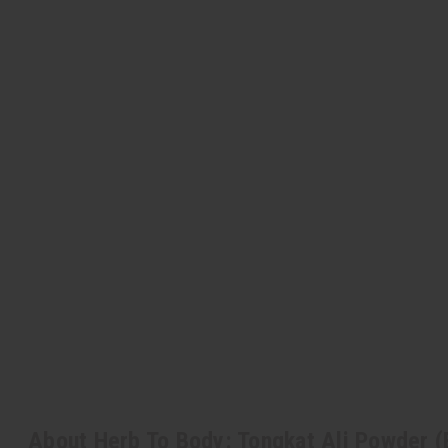
About Herb To Body: Tongkat Ali Powder (E