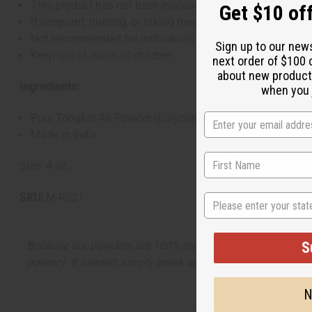
This product has not been evaluated by the FDA and is not
Get $10 off
If pregnant, nursing, or taking medications (especially h
Not recommended for individuals with hormone-sensitive
Sign up to our new
Keep out of reach of children
next order of $100 
about new product
Ingredients:
when you j
Pure Tongkat Ali Powder (Eurycoma longifolia)
Made in India
Size: 4 oz.
SKU:
M-R021
State
Because our powders are 100% natural and free from anti-
S
potency. If needed, simply break up the powder before use
N