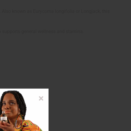
 Also known as Eurycoma longifolia or Longjack, this
erb supports general wellness and stamina.