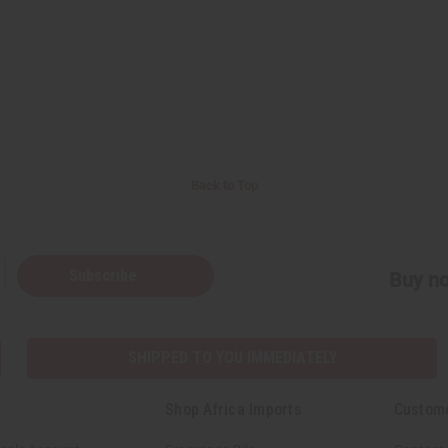
Back to Top
Subscribe
Buy no
SHIPPED TO YOU IMMEDIATELY
Shop Africa Imports
Custom