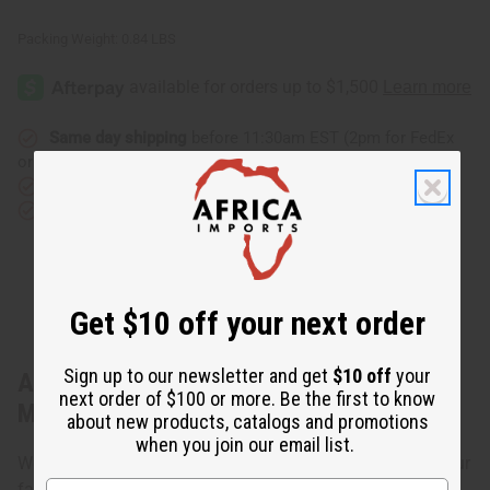
Packing Weight:
0.84 LBS
Same day shipping
before 11:30am EST (2pm for FedEx
or UPS)
Rated Excellent
from 10,000+ Reviews
Download the app
Get $10 off your next order
Sign up to our newsletter and get
$10 off
your
About Traditional Print Umbrella Dress -
next order of $100 or more. Be the first to know
Made in Ghana
about new products, catalogs and promotions
when you join our email list.
Wear this Traditional Print Umbrella Dress to show off your
fashionable side. One size fits up to 38" bust and 56"