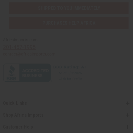
SHIPPED TO YOU IMMEDIATELY
PURCHASES HELP AFRICA
Africaimports.com
201-457-1995
contact@africaimports.com
Quick Links
Shop Africa Imports
Customer Help