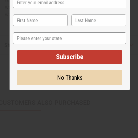
waist. 47" length. 100% cotton. Made in Ghana. Hand
wash in cold water. C-WF912
State
Shipping & Returns
Subscribe
No Thanks
CUSTOMERS ALSO PURCHASED