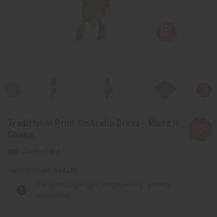
Traditional Print Umbrella Dress - Made in
Ghana
C-WF912:BLK
Packing Weight:
0.84 LBS
The selected product combination is currently
unavailable.