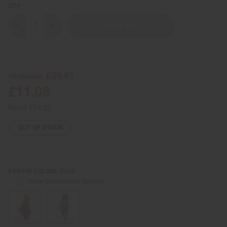
QTY:
Decrease
Increase
Quantity
Quantity
of
of
Traditional
Traditional
Print
Print
Umbrella
Umbrella
Dress
Dress
£29.61
Wholesale:
-
-
Made
Made
£11.08
in
in
Ghana
Ghana
Retail:
£59.22
OUT OF STOCK
Black
DASHIKI COLORS:
Show Unavailable Options