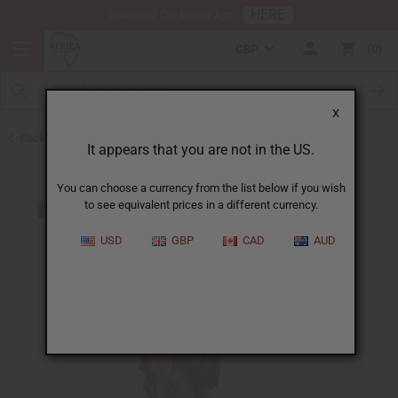
HERE
Download Our Mobile App
GBP
0
X
Back to Clothing Sale
It appears that you are not in the US.
You can choose a currency from the list below if you wish
to see equivalent prices in a different currency.
USD
GBP
CAD
AUD