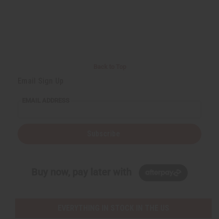
Back to Top
Email Sign Up
EMAIL ADDRESS
Subscribe
Buy now, pay later with
EVERYTHING IN STOCK IN THE US