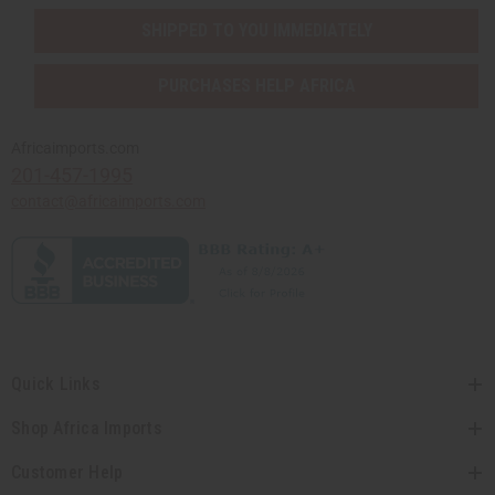
SHIPPED TO YOU IMMEDIATELY
PURCHASES HELP AFRICA
Africaimports.com
201-457-1995
contact@africaimports.com
Quick Links
Shop Africa Imports
Customer Help