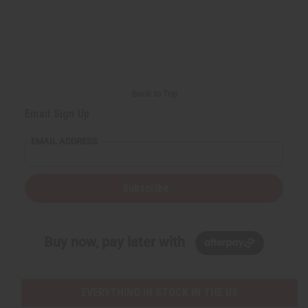
Back to Top
Email Sign Up
EMAIL ADDRESS
Subscribe
Buy now, pay later with
EVERYTHING IN STOCK IN THE US