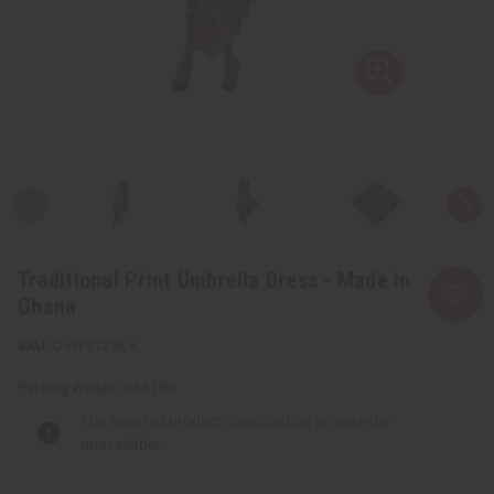
Traditional Print Umbrella Dress - Made in
Ghana
C-WF912:BLK
Packing Weight:
0.84 LBS
The selected product combination is currently
unavailable.