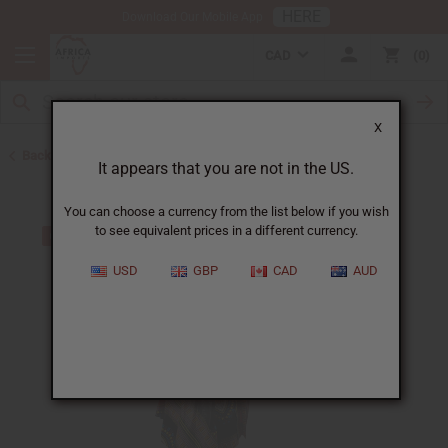
HERE
Download Our Mobile App
CAD
0
X
Back to Clothing Sale
It appears that you are not in the US.
You can choose a currency from the list below if you wish
to see equivalent prices in a different currency.
USD
GBP
CAD
AUD