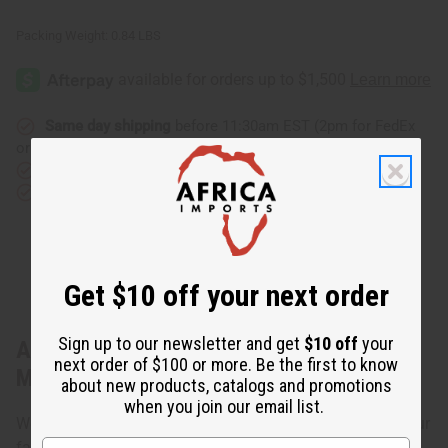
Packing Weight:
0.84 LBS
Same day shipping
before 11:30am EST (2pm for FedEx
or UPS)
Rated Excellent
from 10,000+ Reviews
Download the app
Get $10 off your next order
Sign up to our newsletter and get
$10 off
your
About Traditional Print Umbrella Dress -
next order of $100 or more. Be the first to know
Made in Ghana
about new products, catalogs and promotions
when you join our email list.
Wear this Traditional Print Umbrella Dress to show off your
fashionable side. One size fits up to 38" bust and 56"