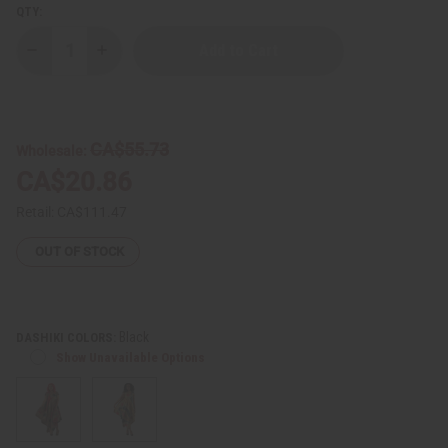
QTY:
Decrease
Increase
Quantity
Quantity
of
of
Traditional
Traditional
Print
Print
Umbrella
Umbrella
Dress
Dress
CA$55.73
Wholesale:
-
-
Made
Made
CA$20.86
in
in
Ghana
Ghana
Retail:
CA$111.47
OUT OF STOCK
Black
DASHIKI COLORS:
Show Unavailable Options