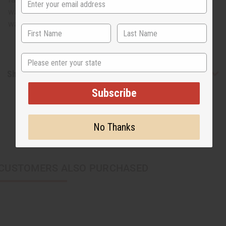
waist. 47" length. 100% cotton. Made in Ghana. Hand
wash in cold water. C-WF912
State
Shipping & Returns
Subscribe
No Thanks
CUSTOMERS ALSO PURCHASED