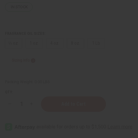
IN STOCK
FRAGRANCE OIL SIZES:
⅓ oz.
1 oz.
4 oz.
8 oz.
1 Lb
Sizing Info
Packing Weight:
0.00 LBS
QTY:
Decrease
Increase
Quantity
Quantity
of
of
True
True
Religion
Religion
(M)
(M)
Type
Type