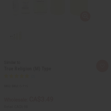
Similar to
True Religion (M) Type
SKU:
O-T15
CA$3.49
Wholesale:
Retail:
CA$6.98