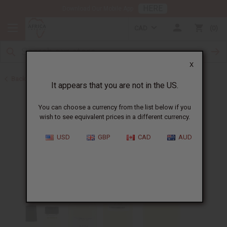
HERE
Download Our Mobile App
CAD
0
X
Back to Designer Perfume Oils
It appears that you are not in the US.
You can choose a currency from the list below if you
wish to see equivalent prices in a different currency.
USD
GBP
CAD
AUD