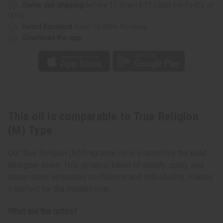
Same day shipping
before 11:30am EST (2pm for FedEx or
UPS)
Rated Excellent
from 10,000+ Reviews
Download the app
This oil is comparable to True Religion
(M) Type
Our True Religion (M) fragrance oil is inspired by the bold
designer scent. This dynamic blend of woody, spicy, and
citrus notes embodies confidence and individuality, making
it perfect for the modern man.
What are the notes?