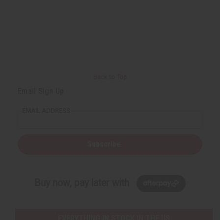
Back to Top
Email Sign Up
EMAIL ADDRESS
Subscribe
Buy now, pay later with
EVERYTHING IN STOCK IN THE US