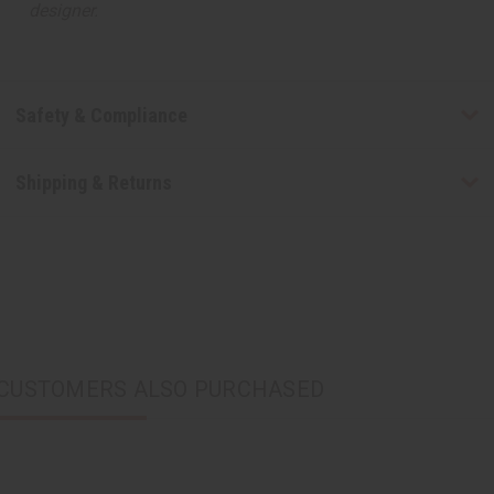
designer.
Safety & Compliance
Shipping & Returns
CUSTOMERS ALSO PURCHASED