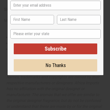
SKU:
O-T15
Made in
United States of America
State
This oil is Vegetarian/Vegan
This oil is Paraben Free
Subscribe
This oil is not tested on animals
No Thanks
The aroma of this oil is similar to the fragrance listed,
but is not made by or for the original designer. Oils
Names, trademarks and copyrights are owned by their
respective manufacturers or designers. Africa Imports
has no affiliation with the original designer or
manufacturer. The aromas that we offer are similar to
the original designer fragrance, but do not be confused
or understand that these are made by or for the original