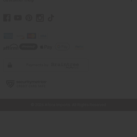
// Load the correct version of the script for Quick Shop if the page is the
quick shop page.
© 2026 Africa Imports. All Rights Reserved