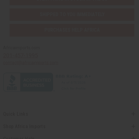
SHIPPED TO YOU IMMEDIATELY
PURCHASES HELP AFRICA
Africaimports.com
201-457-1995
contact@africaimports.com
Quick Links
Shop Africa Imports
Customer Help