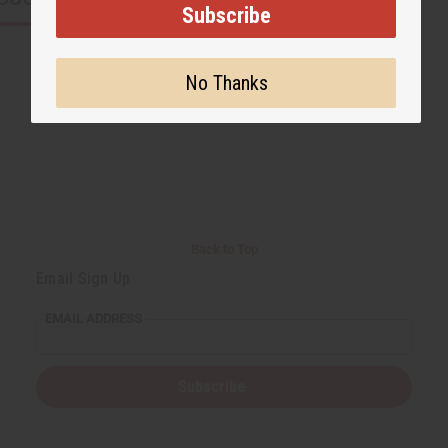
Subscribe
No Thanks
Back to Top
Email Sign Up
EMAIL ADDRESS
Subscribe