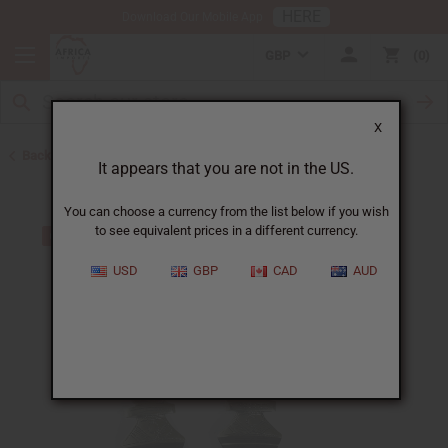
HERE
Download Our Mobile App
GBP
0
X
Back to Earrings
It appears that you are not in the US.
You can choose a currency from the list below if you wish
to see equivalent prices in a different currency.
USD
GBP
CAD
AUD