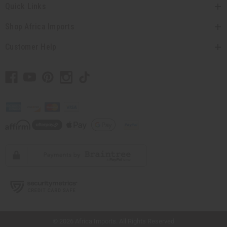
Quick Links
Shop Africa Imports
Customer Help
// Load the correct version of the script for Quick Shop if the page is the quick
shop page.
© 2026 Africa Imports. All Rights Reserved