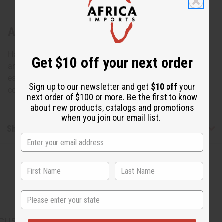
About Tuareg Silver Arrow Earrings
Hand-made by the Tuareg people of North Africa, known
Get $10 off your next order
around the globe for their skill in jewelry making, and
especially silver design. These Tureg silver earrings are a
Sign up to our newsletter and get
$10 off
your
compliment to any wardrobe. Made in Mali. J-TE065
next order of $100 or more. Be the first to know
about new products, catalogs and promotions
when you join our email list.
Shipping & Returns
State
CUSTOMERS ALSO PURCHASED