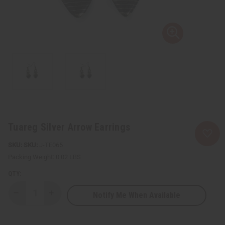
Tuareg Silver Arrow Earrings
SKU:
J-TE065
Packing Weight:
0.02 LBS
QTY:
Notify Me When Available
Decrease
Increase
Quantity
Quantity
of
of
Tuareg
Tuareg
Silver
Silver