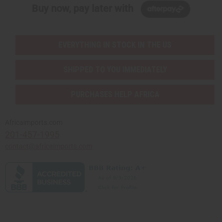
Buy now, pay later with
EVERYTHING IN STOCK IN THE US
SHIPPED TO YOU IMMEDIATELY
PURCHASES HELP AFRICA
Africaimports.com
201-457-1995
contact@africaimports.com