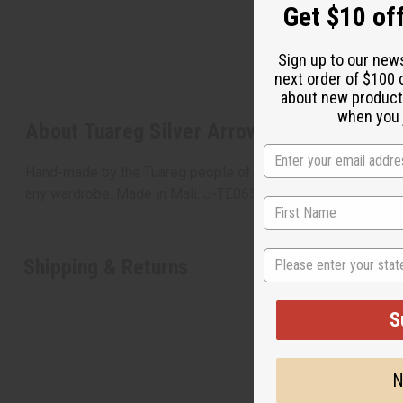
Get $10 off
Sign up to our new
next order of $100 
about new product
when you j
About Tuareg Silver Arrow Earrings
Hand-made by the Tuareg people of North Africa, known around
any wardrobe. Made in Mali. J-TE065
State
Shipping & Returns
S
N