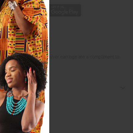
er design. These Tureg silver earrings are a compliment to