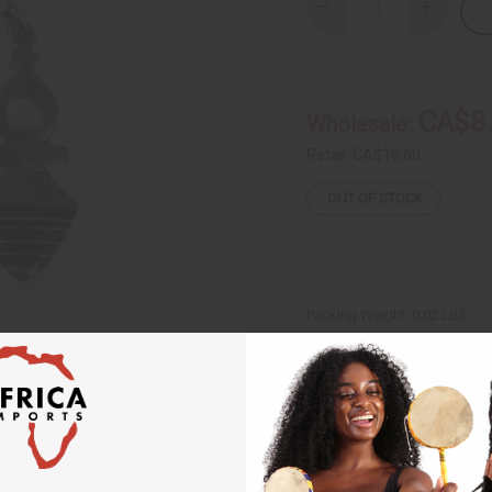
Decrease
Increase
Quantity
Quantity
of
of
Tuareg
Tuareg
Silver
Silver
Arrow
Arrow
Earrings
Earrings
CA$8
Wholesale:
Retail:
CA$16.60
OUT OF STOCK
Packing Weight:
0.02 LBS
Same day shippi
Rated Excellent
f
Download the ap