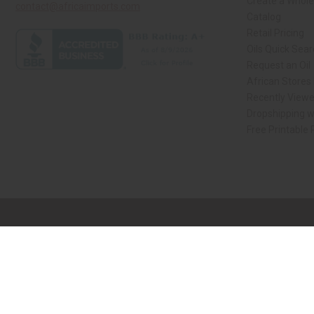
Create a Whole
contact@africaimports.com
Catalog
Retail Pricing
Oils Quick Sea
Request an Oil
African Stores
Recently View
Dropshipping w
Free Printable
// Load the correct version of the script for Quick Shop if the page is the qui