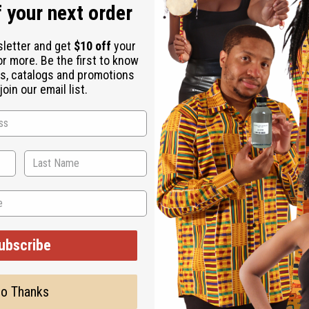
 your next order
sletter and get
$10 off
your
or more. Be the first to know
s, catalogs and promotions
oin our email list.
 the globe for their skill in jewelry making, and especially silv
ubscribe
o Thanks