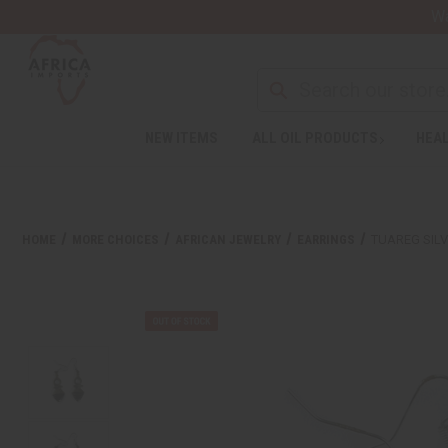
Wa
NEW ITEMS
ALL OIL PRODUCTS
HEAL
HOME
MORE CHOICES
AFRICAN JEWELRY
EARRINGS
TUAREG SIL