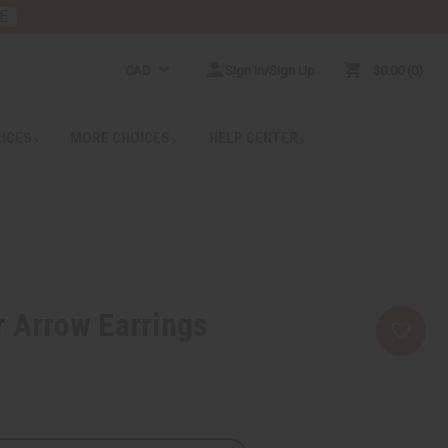
E
CAD
Sign In/Sign Up
$0.00
0
RICES
MORE CHOICES
HELP CENTER
r Arrow Earrings