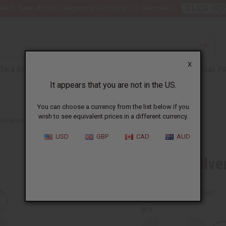
nt 6 New Arrival Fragrance Perfume Oil Samples?
CLICK HER
X
TH & BEAUTY
SOAPS
AFRICAN CLOTHING
SPECIAL P
It appears that you are not in the US.
You can choose a currency from the list below if you
wish to see equivalent prices in a different currency.
VER ARROW EARRINGS
USD
GBP
CAD
AUD
Tuareg Silve
SKU:
J-TE065
Packing Weight:
0.02 LBS
QTY: