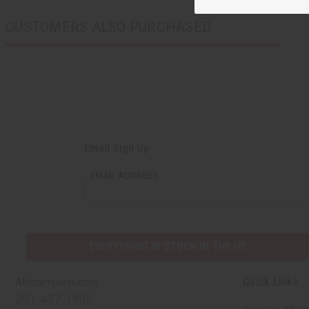
CUSTOMERS ALSO PURCHASED
Email Sign Up
EMAIL ADDRESS
EVERYTHING IN STOCK IN THE US
Quick Links
Africaimports.com
201-457-1995