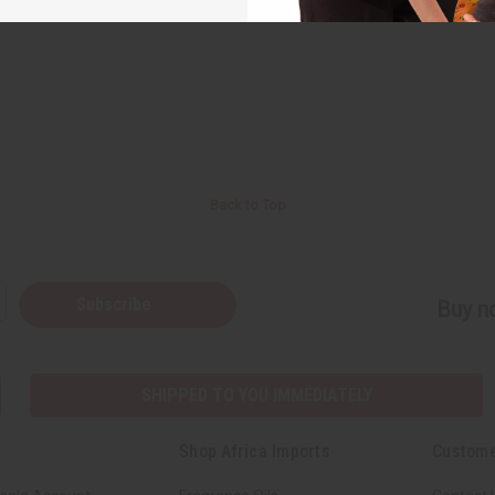
Back to Top
Subscribe
Buy no
SHIPPED TO YOU IMMEDIATELY
Shop Africa Imports
Custome