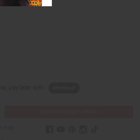
w, pay later with
PURCHASES HELP AFRICA
r Help