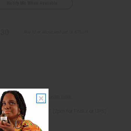
Notify Me When Available
.30
Buy 12 or above and get 16.67% off
ng
before 11:30am EST (2pm for FedEx or UPS)
rom 10,000+ Reviews
p