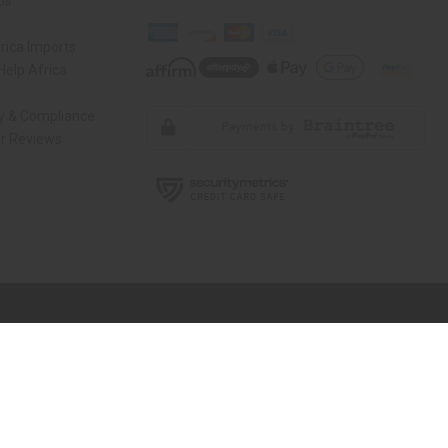
Us
rica Imports
elp Africa
ty & Compliance
r Reviews