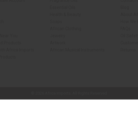
sale Account
Fragrance Oils
Contact 
Essential Oils
Blog
Health & Beauty
About Af
rch
Soaps
How We H
African Clothing
FAQs
 Near You
Jewelry
Oil Safe
ed Products
Artwork
Custome
ith Africa Imports
African Musical Instruments
Returns
 Products
ck shop page.
© 2026 Africa Imports. All Rights Reserved