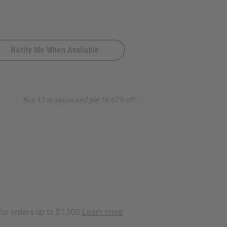
Notify Me When Available
Buy 12 or above and get 16.67% off