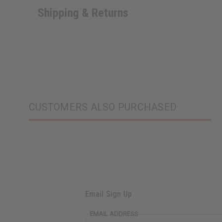
Shipping & Returns
CUSTOMERS ALSO PURCHASED
Email Sign Up
EMAIL ADDRESS