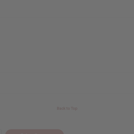
Back to Top