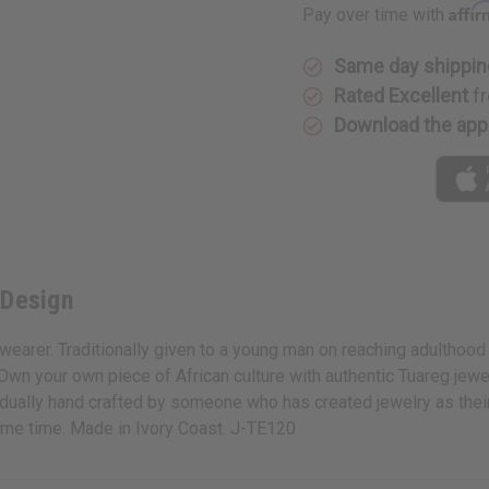
Affi
Pay over time with
Same day shippin
Rated Excellent
fr
Download the app
 Design
wearer. Traditionally given to a young man on reaching adulthood i
 Own your own piece of African culture with authentic Tuareg jewe
ividually hand crafted by someone who has created jewelry as the
 same time. Made in Ivory Coast. J-TE120