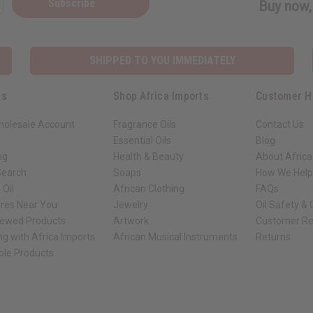
Subscribe
Buy now, 
SHIPPED TO YOU IMMEDIATELY
ks
Shop Africa Imports
Customer H
holesale Account
Fragrance Oils
Contact Us
Essential Oils
Blog
ng
Health & Beauty
About Africa
Search
Soaps
How We Help
 Oil
African Clothing
FAQs
ores Near You
Jewelry
Oil Safety &
iewed Products
Artwork
Customer Re
ng with Africa Imports
African Musical Instruments
Returns
ble Products
ck shop page.