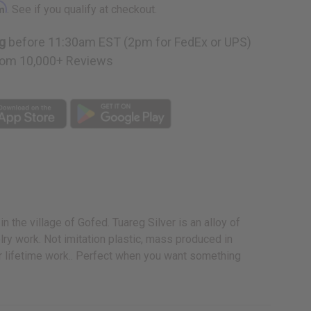
rm
. See if you qualify at checkout.
g
before 11:30am EST (2pm for FedEx or UPS)
om 10,000+ Reviews
n the village of Gofed. Tuareg Silver is an alloy of
lry work. Not imitation plastic, mass produced in
ir lifetime work.. Perfect when you want something