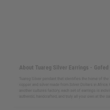
About Tuareg Silver Earrings - Gofed
Tuareg Silver pendant that identifies the home of the 
copper and silver made from Silver Dollars in Africa.
another cultures factory, each set of earrings is ind
authentic, handcrafted, and truly all your own at the