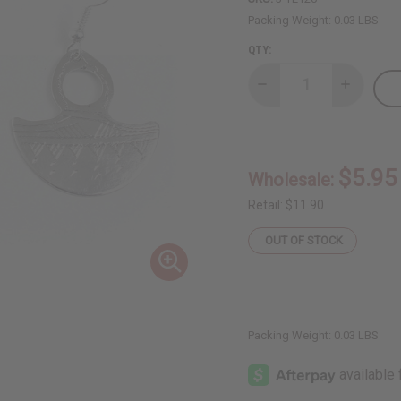
Packing Weight:
0.03 LBS
QTY:
Decrease
Increase
Quantity
Quantity
of
of
Tuareg
Tuareg
Silver
Silver
Earrings
Earrings
-
-
$5.95
Wholesale:
Gofed
Gofed
Design
Design
Retail:
$11.90
OUT OF STOCK
Packing Weight:
0.03 LBS