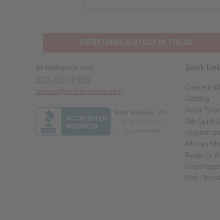
EVERYTHING IN STOCK IN THE US
Quick Lin
Africaimports.com
201-457-1995
Create a W
contact@africaimports.com
Catalog
Retail Prici
Oils Quick 
Request an
African St
Recently V
Dropshippi
Free Printa
// Load the correct version of the script for Quick Shop if the page is the qui