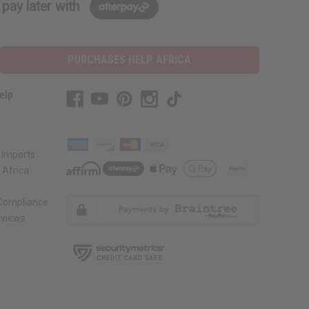
pay later with
PURCHASES HELP AFRICA
elp
 Imports
 Africa
 Compliance
views