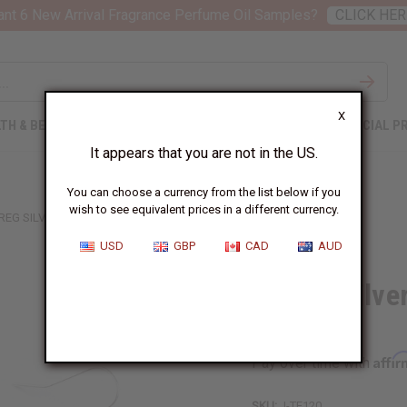
nt 6 New Arrival Fragrance Perfume Oil Samples?
CLICK HER
X
TH & BEAUTY
SOAPS
AFRICAN CLOTHING
SPECIAL P
It appears that you are not in the US.
You can choose a currency from the list below if you
wish to see equivalent prices in a different currency.
REG SILVER EARRINGS - GOFED DESIGN
USD
GBP
CAD
AUD
Tuareg Silve
Design
Affi
Pay over time with
SKU:
J-TE120