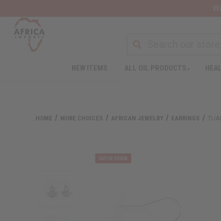
Wa
NEW ITEMS
ALL OIL PRODUCTS
HEAL
HOME
MORE CHOICES
AFRICAN JEWELRY
EARRINGS
TUA