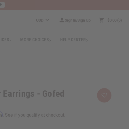
E
USD
Sign In/Sign Up
$0.00
0
RICES
MORE CHOICES
HELP CENTER
r Earrings - Gofed
rm
. See if you qualify at checkout.