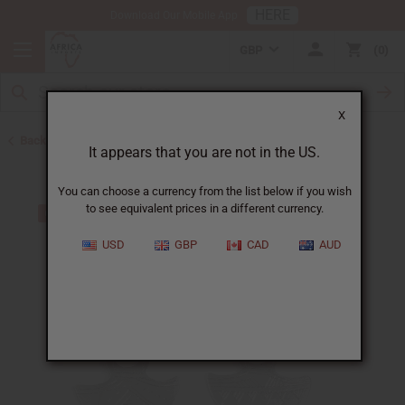
HERE
Download Our Mobile App
GBP
0
X
Back to Earrings
It appears that you are not in the US.
You can choose a currency from the list below if you wish
to see equivalent prices in a different currency.
USD
GBP
CAD
AUD