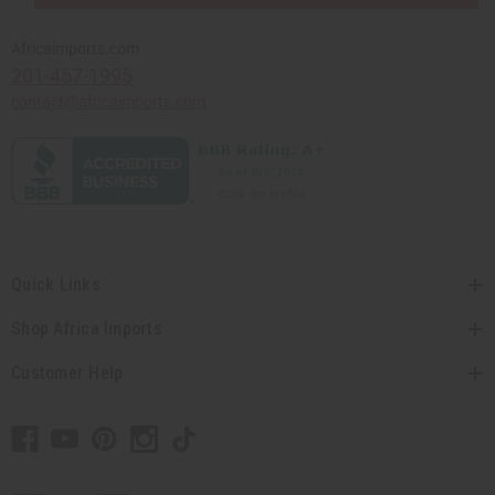
Africaimports.com
201-457-1995
contact@africaimports.com
Quick Links
Shop Africa Imports
Customer Help