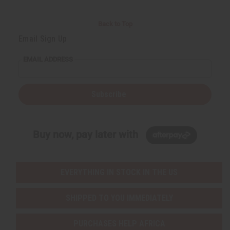
Back to Top
Email Sign Up
EMAIL ADDRESS
Subscribe
Buy now, pay later with
EVERYTHING IN STOCK IN THE US
SHIPPED TO YOU IMMEDIATELY
PURCHASES HELP AFRICA