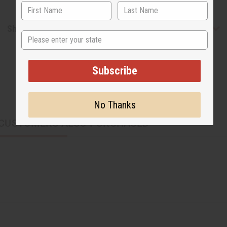
Shipping & Returns
State
Subscribe
No Thanks
CUSTOMERS ALSO PURCHASED