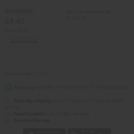
Earrings
Earrings
-
-
Wholesale:
Buy 12 or above and get
Gofed
Gofed
Design
Design
16.67% off
£4.41
Retail:
£8.82
OUT OF STOCK
Packing Weight:
0.03 LBS
Same day shipping
before 11:30am EST (2pm for FedEx
or UPS)
Rated Excellent
from 10,000+ Reviews
Download the app