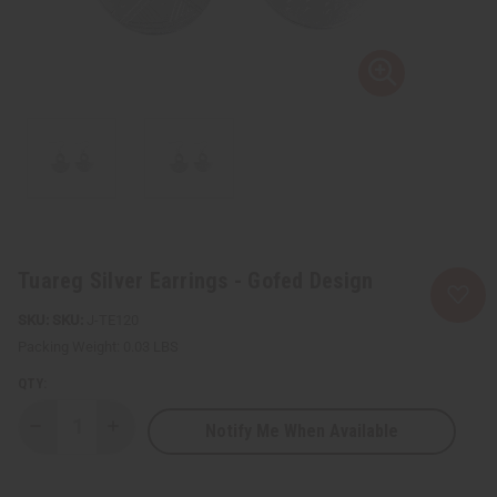
Tuareg Silver Earrings - Gofed Design
SKU:
J-TE120
Packing Weight:
0.03 LBS
QTY:
Notify Me When Available
Decrease
Increase
Quantity
Quantity
of
of
Tuareg
Tuareg
Silver
Silver