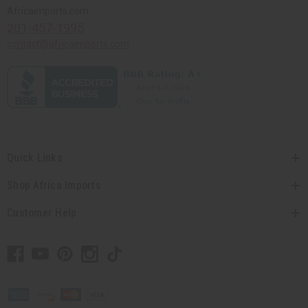
Africaimports.com
201-457-1995
contact@africaimports.com
Quick Links
Shop Africa Imports
Customer Help