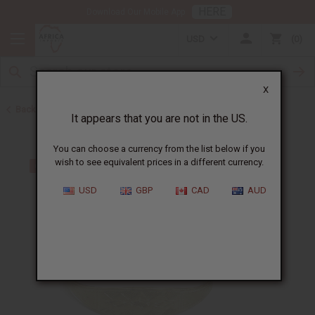
HERE
Download Our Mobile App
USD
0
X
Back to Bracelets
It appears that you are not in the US.
You can choose a currency from the list below if you
wish to see equivalent prices in a different currency.
USD
GBP
CAD
AUD