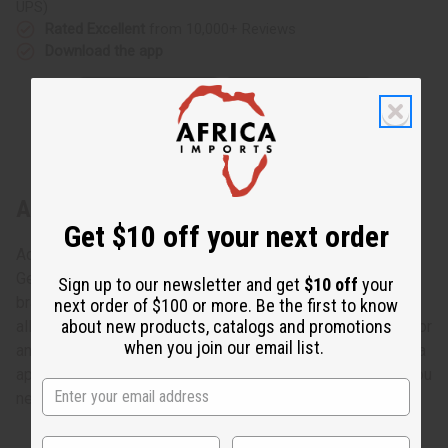
UPS)
Rated Excellent
from 10,000+ Reviews
Download the app
About Tuareg Wide Etched Bracelet
Get $10 off your next order
Add a dash of dazzle!
Get that perfect finishing touch with these lustrous African
Sign up to our newsletter and get
$10 off
your
bracelets. Each one is hand-made out of Tuareg silver, an
next order of $100 or more. Be the first to know
about new products, catalogs and promotions
alloy of silver and copper found in sub-saharan Africa. Color
when you join our email list.
and designs vary. Engravings across the bracelet add extra
appeal, while an adjustable band gives you just the size you
need! Made in Ivory Coast. J-TB022