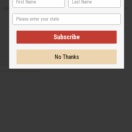
Shipping & Returns
State
Subscribe
No Thanks
CUSTOMERS ALSO PURCHASED