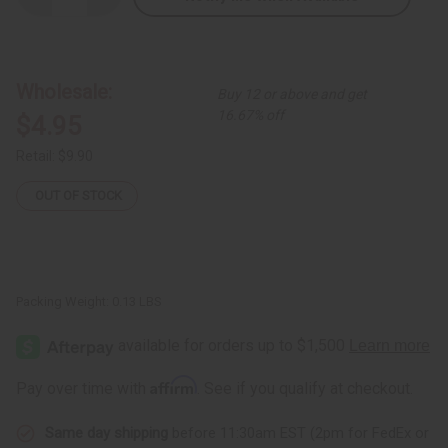
Quantity
Quantity
of
of
Tuareg
Tuareg
Wide
Wide
Etched
Etched
Bracelet
Bracelet
Wholesale:
Buy 12 or above and get
16.67% off
$4.95
Retail:
$9.90
OUT OF STOCK
Packing Weight:
0.13 LBS
Affirm
Pay over time with
. See if you qualify at checkout.
Same day shipping
before 11:30am EST (2pm for FedEx or