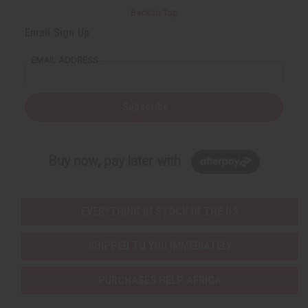
Back to Top
Email Sign Up
EMAIL ADDRESS
Subscribe
Buy now, pay later with
EVERYTHING IN STOCK IN THE US
SHIPPED TO YOU IMMEDIATELY
PURCHASES HELP AFRICA