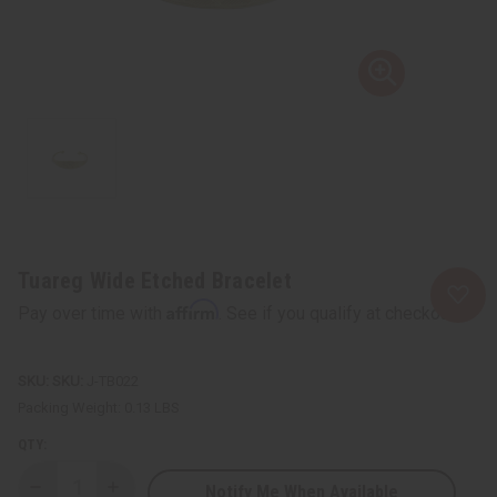
Tuareg Wide Etched Bracelet
Affirm
Pay over time with
. See if you qualify at checkout.
SKU:
J-TB022
Packing Weight:
0.13 LBS
QTY:
Notify Me When Available
Decrease
Increase