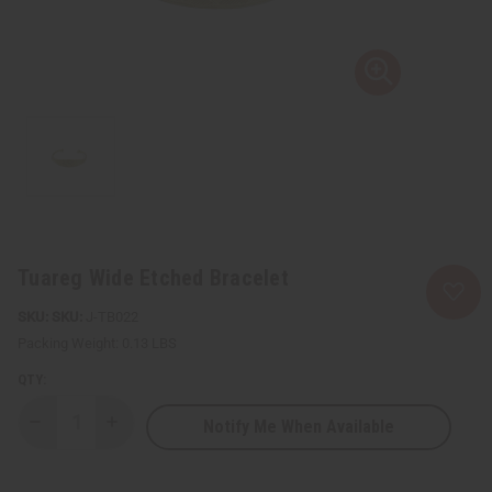
Tuareg Wide Etched Bracelet
SKU:
J-TB022
Packing Weight:
0.13 LBS
QTY:
Notify Me When Available
Decrease
Increase
Quantity
Quantity
of
of
Tuareg
Tuareg
Wide
Wide