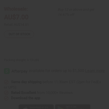
Etched
Etched
Bracelet
Bracelet
Wholesale:
Buy 12 or above and get
16.67% off
AU$7.00
Retail:
AU$14.01
OUT OF STOCK
Packing Weight:
0.13 LBS
Same day shipping
before 11:30am EST (2pm for FedEx
or UPS)
Rated Excellent
from 10,000+ Reviews
Download the app