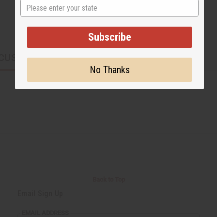
State
Subscribe
CUSTOMERS ALSO PURCHASED
No Thanks
Back to Top
Email Sign Up
EMAIL ADDRESS