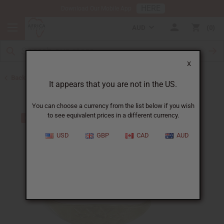
HERE
Download Our Mobile App
AUD
0
X
Back to Bracelets
It appears that you are not in the US.
You can choose a currency from the list below if you wish
to see equivalent prices in a different currency.
USD
GBP
CAD
AUD