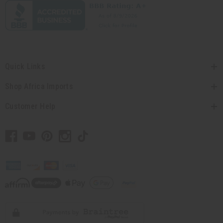
Quick Links
Shop Africa Imports
Customer Help