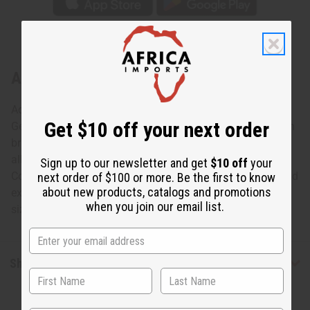
About Tuareg Wide Etched Bracelet
Add a dash of dazzle!
Get $10 off your next order
Get that perfect finishing touch with these lustrous African
bracelets. Each one is hand-made out of Tuareg silver, an
alloy of silver and copper found in sub-saharan Africa.
Sign up to our newsletter and get
$10 off
your
Color and designs vary. Engravings across the bracelet add
next order of $100 or more. Be the first to know
about new products, catalogs and promotions
extra appeal, while an adjustable band gives you just the
when you join our email list.
size you need! Made in Ivory Coast. J-TB022
Shipping & Returns