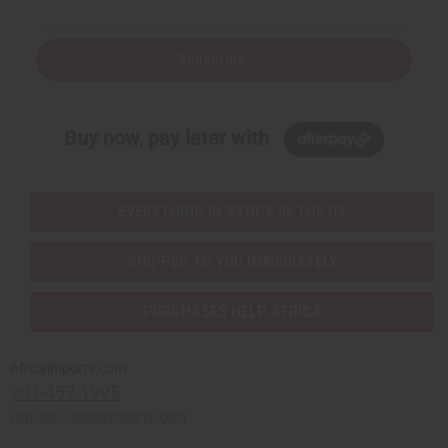
Subscribe
Buy now, pay later with
EVERYTHING IN STOCK IN THE US
SHIPPED TO YOU IMMEDIATELY
PURCHASES HELP AFRICA
Africaimports.com
201-457-1995
contact@africaimports.com