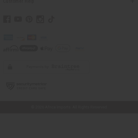
Customer Help
// Load the correct version of the script for Quick Shop if the page is the
quick shop page.
© 2026 Africa Imports. All Rights Reserved