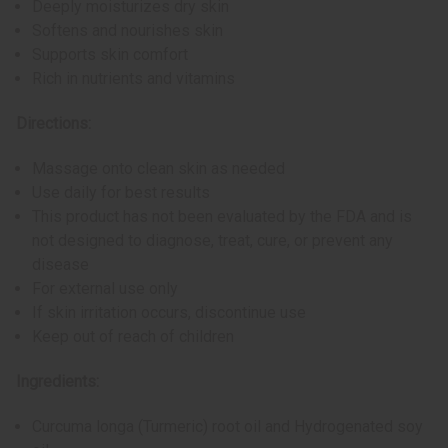
Deeply moisturizes dry skin
Softens and nourishes skin
Supports skin comfort
Rich in nutrients and vitamins
Directions:
Massage onto clean skin as needed
Use daily for best results
This product has not been evaluated by the FDA and is
not designed to diagnose, treat, cure, or prevent any
disease
For external use only
If skin irritation occurs, discontinue use
Keep out of reach of children
Ingredients:
Curcuma longa (Turmeric) root oil and Hydrogenated soy