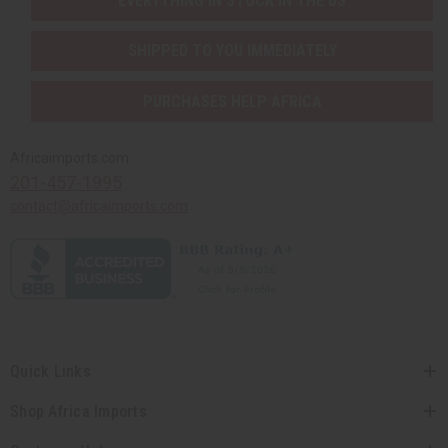
EVERYTHING IN STOCK IN THE US
SHIPPED TO YOU IMMEDIATELY
PURCHASES HELP AFRICA
Africaimports.com
201-457-1995
contact@africaimports.com
Quick Links
Shop Africa Imports