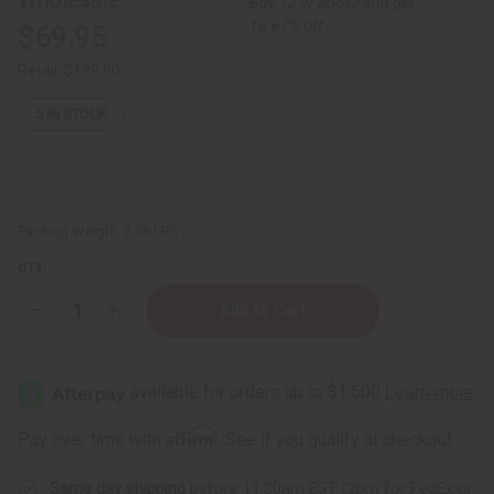
Buy 12 or above and get
16.67% off
$69.95
Retail:
$139.90
5
IN STOCK
Packing Weight:
8.06 LBS
QTY:
Decrease
Increase
Quantity
Quantity
of
of
Moisturizing
Moisturizing
Turmeric
Turmeric
Butter
Butter
for
for
Skin
Skin
Affirm
Pay over time with
. See if you qualify at checkout.
&
&
Hair
Hair
-
-
Same day shipping
before 11:30am EST (2pm for FedEx or
1
1