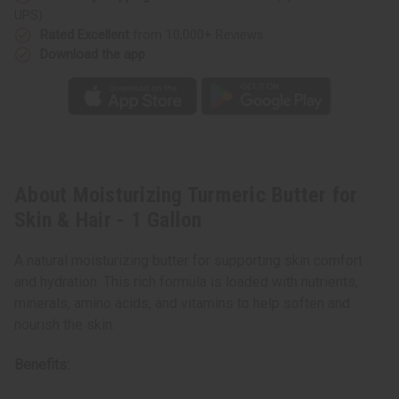
Gallon
Gallon
UPS)
Rated Excellent
from 10,000+ Reviews
Download the app
About Moisturizing Turmeric Butter for
Skin & Hair - 1 Gallon
A natural moisturizing butter for supporting skin comfort
and hydration. This rich formula is loaded with nutrients,
minerals, amino acids, and vitamins to help soften and
nourish the skin.
Benefits: