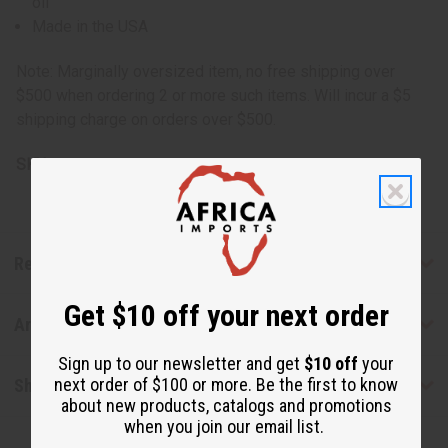
oil
Made in the USA
Note: Marginally oversized item, no free shipping over
$500 when ordering 2 or more such items. Will incur a $5
shipping charge on orders over $500.
SKU:
M-P436G
Reviews
Get $10 off your next order
Articles
Sign up to our newsletter and get
$10 off
your
next order of $100 or more. Be the first to know
Shipping & Returns
about new products, catalogs and promotions
when you join our email list.