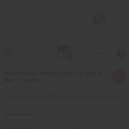
Moisturizing Turmeric Butter for Skin &
Hair - 1 Gallon
Affirm
Pay over time with
. See if you qualify at checkout.
SKU:
M-P436G
Wholesale: