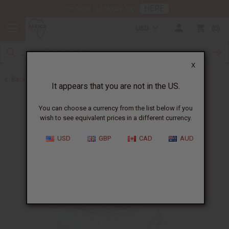
HERE
Download Our Mobile App
USD
0
X
Back to Turmeric
It appears that you are not in the US.
You can choose a currency from the list below if you
wish to see equivalent prices in a different currency.
USD
GBP
CAD
AUD