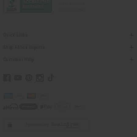
Quick Links
Shop Africa Imports
Customer Help