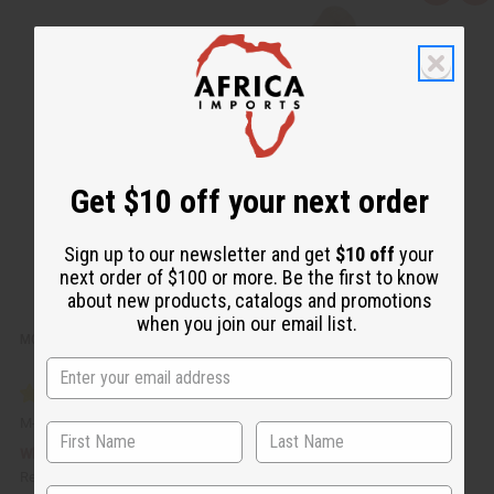
u
d
i
d
c
t
k
o
v
W
i
i
e
s
w
h
L
i
s
t
Get $10 off your next order
Sign up to our newsletter and get
$10 off
your
next order of $100 or more. Be the first to know
about new products, catalogs and promotions
when you join our email list.
MOISTURIZING TURMERIC BUTTER FOR SKIN & HAIR - 4 OZ.
M-P436
$5.95
Wholesale:
Retail:
$11.90