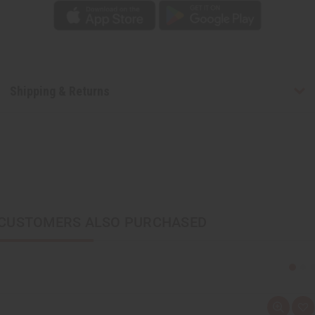
Shipping & Returns
CUSTOMERS ALSO PURCHASED
Q
A