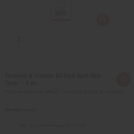
Turmeric & Vitamin B3 Dark Spot Skin
Toner – 4 oz.
Affirm
Pay over time with
. See if you qualify at checkout.
SKU:
M-R630
Buy 12 or above and get 16.67% off