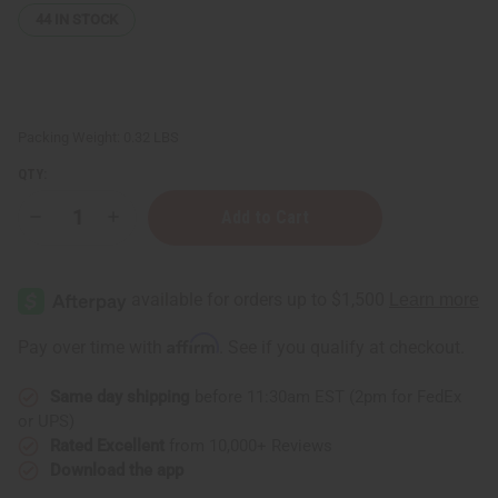
44
IN STOCK
Packing Weight:
0.32 LBS
QTY:
Decrease
Increase
Quantity
Quantity
of
of
Turmeric
Turmeric
&
&
Vitamin
Vitamin
B3
B3
Dark
Dark
Affirm
Pay over time with
. See if you qualify at checkout.
Spot
Spot
Skin
Skin
Toner
Toner
Same day shipping
before 11:30am EST (2pm for FedEx
–
–
4
4
or UPS)
oz.
oz.
Rated Excellent
from 10,000+ Reviews
Download the app