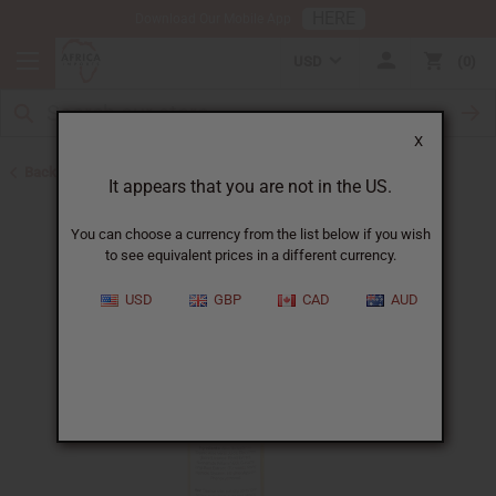
HERE
Download Our Mobile App
USD
0
X
Back to African Skin Care
It appears that you are not in the US.
You can choose a currency from the list below if you wish
to see equivalent prices in a different currency.
USD
GBP
CAD
AUD