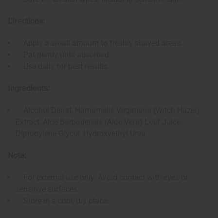
Directions:
Apply a small amount to freshly shaved areas.
Pat gently until absorbed.
Use daily for best results.
Ingredients:
Alcohol Denat, Hamamelis Virginiana (Witch Hazel)
Extract, Aloe Barbadensis (Aloe Vera) Leaf Juice,
Dipropylene Glycol, Hydroxyethyl Urea
Note:
For external use only. Avoid contact with eyes or
sensitive surfaces.
Store in a cool, dry place.