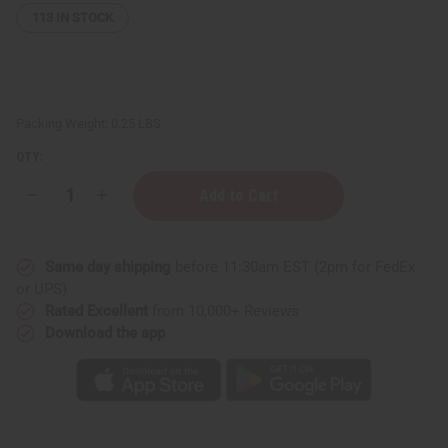
113
IN STOCK
Packing Weight:
0.25 LBS
QTY:
Decrease
Increase
Quantity
Quantity
of
of
Unscented
Unscented
After
After
Same day shipping
before 11:30am EST (2pm for FedEx
Shave
Shave
Splash
Splash
or UPS)
(For
(For
Rated Excellent
from 10,000+ Reviews
Men)
Men)
-
-
Download the app
4
4
oz.
oz.