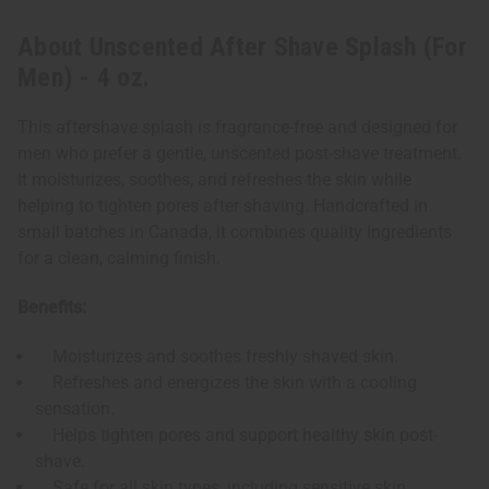
About Unscented After Shave Splash (For
Men) - 4 oz.
This aftershave splash is fragrance-free and designed for
men who prefer a gentle, unscented post-shave treatment.
It moisturizes, soothes, and refreshes the skin while
helping to tighten pores after shaving. Handcrafted in
small batches in Canada, it combines quality ingredients
for a clean, calming finish.
Benefits:
Moisturizes and soothes freshly shaved skin.
Refreshes and energizes the skin with a cooling
sensation.
Helps tighten pores and support healthy skin post-
shave.
Safe for all skin types, including sensitive skin.