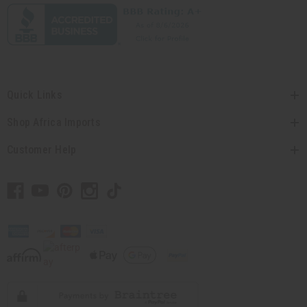
Quick Links
Shop Africa Imports
Customer Help