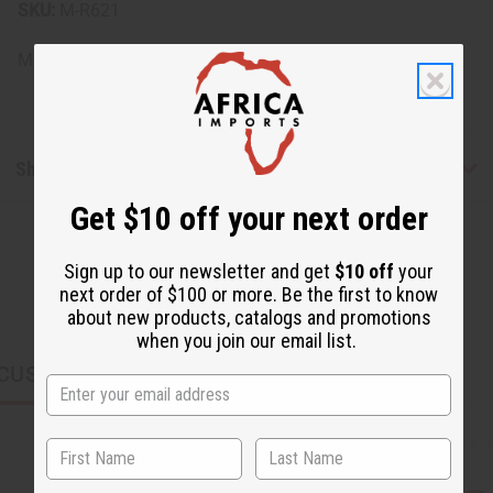
SKU:
M-R621
Made in
United States of America
Shipping & Returns
Get $10 off your next order
Sign up to our newsletter and get
$10 off
your
next order of $100 or more. Be the first to know
about new products, catalogs and promotions
when you join our email list.
CUSTOMERS ALSO PURCHASED