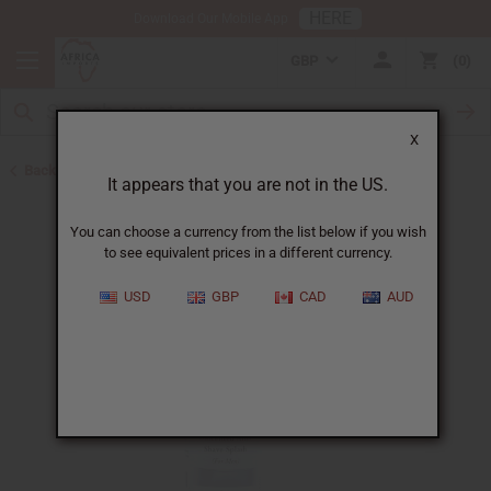
HERE
Download Our Mobile App
GBP
0
X
Back to African Hair Care
It appears that you are not in the US.
You can choose a currency from the list below if you wish
to see equivalent prices in a different currency.
USD
GBP
CAD
AUD