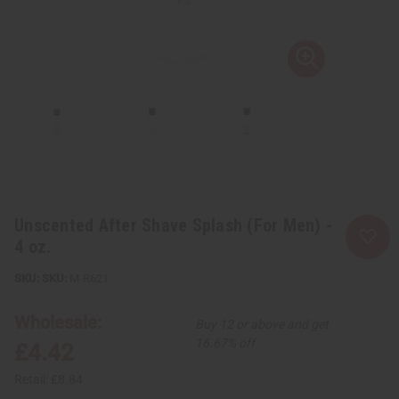
Unscented After Shave Splash (For Men) -
4 oz.
SKU:
M-R621
Wholesale:
Buy 12 or above and get
16.67% off
£4.42
Retail:
£8.84