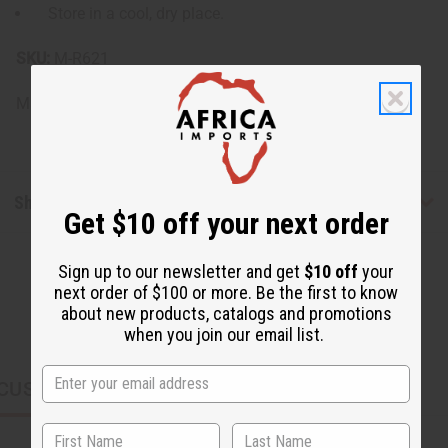
Store in a cool, dry place.
SKU:
M-R621
Made in
United States of America
Shipping & Returns
Get $10 off your next order
Sign up to our newsletter and get
$10 off
your
next order of $100 or more. Be the first to know
about new products, catalogs and promotions
when you join our email list.
CUSTOMERS ALSO PURCHASED