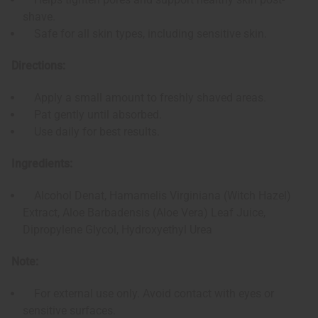
shave.
Safe for all skin types, including sensitive skin.
Directions:
Apply a small amount to freshly shaved areas.
Pat gently until absorbed.
Use daily for best results.
Ingredients:
Alcohol Denat, Hamamelis Virginiana (Witch Hazel)
Extract, Aloe Barbadensis (Aloe Vera) Leaf Juice,
Dipropylene Glycol, Hydroxyethyl Urea
Note:
For external use only. Avoid contact with eyes or
sensitive surfaces.