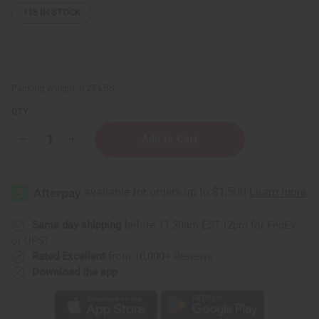
113
IN STOCK
Packing Weight:
0.25 LBS
QTY:
Decrease
Increase
Quantity
Quantity
of
of
Unscented
Unscented
After
After
Shave
Shave
Splash
Splash
(For
(For
Men)
Men)
Same day shipping
before 11:30am EST (2pm for FedEx
-
-
or UPS)
4
4
oz.
oz.
Rated Excellent
from 10,000+ Reviews
Download the app