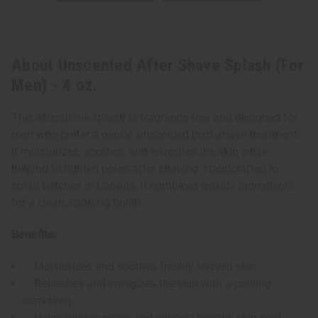
About Unscented After Shave Splash (For
Men) - 4 oz.
This aftershave splash is fragrance-free and designed for
men who prefer a gentle, unscented post-shave treatment.
It moisturizes, soothes, and refreshes the skin while
helping to tighten pores after shaving. Handcrafted in
small batches in Canada, it combines quality ingredients
for a clean, calming finish.
Benefits:
Moisturizes and soothes freshly shaved skin.
Refreshes and energizes the skin with a cooling
sensation.
Helps tighten pores and support healthy skin post-