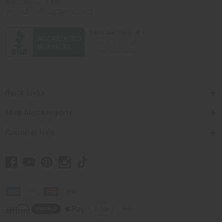
contact@africaimports.com
Quick Links
Shop Africa Imports
Customer Help