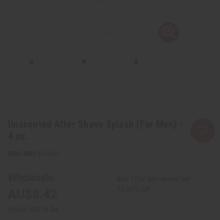
Unscented After Shave Splash (For Men) -
4 oz.
SKU:
M-R621
Wholesale:
Buy 12 or above and get
16.67% off
AU$8.42
Retail:
AU$16.84