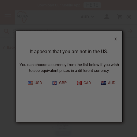
HERE
Download Our Mobile App
AUD
0
X
Back to African Hair Care
It appears that you are not in the US.
You can choose a currency from the list below if you wish
to see equivalent prices in a different currency.
USD
GBP
CAD
AUD